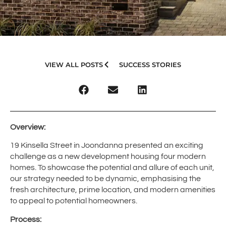
VIEW ALL POSTS
SUCCESS STORIES
Overview:
19 Kinsella Street in Joondanna presented an exciting
challenge as a new development housing four modern
homes. To showcase the potential and allure of each unit,
our strategy needed to be dynamic, emphasising the
fresh architecture, prime location, and modern amenities
to appeal to potential homeowners.
Process: