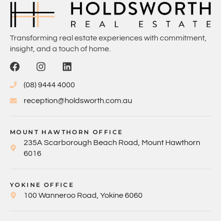
Transforming real estate experiences with commitment,
insight, and a touch of home.
(08) 9444 4000
reception@holdsworth.com.au
MOUNT HAWTHORN OFFICE
235A Scarborough Beach Road, Mount Hawthorn
6016
YOKINE OFFICE
100 Wanneroo Road, Yokine 6060