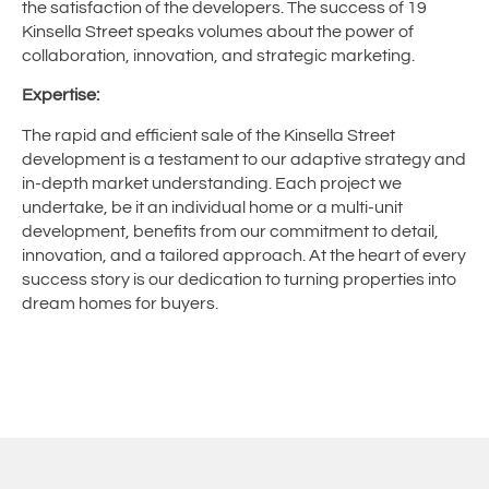
the satisfaction of the developers. The success of 19
Kinsella Street speaks volumes about the power of
collaboration, innovation, and strategic marketing.
Expertise:
The rapid and efficient sale of the Kinsella Street
development is a testament to our adaptive strategy and
in-depth market understanding. Each project we
undertake, be it an individual home or a multi-unit
development, benefits from our commitment to detail,
innovation, and a tailored approach. At the heart of every
success story is our dedication to turning properties into
dream homes for buyers.