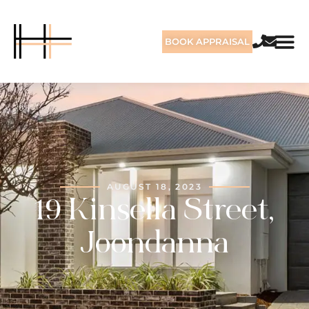
BOOK APPRAISAL
AUGUST 18, 2023
19 Kinsella Street,
Joondanna