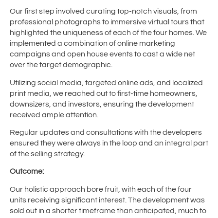
Our first step involved curating top-notch visuals, from
professional photographs to immersive virtual tours that
highlighted the uniqueness of each of the four homes. We
implemented a combination of online marketing
campaigns and open house events to cast a wide net
over the target demographic.
Utilizing social media, targeted online ads, and localized
print media, we reached out to first-time homeowners,
downsizers, and investors, ensuring the development
received ample attention.
Regular updates and consultations with the developers
ensured they were always in the loop and an integral part
of the selling strategy.
Outcome:
Our holistic approach bore fruit, with each of the four
units receiving significant interest. The development was
sold out in a shorter timeframe than anticipated, much to