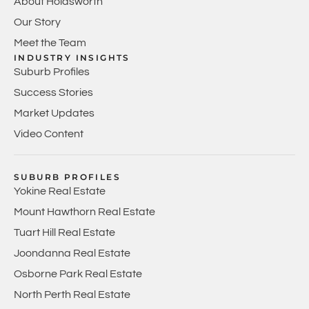
About Holdsworth
Our Story
Meet the Team
INDUSTRY INSIGHTS
Suburb Profiles
Success Stories
Market Updates
Video Content
SUBURB PROFILES
Yokine Real Estate
Mount Hawthorn Real Estate
Tuart Hill Real Estate
Joondanna Real Estate
Osborne Park Real Estate
North Perth Real Estate