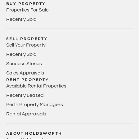
BUY PROPERTY
Properties For Sale
Recently Sold
SELL PROPERTY
Sell Your Property
Recently Sold
Success Stories
Sales Appraisals
RENT PROPERTY
Available Rental Properties
Recently Leased
Perth Property Managers
Rental Appraisals
ABOUT HOLDSWORTH