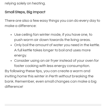
relying solely on heating.
Small Steps, Big Impact
There are also a few easy things you can do every day to
make a difference:
Use ceiling fan winter mode, if you have one, to
push warm air down towards the living areas.
Only boil the amount of water you need in the kettle.
A full kettle takes longer to boil and uses more
energy.
Consider using an air fryer instead of your oven for
faster cooking with less energy consumption.
By following these tips, you can create a warm and
inviting home this winter in Perth without breaking the
bank. Remember, even small changes can make a big
difference!