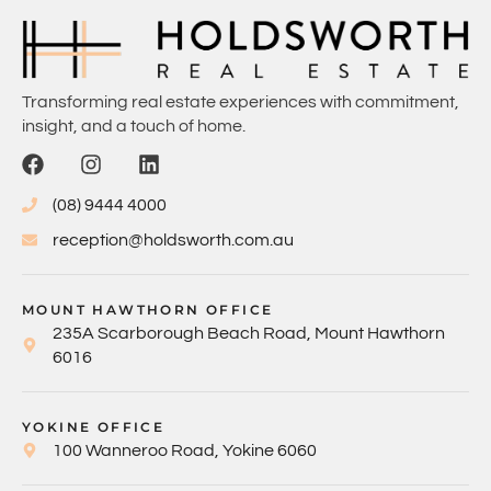
Transforming real estate experiences with commitment,
insight, and a touch of home.
(08) 9444 4000
reception@holdsworth.com.au
MOUNT HAWTHORN OFFICE
235A Scarborough Beach Road, Mount Hawthorn
6016
YOKINE OFFICE
100 Wanneroo Road, Yokine 6060