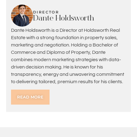
DIRECTOR
Dante Holdsworth
Dante Holdsworth is a Director at Holdsworth Real
Estate with a strong foundation in property sales,
marketing and negotiation. Holding a Bachelor of
Commerce and Diploma of Property, Dante
combines modern marketing strategies with data-
driven decision making. He is known for his
transparency, energy and unwavering commitment
to delivering tailored, premium results for his clients.
READ MORE