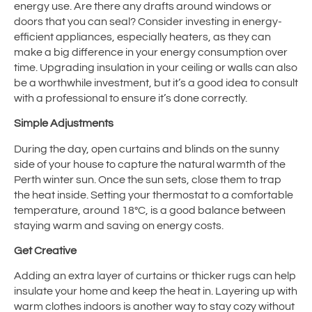
energy use. Are there any drafts around windows or
doors that you can seal? Consider investing in energy-
efficient appliances, especially heaters, as they can
make a big difference in your energy consumption over
time. Upgrading insulation in your ceiling or walls can also
be a worthwhile investment, but it’s a good idea to consult
with a professional to ensure it’s done correctly.
Simple Adjustments
During the day, open curtains and blinds on the sunny
side of your house to capture the natural warmth of the
Perth winter sun. Once the sun sets, close them to trap
the heat inside. Setting your thermostat to a comfortable
temperature, around 18°C, is a good balance between
staying warm and saving on energy costs.
Get Creative
Adding an extra layer of curtains or thicker rugs can help
insulate your home and keep the heat in. Layering up with
warm clothes indoors is another way to stay cozy without