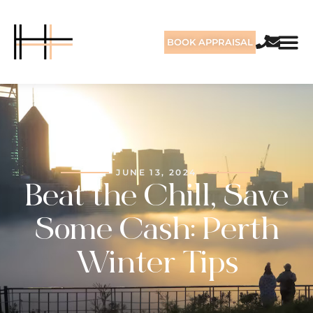
BOOK APPRAISAL
JUNE 13, 2024
Beat the Chill, Save
Some Cash: Perth
Winter Tips