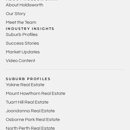
About Holdsworth
Our Story
Meet the Team
INDUSTRY INSIGHTS
Suburb Profiles
Success Stories
Market Updates
Video Content
SUBURB PROFILES
Yokine Real Estate
Mount Hawthorn Real Estate
Tuart Hill Real Estate
Joondanna Real Estate
Osborne Park Real Estate
North Perth Real Estate