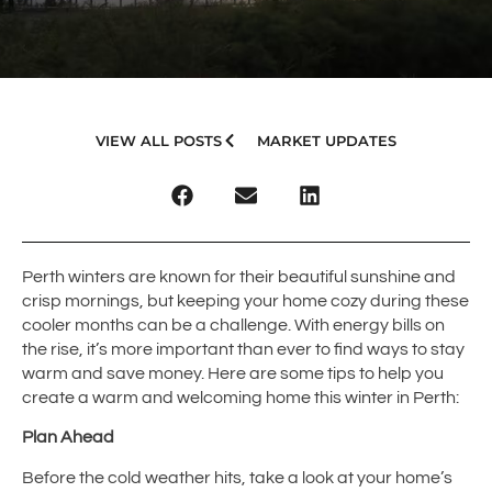
VIEW ALL POSTS
MARKET UPDATES
Perth winters are known for their beautiful sunshine and
crisp mornings, but keeping your home cozy during these
cooler months can be a challenge. With energy bills on
the rise, it’s more important than ever to find ways to stay
warm and save money. Here are some tips to help you
create a warm and welcoming home this winter in Perth:
Plan Ahead
Before the cold weather hits, take a look at your home’s