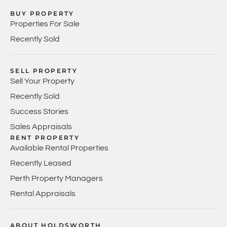
BUY PROPERTY
Properties For Sale
Recently Sold
SELL PROPERTY
Sell Your Property
Recently Sold
Success Stories
Sales Appraisals
RENT PROPERTY
Available Rental Properties
Recently Leased
Perth Property Managers
Rental Appraisals
ABOUT HOLDSWORTH