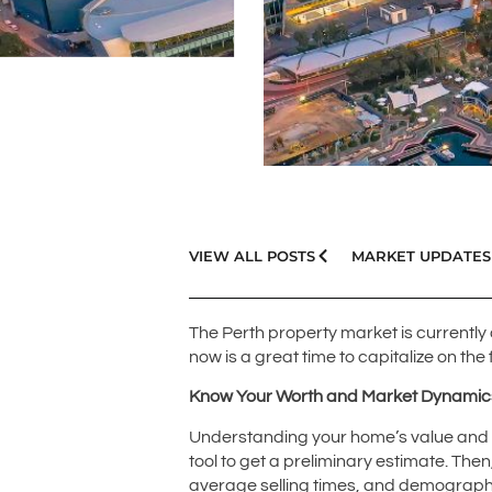
VIEW ALL POSTS
MARKET UPDATES
The Perth property market is currently 
now is a great time to capitalize on the
Know Your Worth and Market Dynamic
Understanding your home’s value and the
tool to get a preliminary estimate. The
average selling times, and demographic