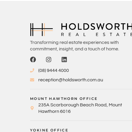
Transforming real estate experiences with
commitment, insight, and a touch of home.
(08) 9444 4000
reception@holdsworth.com.au
MOUNT HAWTHORN OFFICE
235A Scarborough Beach Road, Mount
Hawthorn 6016
YOKINE OFFICE