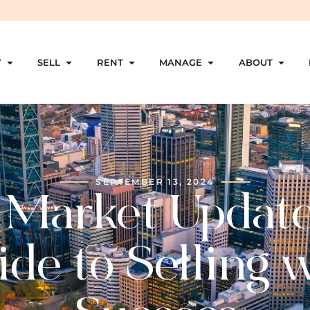
Y
SELL
RENT
MANAGE
ABOUT
SEPTEMBER 13, 2024
 Market Update
de to Selling 