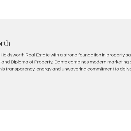
rth
 Holdsworth Real Estate with a strong foundation in property sa
and Diploma of Property, Dante combines modern marketing st
 his transparency, energy and unwavering commitment to deliver