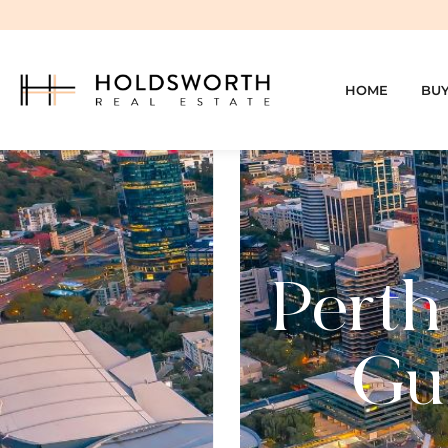
HOME
BU
Perth
Gui