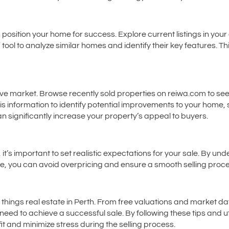
osition your home for success. Explore current listings in your
ol to analyze similar homes and identify their key features. This
tive market. Browse recently sold properties on reiwa.com to 
is information to identify potential improvements to your home, 
 significantly increase your property’s appeal to buyers.
, it’s important to set realistic expectations for your sale. By 
e, you can avoid overpricing and ensure a smooth selling proce
l things real estate in Perth. From free valuations and market d
need to achieve a successful sale. By following these tips and ut
t and minimize stress during the selling process.