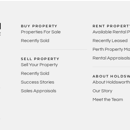
BUY PROPERTY
RENT PROPERT
Properties For Sale
Available Rental 
Recently Sold
Recently Leased
Perth Property M
Rental Appraisals
SELL PROPERTY
Sell Your Property
Recently Sold
ABOUT HOLDS
Success Stories
About Holdsworth
Sales Appraisals
Our Story
Meet the Team