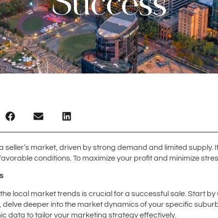
Success
a seller’s market, driven by strong demand and limited supply. I
 favorable conditions. To maximize your profit and minimize stress
s
 local market trends is crucial for a successful sale. Start by 
n, delve deeper into the market dynamics of your specific subur
 data to tailor your marketing strategy effectively.