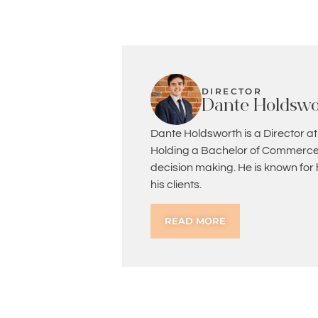
DIRECTOR
Dante Holdswo
Dante Holdsworth is a Director at
Holding a Bachelor of Commerce 
decision making. He is known for
his clients.
READ MORE