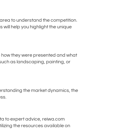
 area to understand the competition.
 will help you highlight the unique
see how they were presented and what
such as landscaping, painting, or
understanding the market dynamics, the
ss.
ata to expert advice, reiwa.com
ilizing the resources available on