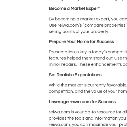
Become a Market Expert
By becoming a market expert, you can p
Use reiwa.com’s “compare properties” to
selling points of your property.
Prepare Your Home for Success
Presentation is key in today’s competi
features helped them stand out. Use th
minor repairs. These enhancements can
Set Realistic Expectations
While the market is currently favorable
competition, and the value of your hom
Leverage reiwa.com for Success
reiwa.com is your go-to resource for al
provides the tools and information you 
reiwa.com, you can maximize your profi