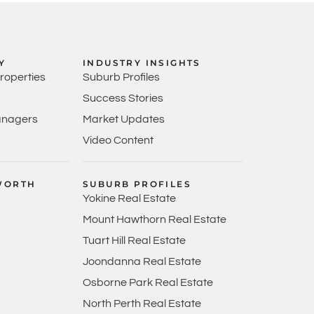
Y
INDUSTRY INSIGHTS
Properties
Suburb Profiles
Success Stories
anagers
Market Updates
Video Content
WORTH
SUBURB PROFILES
Yokine Real Estate
Mount Hawthorn Real Estate
Tuart Hill Real Estate
Joondanna Real Estate
Osborne Park Real Estate
North Perth Real Estate