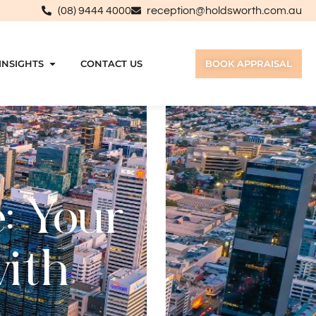
(08) 9444 4000
reception@holdsworth.com.au
INSIGHTS
CONTACT US
BOOK APPRAISAL
: Your
with