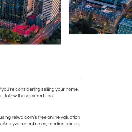
f you’re considering selling your home,
, follow these expert tips.
using reiwa.com’s free online valuation
b. Analyze recent sales, median prices,