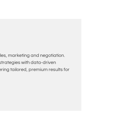
les, marketing and negotiation.
rategies with data-driven
ing tailored, premium results for