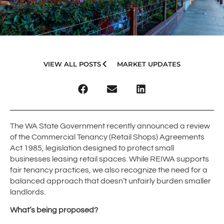
VIEW ALL POSTS
MARKET UPDATES
The WA State Government recently announced a review
of the Commercial Tenancy (Retail Shops) Agreements
Act 1985, legislation designed to protect small
businesses leasing retail spaces. While REIWA supports
fair tenancy practices, we also recognize the need for a
balanced approach that doesn’t unfairly burden smaller
landlords.
What’s being proposed?