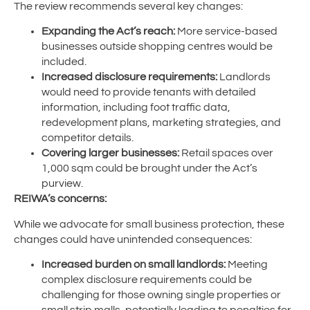
The review recommends several key changes:
Expanding the Act’s reach:
More service-based
businesses outside shopping centres would be
included.
Increased disclosure requirements:
Landlords
would need to provide tenants with detailed
information, including foot traffic data,
redevelopment plans, marketing strategies, and
competitor details.
Covering larger businesses:
Retail spaces over
1,000 sqm could be brought under the Act’s
purview.
REIWA’s concerns:
While we advocate for small business protection, these
changes could have unintended consequences:
Increased burden on small landlords:
Meeting
complex disclosure requirements could be
challenging for those owning single properties or
small strip malls, potentially leading to penalties for