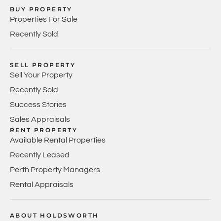
BUY PROPERTY
Properties For Sale
Recently Sold
SELL PROPERTY
Sell Your Property
Recently Sold
Success Stories
Sales Appraisals
RENT PROPERTY
Available Rental Properties
Recently Leased
Perth Property Managers
Rental Appraisals
ABOUT HOLDSWORTH