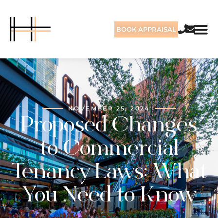
BOOK APPRAISAL
NOVEMBER 25, 2024
Proposed Changes
to Commercial
Tenancy Laws: What
You Need to Know