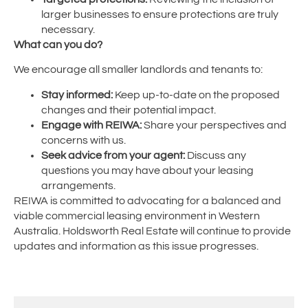
larger businesses to ensure protections are truly
necessary.
What can you do?
We encourage all smaller landlords and tenants to:
Stay informed:
Keep up-to-date on the proposed
changes and their potential impact.
Engage with REIWA:
Share your perspectives and
concerns with us.
Seek advice from your agent:
Discuss any
questions you may have about your leasing
arrangements.
REIWA is committed to advocating for a balanced and
viable commercial leasing environment in Western
Australia. Holdsworth Real Estate will continue to provide
updates and information as this issue progresses.