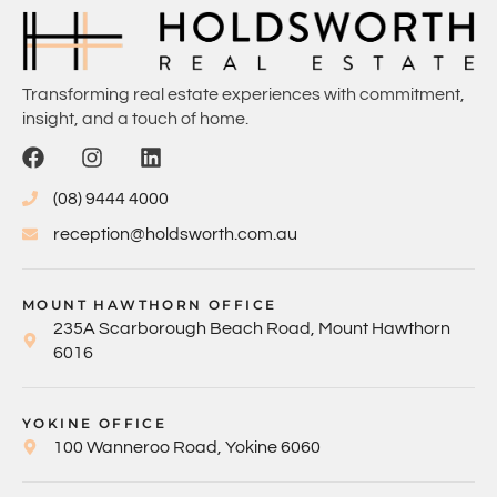
Transforming real estate experiences with commitment,
insight, and a touch of home.
(08) 9444 4000
reception@holdsworth.com.au
MOUNT HAWTHORN OFFICE
235A Scarborough Beach Road, Mount Hawthorn
6016
YOKINE OFFICE
100 Wanneroo Road, Yokine 6060