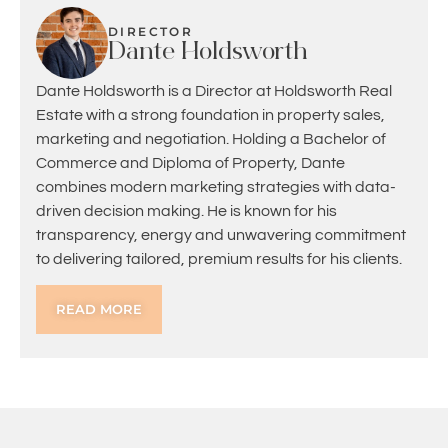
DIRECTOR
Dante Holdsworth
Dante Holdsworth is a Director at Holdsworth Real
Estate with a strong foundation in property sales,
marketing and negotiation. Holding a Bachelor of
Commerce and Diploma of Property, Dante
combines modern marketing strategies with data-
driven decision making. He is known for his
transparency, energy and unwavering commitment
to delivering tailored, premium results for his clients.
READ MORE