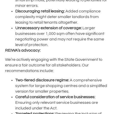
minor errors.
Discouraging retail leasing:
Added compliance
complexity might deter smaller landlords from
leasing to retail tenants altogether.
Unnecessary extension of coverage:
Larger
businesses over 1,000 sqm often have significant
negotiating power and may not require the same
level of protection.
REIWA’s advocacy:
We’re actively engaging with the State Government to
ensure a fair outcome for all stakeholders. Our
recommendations include:
Two-tiered disclosure regime:
A comprehensive
system for large shopping centres and a simplified
version for smaller properties.
Careful consideration of service businesses:
Ensuring only relevant service businesses are
included under the Act.
Targeted protections:
Reviewing the inclusion of