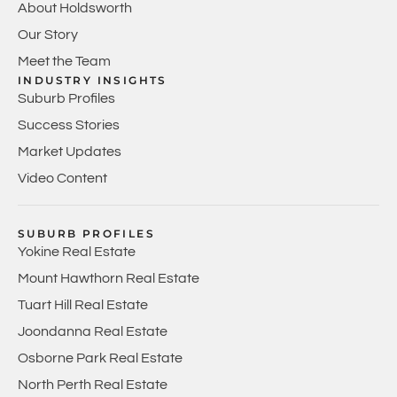
About Holdsworth
Our Story
Meet the Team
INDUSTRY INSIGHTS
Suburb Profiles
Success Stories
Market Updates
Video Content
SUBURB PROFILES
Yokine Real Estate
Mount Hawthorn Real Estate
Tuart Hill Real Estate
Joondanna Real Estate
Osborne Park Real Estate
North Perth Real Estate