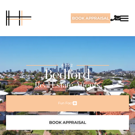
BOOK APPRAISAL
6052
Bedford
Real Estate Agents
Fun Fact
BOOK APPRAISAL