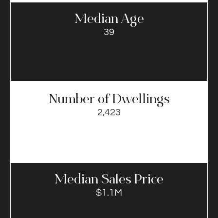
Median Age
39
Number of Dwellings
2,423
Median Sales Price​
$1.1M