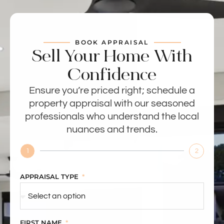
BOOK APPRAISAL
Sell Your Home With
Confidence
Ensure you’re priced right; schedule a
property appraisal with our seasoned
professionals who understand the local
nuances and trends.
1
2
APPRAISAL TYPE
FIRST NAME