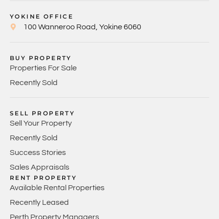
YOKINE OFFICE
100 Wanneroo Road, Yokine 6060
BUY PROPERTY
Properties For Sale
Recently Sold
SELL PROPERTY
Sell Your Property
Recently Sold
Success Stories
Sales Appraisals
RENT PROPERTY
Available Rental Properties
Recently Leased
Perth Property Managers