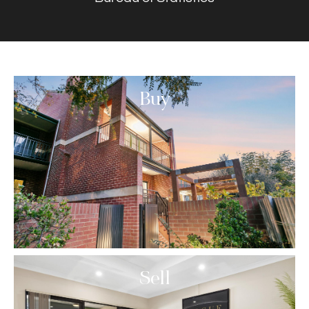
Buy
Sell