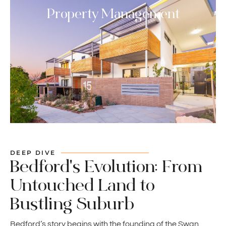
Property Management
DEEP DIVE
Bedford's Evolution: From
Untouched Land to
Bustling Suburb
Bedford’s story begins with the founding of the Swan