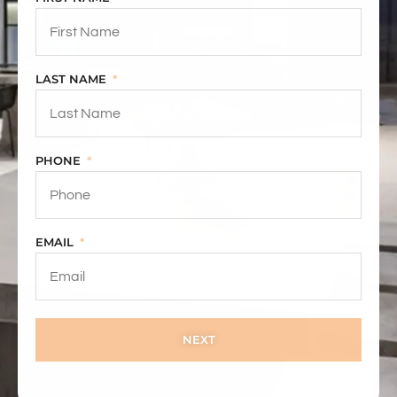
LAST NAME
PHONE
EMAIL
NEXT