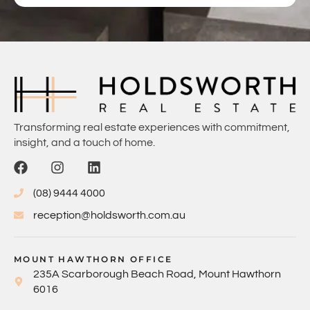
Transforming real estate experiences with commitment,
insight, and a touch of home.
(08) 9444 4000
reception@holdsworth.com.au
MOUNT HAWTHORN OFFICE
235A Scarborough Beach Road, Mount Hawthorn
6016