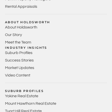
Rental Appraisals
ABOUT HOLDSWORTH
About Holdsworth
Our Story
Meet the Team
INDUSTRY INSIGHTS
Suburb Profiles
Success Stories
Market Updates
Video Content
SUBURB PROFILES
Yokine Real Estate
Mount Hawthorn Real Estate
Tuart Hill Real Estate