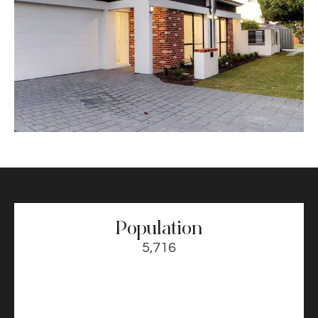
Population
5,716