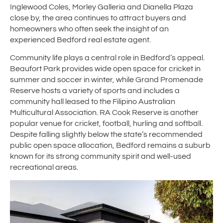
Inglewood Coles, Morley Galleria and Dianella Plaza
close by, the area continues to attract buyers and
homeowners who often seek the insight of an
experienced Bedford real estate agent.
Community life plays a central role in Bedford’s appeal.
Beaufort Park provides wide open space for cricket in
summer and soccer in winter, while Grand Promenade
Reserve hosts a variety of sports and includes a
community hall leased to the Filipino Australian
Multicultural Association. RA Cook Reserve is another
popular venue for cricket, football, hurling and softball.
Despite falling slightly below the state’s recommended
public open space allocation, Bedford remains a suburb
known for its strong community spirit and well-used
recreational areas.