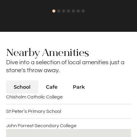
Nearby Amenities
Dive into a selection of local amenities just a
stone’s throw away.
School
Cafe
Park
Chisholm Catholic College
St Peter’s Primary School
John Forrest Secondary College