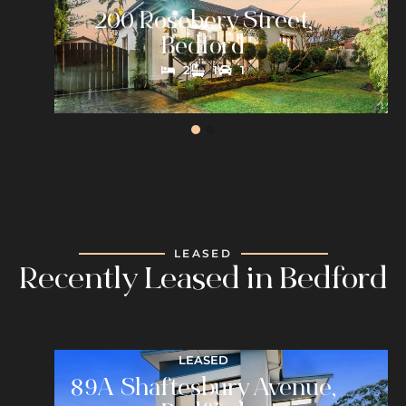
200 Rosebery Street,
Bedford
2
1
1
LEASED
Recently Leased in Bedford
LEASED
89A Shaftesbury Avenue,