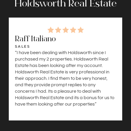
Holdsworth Real Estate
Raff Italiano
SALES
“I have been dealing with Holdsworth since I
purchased my 2 properties. Holdsworth Real
Estate has been looking after my account.
Holdsworth Real Estate is very professional in
their approach. I find them to be very honest,
and they provide prompt replies to any
concerns I had. Its a pleasure to deal with
Holdsworth Real Estate and its a bonus for us to
have them looking after our properties”