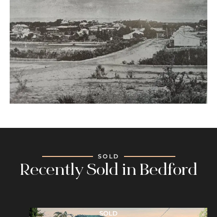
SOLD
Recently Sold in Bedford
SOLD