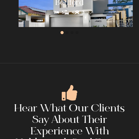
Bedford
5
4
3
Hear What Our Clients
Say About Their
Experience With