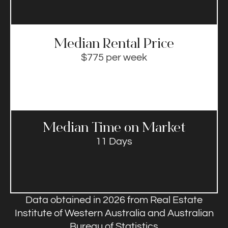
Median Rental Price​
$775 per week
Median Time on Market​
11 Days
Data obtained in 2026 from Real Estate
Institute of Western Australia and Australian
Bureau of Statistics