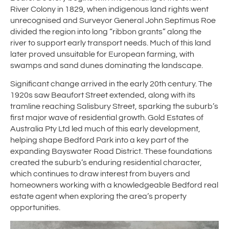
River Colony in 1829, when indigenous land rights went
unrecognised and Surveyor General John Septimus Roe
divided the region into long “ribbon grants” along the
river to support early transport needs. Much of this land
later proved unsuitable for European farming, with
swamps and sand dunes dominating the landscape.
Significant change arrived in the early 20th century. The
1920s saw Beaufort Street extended, along with its
tramline reaching Salisbury Street, sparking the suburb’s
first major wave of residential growth. Gold Estates of
Australia Pty Ltd led much of this early development,
helping shape Bedford Park into a key part of the
expanding Bayswater Road District. These foundations
created the suburb’s enduring residential character,
which continues to draw interest from buyers and
homeowners working with a knowledgeable Bedford real
estate agent when exploring the area’s property
opportunities.