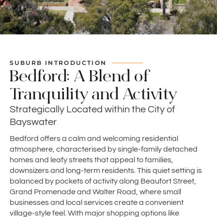
SUBURB INTRODUCTION
Bedford: A Blend of
Tranquility and Activity
Strategically Located within the City of
Bayswater
Bedford offers a calm and welcoming residential
atmosphere, characterised by single-family detached
homes and leafy streets that appeal to families,
downsizers and long-term residents. This quiet setting is
balanced by pockets of activity along Beaufort Street,
Grand Promenade and Walter Road, where small
businesses and local services create a convenient
village-style feel. With major shopping options like