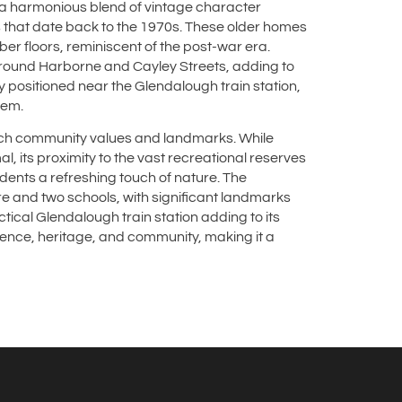
y a harmonious blend of vintage character
that date back to the 1970s. These older homes
mber floors, reminiscent of the post-war era.
around Harborne and Cayley Streets, adding to
 positioned near the Glendalough train station,
tem.
rich community values and landmarks. While
, its proximity to the vast recreational reserves
ents a refreshing touch of nature. The
e and two schools, with significant landmarks
ctical Glendalough train station adding to its
ence, heritage, and community, making it a