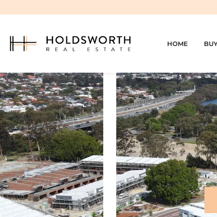
HOME
BU