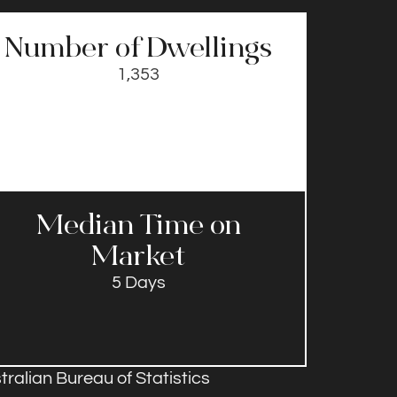
Number of Dwellings
1,353
Median Time on
Market​
5 Days
ralian Bureau of Statistics