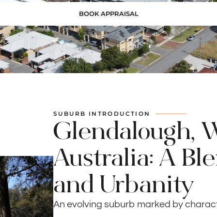
BOOK APPRAISAL
SUBURB INTRODUCTION
Glendalough, 
Australia: A Bl
and Urbanity
An evolving suburb marked by chara