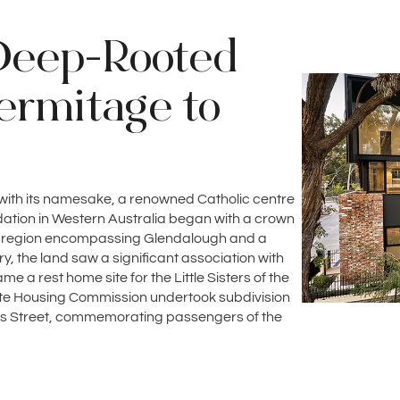
Deep-Rooted
ermitage to
 with its namesake, a renowned Catholic centre
undation in Western Australia began with a crown
e region encompassing Glendalough and a
, the land saw a significant association with
e a rest home site for the Little Sisters of the
ate Housing Commission undertook subdivision
owis Street, commemorating passengers of the