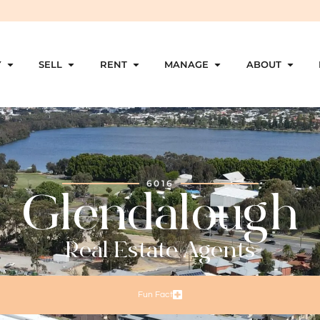
Y
SELL
RENT
MANAGE
ABOUT
6016
Glendalough
Real Estate Agents
Fun Fact