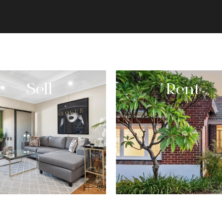
Sell
Rent