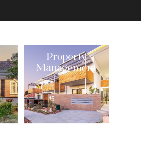
Property
Management