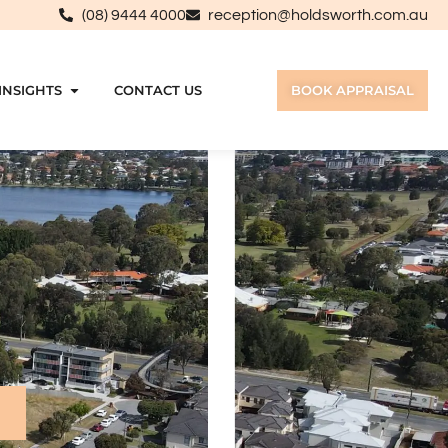
(08) 9444 4000
reception@holdsworth.com.au
INSIGHTS
CONTACT US
BOOK APPRAISAL