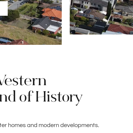
Western
end of History
cter homes and modern developments.