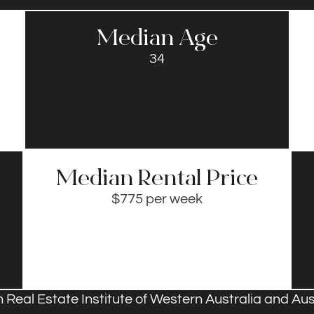
Median Age
34
Median Rental Price​
$775 per week
 Real Estate Institute of Western Australia and Aust