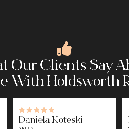
 Our Clients Say A
e With Holdsworth R
Daniela Koteski
SALES