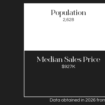
Population
2,628
Median Sales Price​
$927K
Data obtained in 2026 from