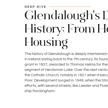
DEEP DIVE
Glendalough's 
History: From H
Housing
The history of Glendalough is deeply intertwined
in Ireland dating back to the 7th century. Its fo
grant in 1837, awarded to Thomas Helms for th
segment of Herdsman Lake. Over the next century
the Catholic Church, notably in 1921 when it becam
Poor. Development surged in 1949, when the St
efforts, with several streets, like Leeder and P
ship Rockingham.