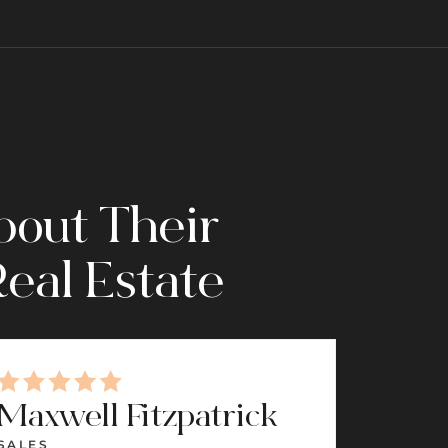
bout Their
eal Estate
Maxwell Fitzpatrick
Sama
SALES
SALES