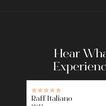
Hear What
Experienc
Raff Italiano
SALES