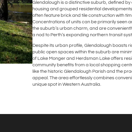
Glendalough is a distinctive suburb, defined b
housing and grouped residential developments 
often feature brick and tile construction with ti
Concentrations of units can be primarily seen 
the suburb’s urban charm, and are conveniently
a nod to Perth’s expanding northern transit sys
Despite its urban profile, Glendalough boasts 
public open spaces within the suburb are minimal
of Lake Monger and Herdsman Lake offers resid
community benefits from a local shopping centr
like the historic Glendalough Parish and the pra
appeal. The area effortlessly combines conveni
unique spot in Western Australia.