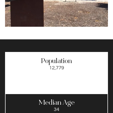
Population
12,779
Median Age
34