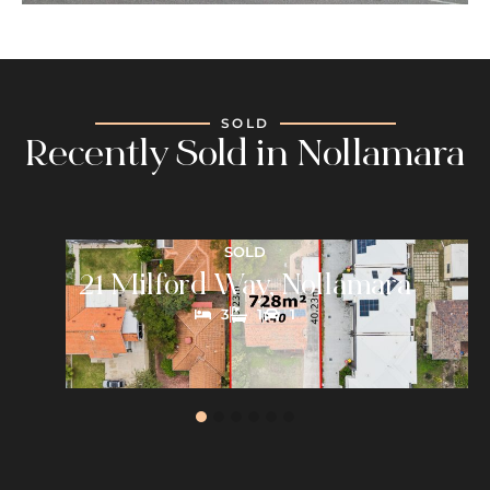
SOLD
Recently Sold in Nollamara
SOLD
21 Milford Way, Nollamara
3
1
1