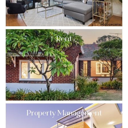
Rent
Property Management