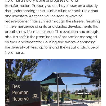
Nollamara’s story is one of progression and
transformation. Property values have been on a steady
rise, underscoring the suburb’s allure for both residents
and investors. As these values soar, a wave of
redevelopment has surged through the streets, resulting
in the emergence of units and duplex developments that
breathe new life into the area. This evolution has brought
about a shift in the prominence of properties managed
by the Department for Housing and Works, enhancing
the diversity of living options and the visual landscape of
Nollamara.