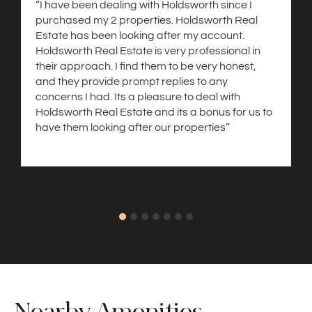
“I have been dealing with Holdsworth since I
purchased my 2 properties. Holdsworth Real
Estate has been looking after my account.
Holdsworth Real Estate is very professional in
their approach. I find them to be very honest,
and they provide prompt replies to any
concerns I had. Its a pleasure to deal with
Holdsworth Real Estate and its a bonus for us to
have them looking after our properties”
Nearby Amenities