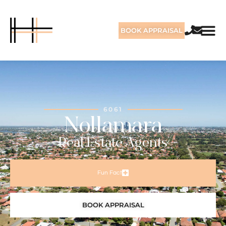
BOOK APPRAISAL
6061
Nollamara
Real Estate Agents
Fun Fact
BOOK APPRAISAL