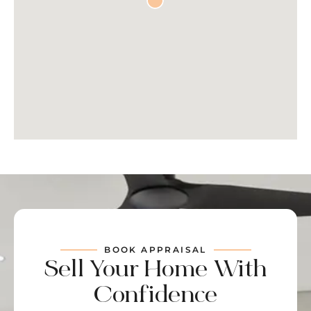
BOOK APPRAISAL
Sell Your Home With
Confidence