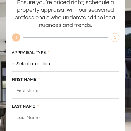
Ensure you’re priced right; schedule a
property appraisal with our seasoned
professionals who understand the local
nuances and trends.
1
2
APPRAISAL TYPE
FIRST NAME
LAST NAME