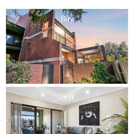
Buy
Sell