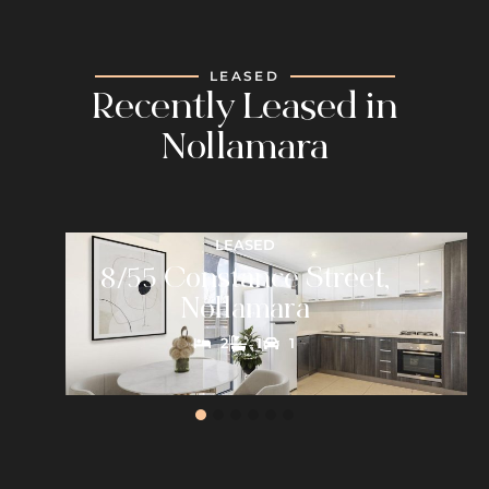
LEASED
Recently Leased in
Nollamara
LEASED
8/55 Constance Street,
Nollamara
2
1
1