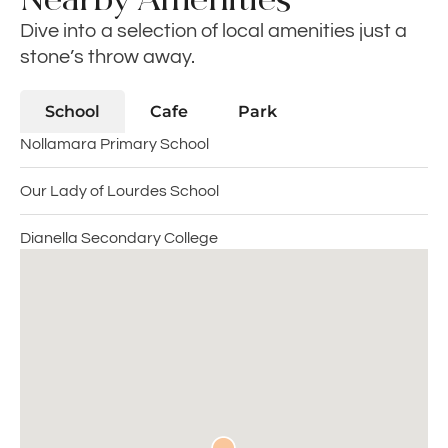
Dive into a selection of local amenities just a
stone’s throw away.
School
Cafe
Park
Nollamara Primary School
Our Lady of Lourdes School
Dianella Secondary College