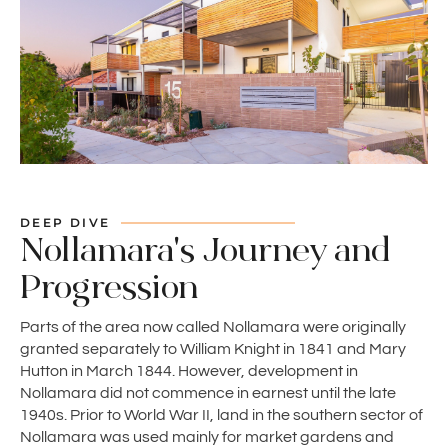
DEEP DIVE
Nollamara's Journey and
Progression
Parts of the area now called Nollamara were originally
granted separately to William Knight in 1841 and Mary
Hutton in March 1844. However, development in
Nollamara did not commence in earnest until the late
1940s. Prior to World War II, land in the southern sector of
Nollamara was used mainly for market gardens and