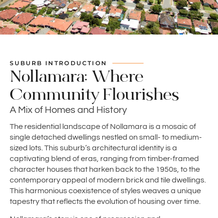
SUBURB INTRODUCTION
Nollamara: Where
Community Flourishes
A Mix of Homes and History
The residential landscape of Nollamara is a mosaic of
single detached dwellings nestled on small- to medium-
sized lots. This suburb’s architectural identity is a
captivating blend of eras, ranging from timber-framed
character houses that harken back to the 1950s, to the
contemporary appeal of modern brick and tile dwellings.
This harmonious coexistence of styles weaves a unique
tapestry that reflects the evolution of housing over time.