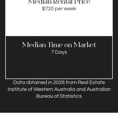
Median Rental Price​
$720 per week
Median Time on Market​
7 Days
Data obtained in 2026 from Real Estate
Institute of Western Australia and Australian
Bureau of Statistics