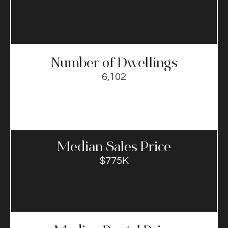
Number of Dwellings
6,102
Median Sales Price​
$775K