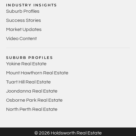
INDUSTRY INSIGHTS
Suburb Profiles
Success Stories
Market Updates
Video Content
SUBURB PROFILES
Yokine Real Estate
Mount Hawthorn Real Estate
Tuart Hill Real Estate
Joondanna Real Estate
Osborne Park Real Estate
North Perth Real Estate
© 2026 Holdsworth Real Estate