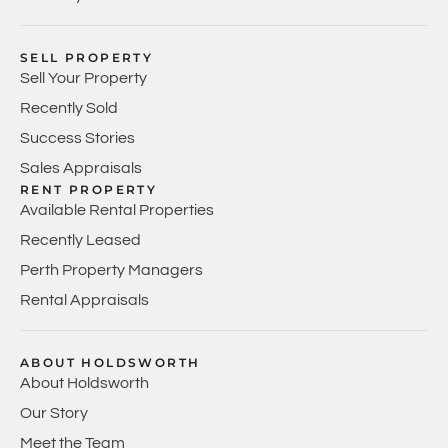
SELL PROPERTY
Sell Your Property
Recently Sold
Success Stories
Sales Appraisals
RENT PROPERTY
Available Rental Properties
Recently Leased
Perth Property Managers
Rental Appraisals
ABOUT HOLDSWORTH
About Holdsworth
Our Story
Meet the Team