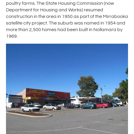
poultry farms. The State Housing Commission (now
Department for Housing and Works) resumed
construction in the area in 1950 as part of the Mirrabooka
satellite city project. The suburb was named in 1954 and
more than 2,500 homes had been built in Nollamara by
1969.