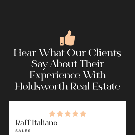
Hear What Our Clients
Say About Their
Experience With
Holdsworth Real Estate
Raff Italiano
SALES