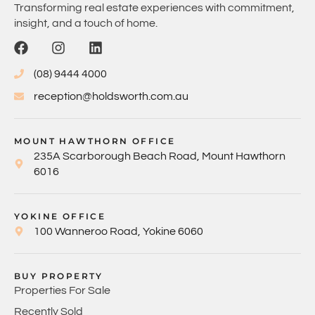
Transforming real estate experiences with commitment,
insight, and a touch of home.
(08) 9444 4000
reception@holdsworth.com.au
MOUNT HAWTHORN OFFICE
235A Scarborough Beach Road, Mount Hawthorn
6016
YOKINE OFFICE
100 Wanneroo Road, Yokine 6060
BUY PROPERTY
Properties For Sale
Recently Sold