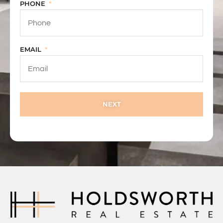
PHONE
EMAIL
NEXT