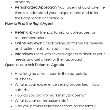
property.
Personalized Approach:
Your agent should take the
time to understand your unique needs and tailor
their approach accordingly.
How to Find the Right Agent
Referrals:
Ask friends, family, or colleagues for
recommendations.
Online Reviews:
Check online platforms for reviews
and testimonials from past clients.
Interviews:
Meet with several agents to discuss your
needs and get a feel for their approach.
Questions to Ask Potential Agents
How long have you been in the real estate
business?
What is your experience selling properties in your
suburb?
How do you plan to market my property?
What is your commission rate?
Can you provide references from past clients?