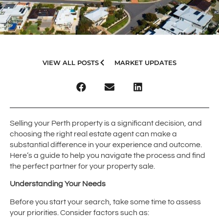
VIEW ALL POSTS
MARKET UPDATES
Selling your Perth property is a significant decision, and
choosing the right real estate agent can make a
substantial difference in your experience and outcome.
Here’s a guide to help you navigate the process and find
the perfect partner for your property sale.
Understanding Your Needs
Before you start your search, take some time to assess
your priorities. Consider factors such as: