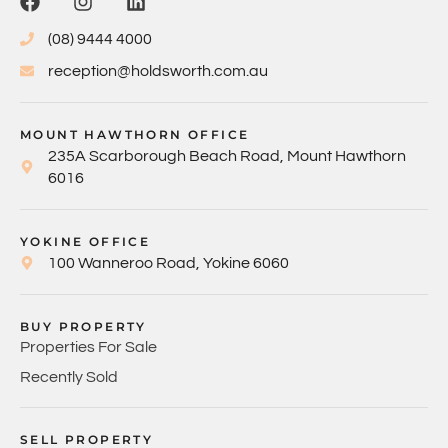
(08) 9444 4000
reception@holdsworth.com.au
MOUNT HAWTHORN OFFICE
235A Scarborough Beach Road, Mount Hawthorn
6016
YOKINE OFFICE
100 Wanneroo Road, Yokine 6060
BUY PROPERTY
Properties For Sale
Recently Sold
SELL PROPERTY