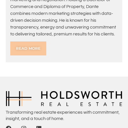
Commerce and Diploma of Property, Dante
combines modern marketing strategies with data-
driven decision making. He is known for his
transparency, energy and unwavering commitment
to delivering tailored, premium results for his clients.
READ MORE
Transforming real estate experiences with commitment,
insight, and a touch of home.