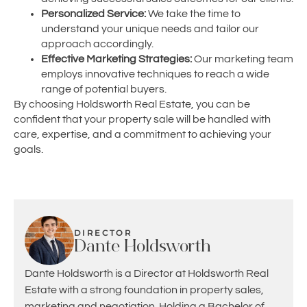
Personalized Service:
We take the time to
understand your unique needs and tailor our
approach accordingly.
Effective Marketing Strategies:
Our marketing team
employs innovative techniques to reach a wide
range of potential buyers.
By choosing Holdsworth Real Estate, you can be
confident that your property sale will be handled with
care, expertise, and a commitment to achieving your
goals.
DIRECTOR
Dante Holdsworth
Dante Holdsworth is a Director at Holdsworth Real
Estate with a strong foundation in property sales,
marketing and negotiation. Holding a Bachelor of