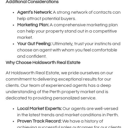
Additional Considerations
Agent’s Network:
A strong network of contacts can
help attract potential buyers.
Marketing Plan:
A comprehensive marketing plan
can help your property stand out in a competitive
market.
Your Gut Feeling:
Ultimately, trust your instincts and
choose an agent with whom you feel comfortable
and confident.
Why Choose Holdsworth Real Estate
At Holdsworth Real Estate, we pride ourselves on our
commitment to delivering exceptional results for our
clients. Our team of experienced agents has a deep
understanding of the Perth property market and is
dedicated to providing personalized service.
Local Market Experts:
Our agents are well-versed
in the latest trends and market conditions in Perth.
Proven Track Record:
We have a history of
achieving successful sales outcomes for our clients.