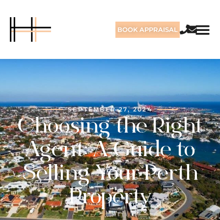
BOOK APPRAISAL
SEPTEMBER 27, 2024
Choosing the Right
Agent: A Guide to
Selling Your Perth
Property