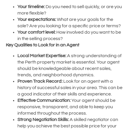
Your timeline:
Do you need to sell quickly, or are you
more flexible?
Your expectations:
What are your goals for the
sale? Are you looking for a specific price or terms?
Your comfort level:
How involved do you want to be
in the selling process?
Key Qualities to Look for in an Agent
Local Market Expertise:
A strong understanding of
the Perth property market is essential. Your agent
should be knowledgeable about recent sales,
trends, and neighborhood dynamics.
Proven Track Record:
Look for an agent with a
history of successful sales in your area. This can be
a good indicator of their skills and experience.
Effective Communication:
Your agent should be
responsive, transparent, and able to keep you
informed throughout the process.
Strong Negotiation Skills:
A skilled negotiator can
help you achieve the best possible price for your