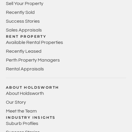
Sell Your Property
Recently Sold
Success Stories
Sales Appraisals
RENT PROPERTY
Available Rental Properties
Recently Leased
Perth Property Managers
Rental Appraisals
ABOUT HOLDSWORTH
About Holdsworth
Our Story
Meet the Team
INDUSTRY INSIGHTS
Suburb Profiles