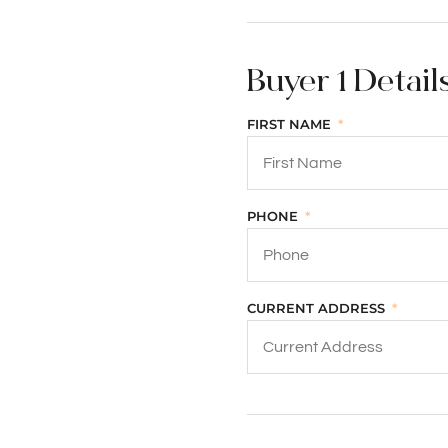
Buyer 1 Detail
FIRST NAME
PHONE
CURRENT ADDRESS