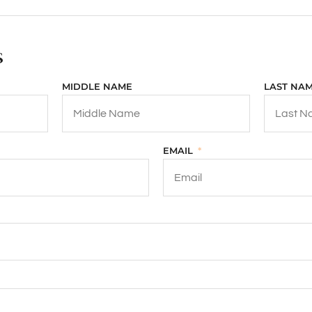
s
MIDDLE NAME
LAST NA
EMAIL