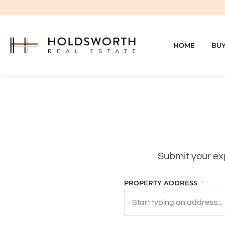
HOME
BU
Submit your exp
PROPERTY ADDRESS