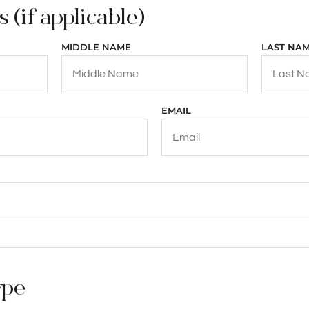
 (if applicable)
MIDDLE NAME
LAST NA
EMAIL
ype