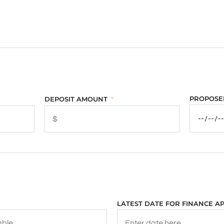
PROPOSE
DEPOSIT AMOUNT
LATEST DATE FOR FINANCE A