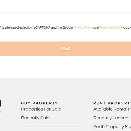
This site is protected by reCAPTCHA and the Google
Privacy Policy
and
Terms of Service
apply
SEND
BUY PROPERTY
RENT PROPERT
Properties For Sale
Available Rental 
Recently Sold
Recently Leased
Perth Property M