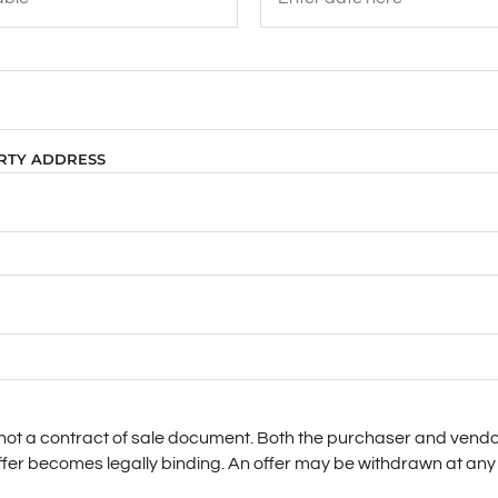
ERTY ADDRESS
s not a contract of sale document. Both the purchaser and vendo
ffer becomes legally binding. An offer may be withdrawn at any 