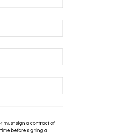
r must sign a contract of
time before signing a