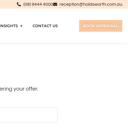
(08) 9444 4000
reception@holdsworth.com.au
INSIGHTS
CONTACT US
BOOK APPRAISAL
ring your offer.