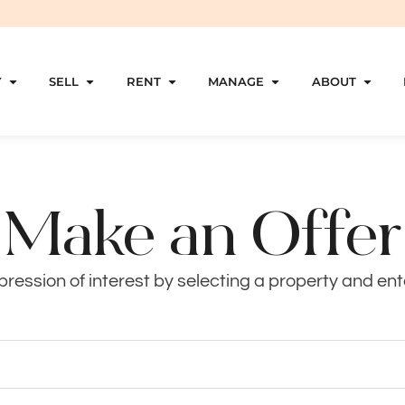
Y
SELL
RENT
MANAGE
ABOUT
Make an Offer
ression of interest by selecting a property and ente