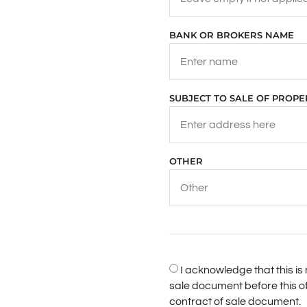
BANK OR BROKERS NAME
SUBJECT TO SALE OF PROP
OTHER
I acknowledge that this i
sale document before this o
contract of sale document.