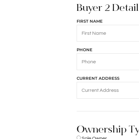
Buyer 2 Details
FIRST NAME
PHONE
CURRENT ADDRESS
Ownership T
Sole Owner