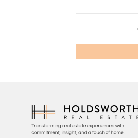
Transforming real estate experiences with
commitment, insight, and a touch of home.