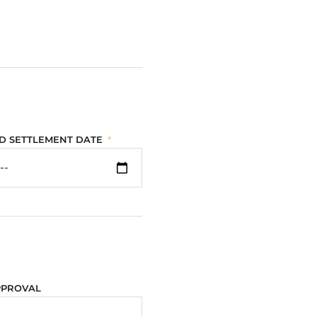
D SETTLEMENT DATE
PPROVAL