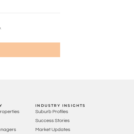
.
Y
INDUSTRY INSIGHTS
Properties
Suburb Profiles
Success Stories
anagers
Market Updates