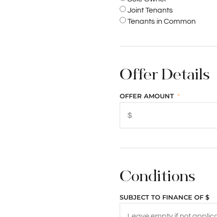
Joint Tenants
Tenants in Common
Offer Details
OFFER AMOUNT
Conditions
SUBJECT TO FINANCE OF $