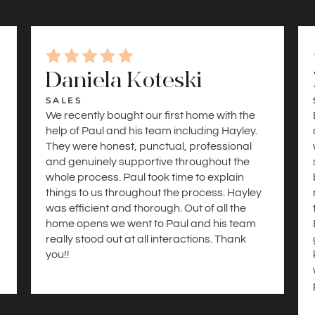
Daniela Koteski
SALES
We recently bought our first home with the
help of Paul and his team including Hayley.
They were honest, punctual, professional
and genuinely supportive throughout the
whole process. Paul took time to explain
things to us throughout the process. Hayley
was efficient and thorough. Out of all the
a
home opens we went to Paul and his team
really stood out at all interactions. Thank
you!!