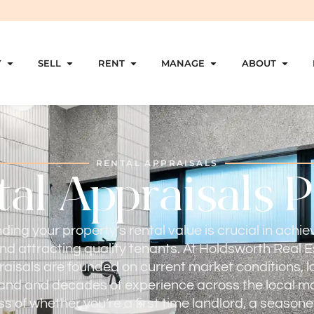
Y
SELL
RENT
MANAGE
ABOUT
RENTAL APPRAISALS
al Appraisals 
ing your property’s rental value is crucial in achie
nd attracting quality tenants. At Holdsworth Real E
raisals are founded on current market conditions, l
nd and decades of experience across the local ma
s of whether you’re a first time landlord, a seasone