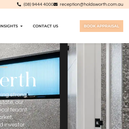
(08) 9444 4000
reception@holdsworth.com.au
INSIGHTS
CONTACT US
BOOK APPRAISAL
Perth
ving strong
state, our
ocal tenant
rket.
d investor