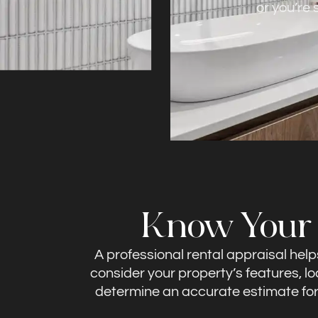
or you’re
Know Your P
A professional rental appraisal hel
consider your property’s features, l
determine an accurate estimate for r