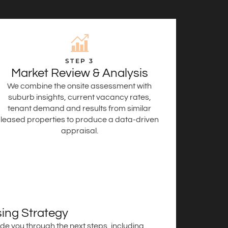
STEP 3
Market Review & Analysis
We combine the onsite assessment with
suburb insights, current vacancy rates,
tenant demand and results from similar
leased properties to produce a data-driven
appraisal.
ing Strategy
de you through the next steps, including