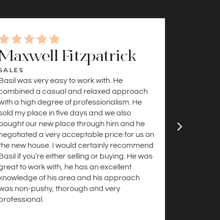
Maxwell Fitzpatrick
Sama
SALES
SALES
Basil was very easy to work with. He
Helpful a
combined a casual and relaxed approach
were incre
with a high degree of professionalism. He
buyers, an
sold my place in five days and we also
understan
bought our new place through him and he
the loop 
negotiated a very acceptable price for us on
and were 
the new house. I would certainly recommend
buyer, we
Basil if you’re either selling or buying. He was
great to work with, he has an excellent
knowledge of his area and his approach
was non-pushy, thorough and very
professional.