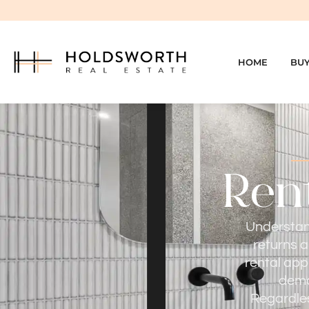
HOME
BU
Rent
Understand
returns a
rental app
dema
Regardles