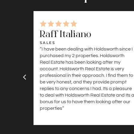
Raff Italiano
SALES
“I have been dealing with Holdsworth since I
purchased my 2 properties. Holdsworth
Real Estate has been looking after my
account. Holdsworth Real Estate is very
professional in their approach. I find them to
be very honest, and they provide prompt
replies to any concerns I had. Its a pleasure
to deal with Holdsworth Real Estate and its 
bonus for us to have them looking after our
properties”