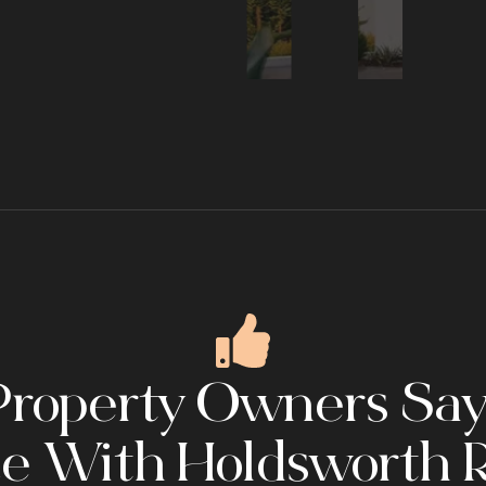
roperty Owners Say
e With Holdsworth R