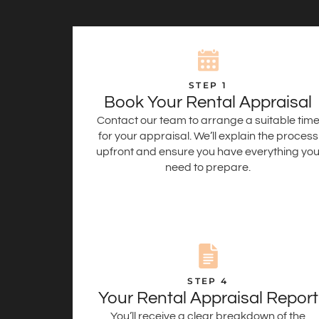
STEP 1
Book Your Rental Appraisal
Contact our team to arrange a suitable tim
for your appraisal. We’ll explain the process
upfront and ensure you have everything yo
need to prepare.
STEP 4
Your Rental Appraisal Report
You’ll receive a clear breakdown of the