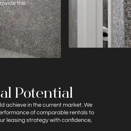
rovide the
al Potential
ld achieve in the current market. We
 performance of comparable rentals to
our leasing strategy with confidence,