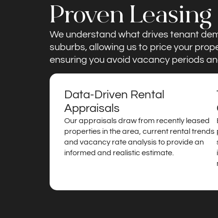
Proven Leasing
We understand what drives tenant de
suburbs, allowing us to price your prop
ensuring you avoid vacancy periods an
Data-Driven Rental
Appraisals
Our appraisals draw from recently leased
properties in the area, current rental trends
and vacancy rate analysis to provide an
informed and realistic estimate.