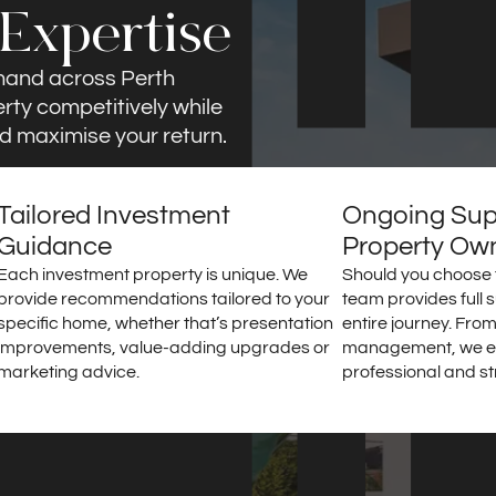
 Expertise
mand across Perth
erty competitively while
d maximise your return.
Tailored Investment
Ongoing Supp
Guidance
Property Ow
Each investment property is unique. We
Should you choose t
provide recommendations tailored to your
team provides full 
specific home, whether that’s presentation
entire journey. From
improvements, value-adding upgrades or
management, we e
marketing advice.
professional and st