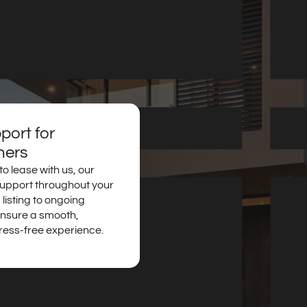
ort for
ners
o lease with us, our
support throughout your
 listing to ongoing
nsure a smooth,
ress-free experience.