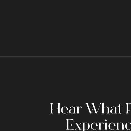
Hear What P
Experienc