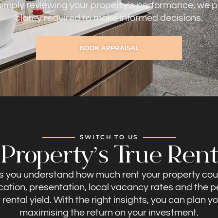
 simply reviewing your property’s performance, we p
clarity required to make informed decisions.
BOOK APPRAISAL
SWITCH TO US
roperty’s True Rent
ps you understand how much rent your property cou
ocation, presentation, local vacancy rates and the
ental yield. With the right insights, you can plan y
maximising the return on your investment.