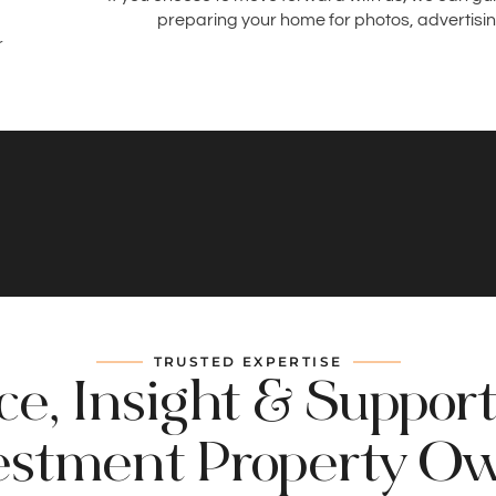
preparing your home for photos, advertisin
r
TRUSTED EXPERTISE
e, Insight & Support
estment Property O