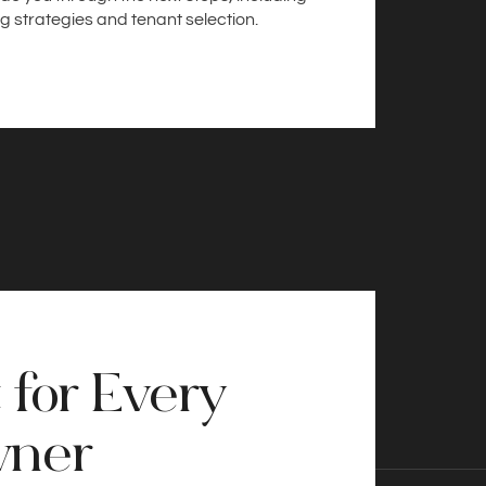
g strategies and tenant selection.
 for Every
wner