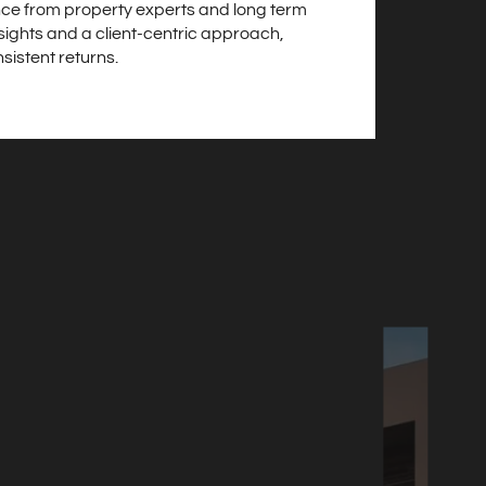
ce from property experts and long term
sights and a client-centric approach,
sistent returns.