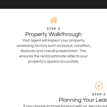
STEP 2
Property Walkthrough
e
Your agent will inspect your property,
assessing factors such as layout, condition,
u
features and overall presentation. This
ensures the rental estimate reflects your
property’s appeal accurately.
STEP 5
Planning Your Leas
If you choose to move forward with us, we can gui