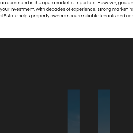
an command in the open market is important. However, guidan
your investment. With decades of experience, strong market in
 Estate helps property owners secure reliable tenants and con