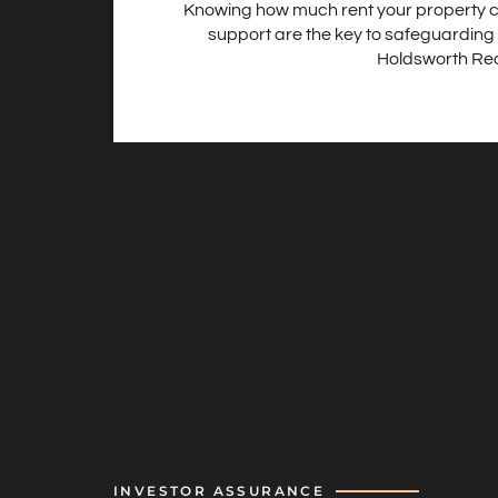
Knowing how much rent your property c
support are the key to safeguarding 
Holdsworth Real
INVESTOR ASSURANCE