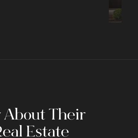
 About Their
eal Estate