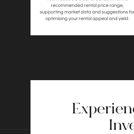
recommended rental price range,
supporting market data and suggestions fo
optimising your rental appeal and yield.
Experienc
Inv