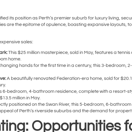
fied its position as Perth’s premier suburb for luxury living, secu
es are the epitome of opulence, boasting expansive layouts, top-
expensive sales:
ark:
This $25 million masterpiece, sold in May, features a tennis
room home.
hanging hands for the first time in a century, this 3-bedroom,
ve:
A beautifully renovated Federation-era home, sold for $20.1 m
ry.
s 6-bedroom, 4-bathroom residence, complete with a resort-sty
$13.5 million in May.
ctly positioned on the Swan River, this 5-bedroom, 6-bathroom h
peal of Perth’s riverside suburbs and the demand for properties
ing: Opportunities f