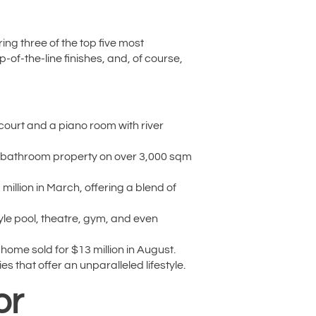
ring three of the top five most
of-the-line finishes, and, of course,
 court and a piano room with river
 2-bathroom property on over 3,000 sqm
illion in March, offering a blend of
le pool, theatre, gym, and even
ome sold for $13 million in August.
 that offer an unparalleled lifestyle.
or