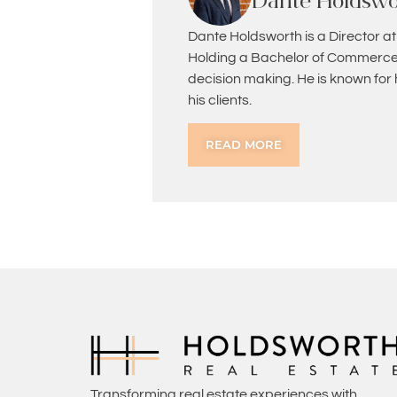
Dante Holdswo
Dante Holdsworth is a Director at
Holding a Bachelor of Commerce 
decision making. He is known for
his clients.
READ MORE
Transforming real estate experiences with