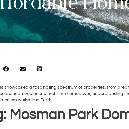
ffordable Hom
has showcased a fascinating spectrum of properties, from breat
 a seasoned investor or a first-time homebuyer, understanding 
tunities available in Perth.
ng: Mosman Park Dom