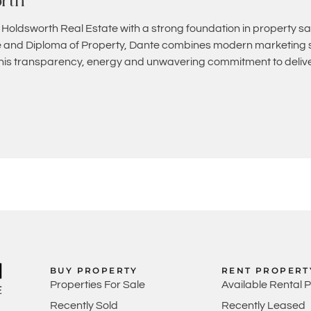
rth
 Holdsworth Real Estate with a strong foundation in property sa
and Diploma of Property, Dante combines modern marketing st
 his transparency, energy and unwavering commitment to deliver
BUY PROPERTY
RENT PROPERT
Properties For Sale
Available Rental 
Recently Sold
Recently Leased