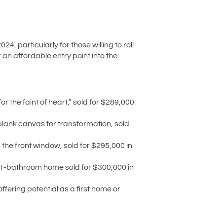
 particularly for those willing to roll
r an affordable entry point into the
 the faint of heart,” sold for $289,000
blank canvas for transformation, sold
the front window, sold for $295,000 in
, 1-bathroom home sold for $300,000 in
fering potential as a first home or