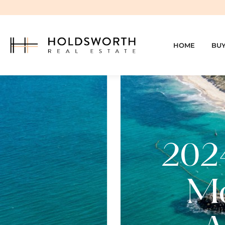
HOME
BU
2024
Mo