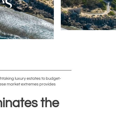
es
htaking luxury estates to budget-
these market extremes provides
inates the