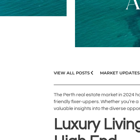
A
VIEW ALL POSTS
MARKET UPDATES
The Perth real estate market in 2024 
friendly fixer-uppers. Whether you’re
valuable insights into the diverse oppor
Luxury Livi