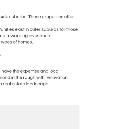
rside suburbs. These properties offer
nities exist in outer suburbs for those
or a rewarding investment.
 types of homes.
e
e have the expertise and local
amond in the rough with renovation
th real estate landscape.