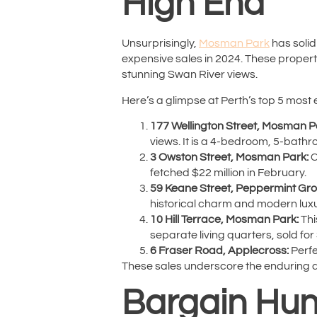
High End
Unsurprisingly,
Mosman Park
has solidi
expensive sales in 2024. These properti
stunning Swan River views.
Here’s a glimpse at Perth’s top 5 most 
177 Wellington Street, Mosman P
views. It is a 4-bedroom, 5-bath
3 Owston Street, Mosman Park:
C
fetched $22 million in February.
59 Keane Street, Peppermint Gro
historical charm and modern luxu
10 Hill Terrace, Mosman Park:
Thi
separate living quarters, sold for 
6 Fraser Road, Applecross:
Perfe
These sales underscore the enduring ap
Bargain Hunt