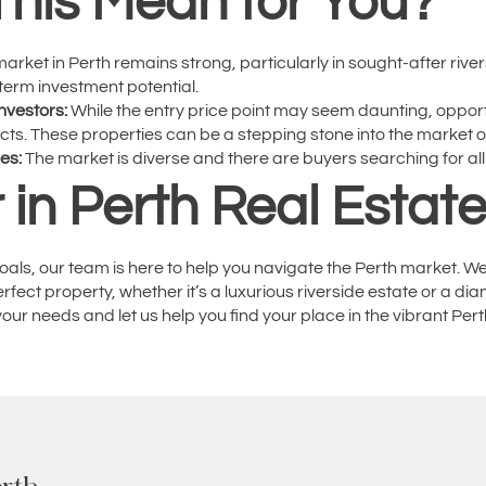
his Mean for You?
arket in Perth remains strong, particularly in sought-after rive
-term investment potential.
nvestors:
While the entry price point may seem daunting, opportu
jects. These properties can be a stepping stone into the market 
ies:
The market is diverse and there are buyers searching for all
 in Perth Real Estat
oals, our team is here to help you navigate the Perth market. W
ect property, whether it’s a luxurious riverside estate or a di
our needs and let us help you find your place in the vibrant Per