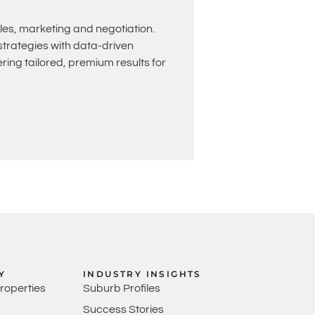
les, marketing and negotiation.
rategies with data-driven
ing tailored, premium results for
Y
INDUSTRY INSIGHTS
Properties
Suburb Profiles
Success Stories