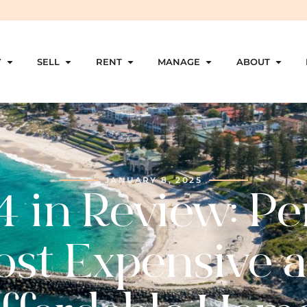
Y
SELL
RENT
MANAGE
ABOUT
JANUARY 8, 2025
 in Review: Pe
st Expensive 