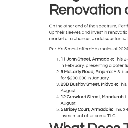
Renovation 
On the other end of the spectrum, Perth
up their sleeves and invest in renovatio
market or a chance to add substantial
Perth’s 5 most affordable sales of 202
11 John Street, Armadale:
This 2-
in February, presenting a potent
5 McLarty Road, Pinjarra:
A 3-bed
for $290,000 in January.
23B Bushby Street, Midvale:
This 
August.
12 Crawford Street, Mandurah:
L
August.
5 Brixey Court, Armadale:
This 2-
investment after some TLC.