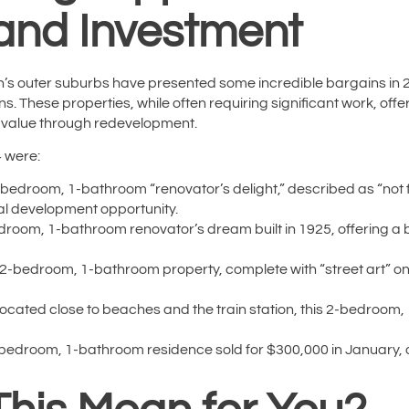
and Investment
’s outer suburbs have presented some incredible bargains in 2024,
ns. These properties, while often requiring significant work, offe
 value through redevelopment.
4 were:
bedroom, 1-bathroom “renovator’s delight,” described as “not for
ial development opportunity.
room, 1-bathroom renovator’s dream built in 1925, offering a 
2-bedroom, 1-bathroom property, complete with “street art” on 
ocated close to beaches and the train station, this 2-bedroom
bedroom, 1-bathroom residence sold for $300,000 in January, of