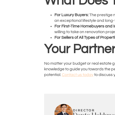
What Does T
For Luxury Buyers:
The prestige m
an exceptional lifestyle and long
For First-Time Homebuyers and I
willing to take on renovation pro
For Sellers of All Types of Propert
Your Partner
No matter your budget or real estate g
knowledge to guide you towards the perf
potential.
Contact us today
to discuss y
DIRECTOR