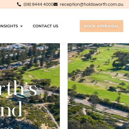
(08) 9444 4000
reception@holdsworth.com.au
INSIGHTS
CONTACT US
BOOK APPRAISAL
rth’s
and