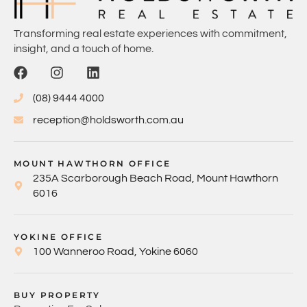
Transforming real estate experiences with commitment,
insight, and a touch of home.
(08) 9444 4000
reception@holdsworth.com.au
MOUNT HAWTHORN OFFICE
235A Scarborough Beach Road, Mount Hawthorn
6016
YOKINE OFFICE
100 Wanneroo Road, Yokine 6060
BUY PROPERTY