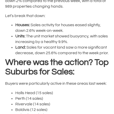
down 2% compared to the previous week, with a total of
989 properties changing hands.
Let’s break that down:
Houses:
Sales activity for houses eased slightly,
down 2.6% week-on-week.
Units:
The unit market showed buoyancy, with sales
increasing by a healthy 9.9%.
Land:
Sales for vacant land saw a more significant
decrease, down 25.6% compared to the week prior.
Where was the action? Top
Suburbs for Sales:
Buyers were particularly active in these areas last week:
Halls Head (15 sales)
Perth (14 sales)
Rivervale (14 sales)
Baldivis (12 sales)