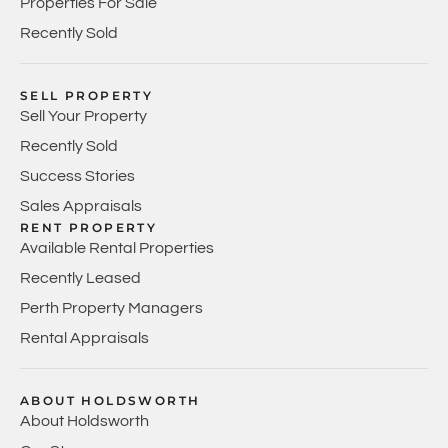
Properties For Sale
Recently Sold
SELL PROPERTY
Sell Your Property
Recently Sold
Success Stories
Sales Appraisals
RENT PROPERTY
Available Rental Properties
Recently Leased
Perth Property Managers
Rental Appraisals
ABOUT HOLDSWORTH
About Holdsworth