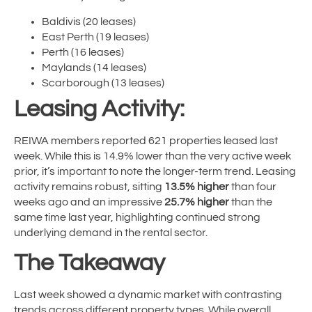
Baldivis (20 leases)
East Perth (19 leases)
Perth (16 leases)
Maylands (14 leases)
Scarborough (13 leases)
Leasing Activity:
REIWA members reported 621 properties leased last
week. While this is 14.9% lower than the very active week
prior, it’s important to note the longer-term trend. Leasing
activity remains robust, sitting
13.5% higher
than four
weeks ago and an impressive
25.7% higher
than the
same time last year, highlighting continued strong
underlying demand in the rental sector.
The Takeaway
Last week showed a dynamic market with contrasting
trends across different property types. While overall