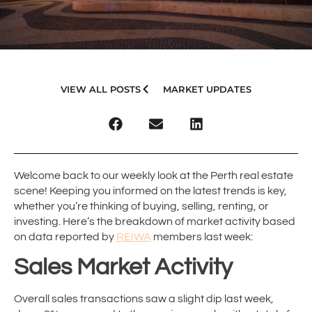
VIEW ALL POSTS
MARKET UPDATES
Welcome back to our weekly look at the Perth real estate
scene! Keeping you informed on the latest trends is key,
whether you’re thinking of buying, selling, renting, or
investing. Here’s the breakdown of market activity based
on data reported by
REIWA
members last week:
Sales Market Activity
Overall sales transactions saw a slight dip last week,