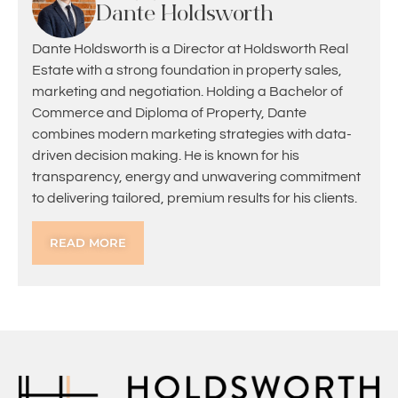
Dante Holdsworth
Dante Holdsworth is a Director at Holdsworth Real
Estate with a strong foundation in property sales,
marketing and negotiation. Holding a Bachelor of
Commerce and Diploma of Property, Dante
combines modern marketing strategies with data-
driven decision making. He is known for his
transparency, energy and unwavering commitment
to delivering tailored, premium results for his clients.
READ MORE