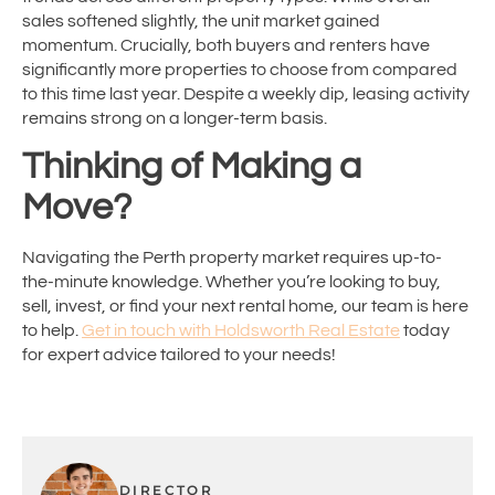
sales softened slightly, the unit market gained
momentum. Crucially, both buyers and renters have
significantly more properties to choose from compared
to this time last year. Despite a weekly dip, leasing activity
remains strong on a longer-term basis.
Thinking of Making a
Move?
Navigating the Perth property market requires up-to-
the-minute knowledge. Whether you’re looking to buy,
sell, invest, or find your next rental home, our team is here
to help.
Get in touch with Holdsworth Real Estate
today
for expert advice tailored to your needs!
DIRECTOR