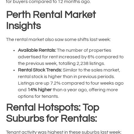
for buyers compared to 12 months ago.
Perth Rental Market
Insights
The rental market also saw some shifts last week:
Available Rentals:
The number of properties
advertised for rent increased by 6% compared to
the previous week, totalling 2,238 listings.
Rental Stock Trends:
Similar to the sales market,
rental stock is higher than in previous periods.
Listings are up 7.2% compared to four weeks ago
and
14% higher
than a year ago, offering more
options for tenants.
Rental Hotspots: Top
Suburbs for Rentals:
Tenant activity was highest in these suburbs last week: