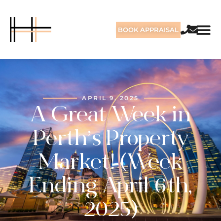
BOOK APPRAISAL
APRIL 9, 2025
A Great Week in
Perth’s Property
Market! (Week
Ending April 6th,
2025)