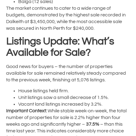
Balga (12 sales)
The market continues to cater to a wide range of
budgets, demonstrated by the highest sale recorded in
Dalkeith at $3,450,000, while the most accessible sale
was secured in North Perth for $240,000.
Listings Update: What’s
Available for Sale?
Good news for buyers – the number of properties
available for sale remained relatively steady compared
to the previous week, finishing at 5,076 listings.
House listings held firm.
Unit listings saw a small decrease of 1.5%.
Vacant land listings increased by 3.2%.
Important Context:
While stable week-on-week, the total
number of properties for sale is 2.2% higher than four
weeks ago and significantly higher –
37.5%
– than this
time last year. This indicates considerably more choice