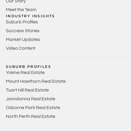
Our Story
Meet the Team
INDUSTRY INSIGHTS
Suburb Profiles
Success Stories
Market Updates
Video Content
SUBURB PROFILES
Yokine Real Estate
Mount Hawthorn Real Estate
Tuart Hill Real Estate
Joondanna Real Estate
Osborne Park Real Estate
North Perth Real Estate