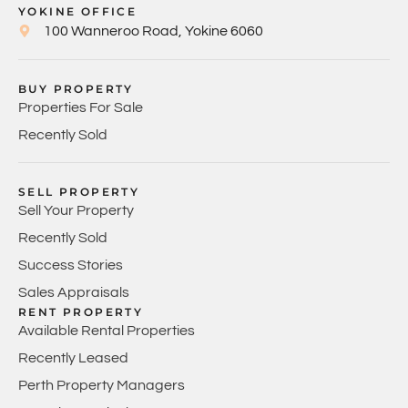
YOKINE OFFICE
100 Wanneroo Road, Yokine 6060
BUY PROPERTY
Properties For Sale
Recently Sold
SELL PROPERTY
Sell Your Property
Recently Sold
Success Stories
Sales Appraisals
RENT PROPERTY
Available Rental Properties
Recently Leased
Perth Property Managers