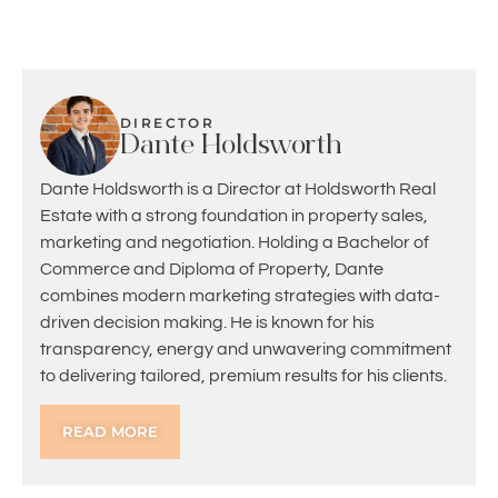
DIRECTOR
Dante Holdsworth
Dante Holdsworth is a Director at Holdsworth Real
Estate with a strong foundation in property sales,
marketing and negotiation. Holding a Bachelor of
Commerce and Diploma of Property, Dante
combines modern marketing strategies with data-
driven decision making. He is known for his
transparency, energy and unwavering commitment
to delivering tailored, premium results for his clients.
READ MORE