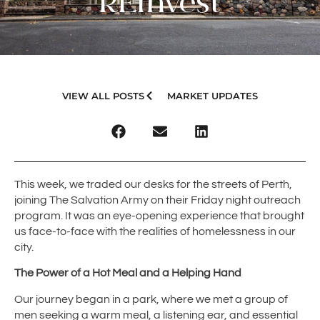
REInvest
VIEW ALL POSTS
MARKET UPDATES
This week, we traded our desks for the streets of Perth,
joining The Salvation Army on their Friday night outreach
program. It was an eye-opening experience that brought
us face-to-face with the realities of homelessness in our
city.
The Power of a Hot Meal and a Helping Hand
Our journey began in a park, where we met a group of
men seeking a warm meal, a listening ear, and essential