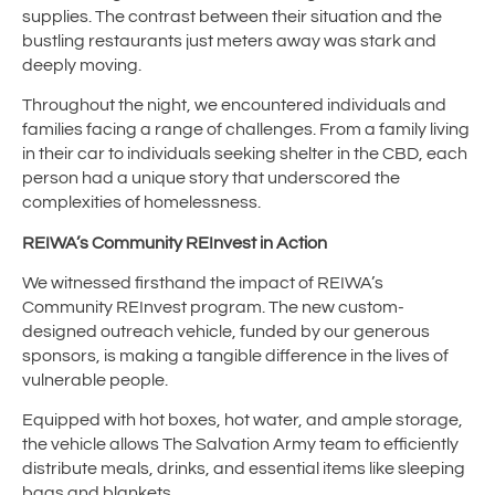
supplies. The contrast between their situation and the
bustling restaurants just meters away was stark and
deeply moving.
Throughout the night, we encountered individuals and
families facing a range of challenges. From a family living
in their car to individuals seeking shelter in the CBD, each
person had a unique story that underscored the
complexities of homelessness.
REIWA’s Community REInvest in Action
We witnessed firsthand the impact of REIWA’s
Community REInvest program. The new custom-
designed outreach vehicle, funded by our generous
sponsors, is making a tangible difference in the lives of
vulnerable people.
Equipped with hot boxes, hot water, and ample storage,
the vehicle allows The Salvation Army team to efficiently
distribute meals, drinks, and essential items like sleeping
bags and blankets.