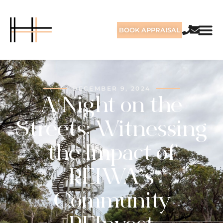
BOOK APPRAISAL
DECEMBER 9, 2024
A Night on the
Streets: Witnessing
the Impact of
REIWA’s
Community