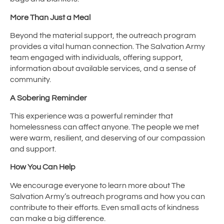
More Than Just a Meal
Beyond the material support, the outreach program
provides a vital human connection. The Salvation Army
team engaged with individuals, offering support,
information about available services, and a sense of
community.
A Sobering Reminder
This experience was a powerful reminder that
homelessness can affect anyone. The people we met
were warm, resilient, and deserving of our compassion
and support.
How You Can Help
We encourage everyone to learn more about The
Salvation Army’s outreach programs and how you can
contribute to their efforts. Even small acts of kindness
can make a big difference.