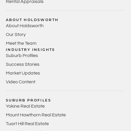
Rental Appraisals
ABOUT HOLDSWORTH
About Holdsworth
Our Story
Meet the Team
INDUSTRY INSIGHTS
Suburb Profiles
Success Stories
Market Updates
Video Content
SUBURB PROFILES
Yokine Real Estate
Mount Hawthorn Real Estate
Tuart Hill Real Estate