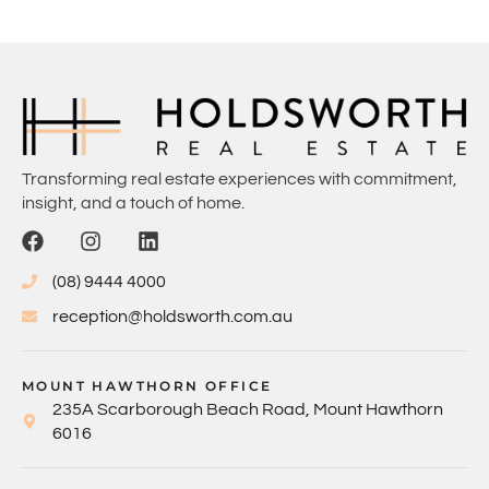
Transforming real estate experiences with commitment,
insight, and a touch of home.
(08) 9444 4000
reception@holdsworth.com.au
MOUNT HAWTHORN OFFICE
235A Scarborough Beach Road, Mount Hawthorn
6016