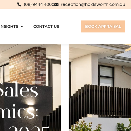
(08) 9444 4000
reception@holdsworth.com.au
INSIGHTS
CONTACT US
BOOK APPRAISAL
Sales
mics: