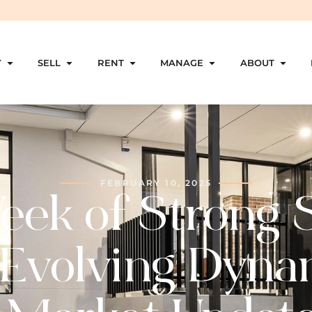
Y
SELL
RENT
MANAGE
ABOUT
FEBRUARY 10, 2025
ek of Strong 
Evolving Dyna