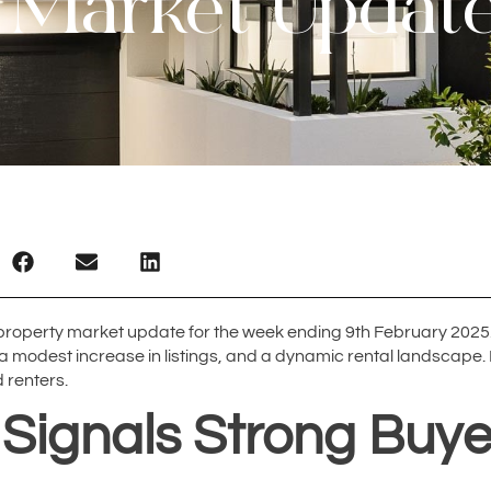
 Market Updat
roperty market update for the week ending 9th February 2025.
 a modest increase in listings, and a dynamic rental landscape. 
 renters.
 Signals Strong Bu