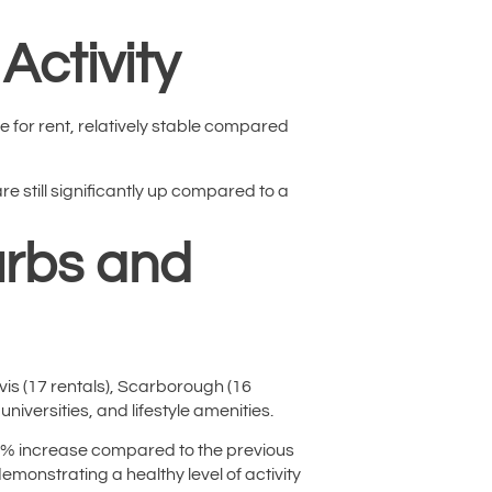
Activity
e for rent, relatively stable compared
e still significantly up compared to a
urbs and
ivis (17 rentals), Scarborough (16
niversities, and lifestyle amenities.
9.9% increase compared to the previous
onstrating a healthy level of activity