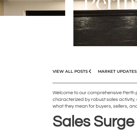
Perth
VIEW ALL POSTS
MARKET UPDATES
Welcome to our comprehensive Perth p
characterized by robust sales activity,
what they mean for buyers, sellers, and
Sales Surge