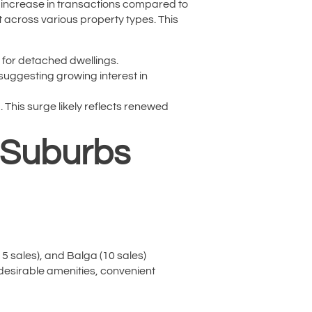
9% increase in transactions compared to
t across various property types. This
 for detached dwellings.
suggesting growing interest in
This surge likely reflects renewed
: Suburbs
15 sales), and Balga (10 sales)
 desirable amenities, convenient