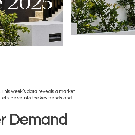
e 2025
 This week’s data reveals a market
Let’s delve into the key trends and
yer Demand