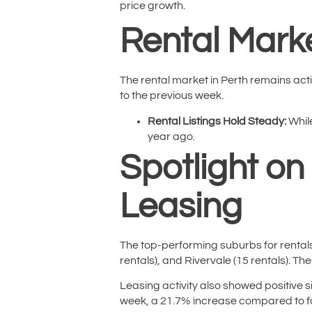
price growth.
Rental Marke
The rental market in Perth remains acti
to the previous week.
Rental Listings Hold Steady:
While
year ago.
Spotlight on
Leasing
The top-performing suburbs for rentals 
rentals), and Rivervale (15 rentals). Th
Leasing activity also showed positive 
week, a 21.7% increase compared to fo