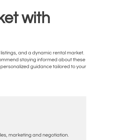
et with
 listings, and a dynamic rental market.
 recommend staying informed about these
 personalized guidance tailored to your
les, marketing and negotiation.