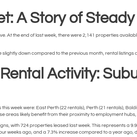
t: A Story of Steady 
ve. At the end of last week, there were 2,141 properties availabl
 slightly down compared to the previous month, rental listings ar
 Rental Activity: Sub
this week were: East Perth (22 rentals), Perth (21 rentals), Bald
ese areas likely benefit from their proximity to employment hubs, u
signs, with 724 properties leased last week. This represents a 
ur weeks ago, and a 7.3% increase compared to a year ago, dem