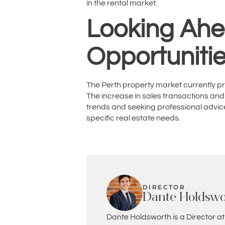
in the rental market.
Looking Ahe
Opportuniti
The Perth property market currently pre
The increase in sales transactions and
trends and seeking professional advice
specific real estate needs.
DIRECTOR
Dante Holdswo
Dante Holdsworth is a Director at