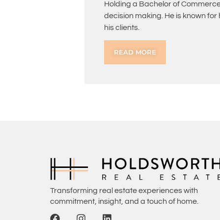
Holding a Bachelor of Commerce 
decision making. He is known for
his clients.
READ MORE
Transforming real estate experiences with
commitment, insight, and a touch of home.