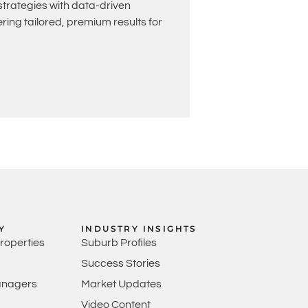
rategies with data-driven
ing tailored, premium results for
Y
INDUSTRY INSIGHTS
Properties
Suburb Profiles
Success Stories
anagers
Market Updates
Video Content