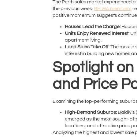
The Perth sales market experienced a s
the previous week.
REIWA members
re
positive momentum suggests continued
Houses Lead the Charge:
House s
Units Enjoy Renewed Interest:
Uni
apartment living.
Land Sales Take Off:
The most dra
interest in building new homes an
Spotlight o
and Price Po
Examining the top-performing suburbs f
High-Demand Suburbs:
Baldivis 
emerged as the most sought-after 
locations, and attractive price po
Analyzing the highest and lowest sale pr