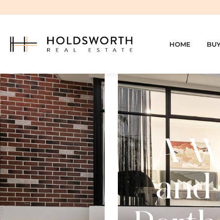
HOME
BU
A We
and 