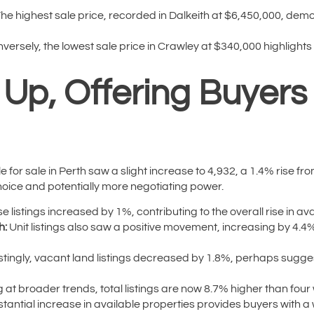
he highest sale price, recorded in Dalkeith at $6,450,000, demo
versely, the lowest sale price in Crawley at $340,000 highlights 
k Up, Offering Buyer
 for sale in Perth saw a slight increase to 4,932, a 1.4% rise fr
choice and potentially more negotiating power.
 listings increased by 1%, contributing to the overall rise in ava
h:
Unit listings also saw a positive movement, increasing by 4.4
stingly, vacant land listings decreased by 1.8%, perhaps suggest
 at broader trends, total listings are now 8.7% higher than fou
ubstantial increase in available properties provides buyers with