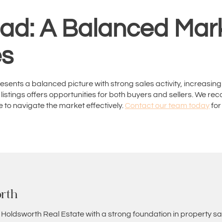
ad: A Balanced Mark
es
sents a balanced picture with strong sales activity, increasing
 listings offers opportunities for both buyers and sellers. We
 to navigate the market effectively.
Contact our team today
for
rth
 Holdsworth Real Estate with a strong foundation in property sa