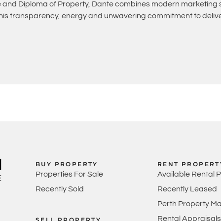
and Diploma of Property, Dante combines modern marketing st
 his transparency, energy and unwavering commitment to deliver
BUY PROPERTY
RENT PROPERT
Properties For Sale
Available Rental 
Recently Sold
Recently Leased
Perth Property M
Rental Appraisals
SELL PROPERTY