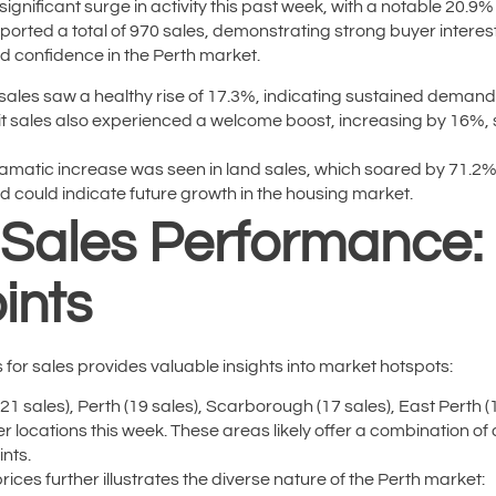
ignificant surge in activity this past week, with a notable 20.
ported a total of 970 sales, demonstrating strong buyer interes
 confidence in the Perth market.
ales saw a healthy rise of 17.3%, indicating sustained demand
t sales also experienced a welcome boost, increasing by 16%, 
matic increase was seen in land sales, which soared by 71.2%. 
d could indicate future growth in the housing market.
n Sales Performance
ints
or sales provides valuable insights into market hotspots:
(21 sales), Perth (19 sales), Scarborough (17 sales), East Perth (
locations this week. These areas likely offer a combination of
ints.
ices further illustrates the diverse nature of the Perth market: