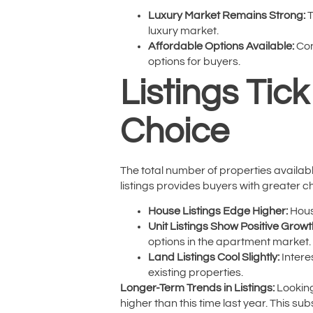
Luxury Market Remains Strong:
T
luxury market.
Affordable Options Available:
Con
options for buyers.
Listings Tic
Choice
The total number of properties available
listings provides buyers with greater 
House Listings Edge Higher:
House
Unit Listings Show Positive Growt
options in the apartment market.
Land Listings Cool Slightly:
Intere
existing properties.
Longer-Term Trends in Listings:
Looking
higher than this time last year. This s