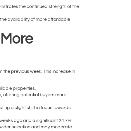
nstrates the continued strength of the
the availability of more affordable
s More
om the previous week. This increase in
ilable properties.
%, offering potential buyers more
ing a slight shift in focus towards
r weeks ago and a significant 24.7%
 a wider selection and may moderate