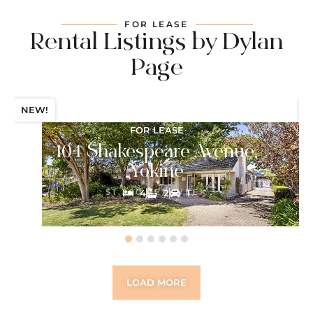
FOR LEASE
Rental Listings by Dylan
Page
NEW!
N
FOR LEASE
104 Shakespeare Avenue,
Yokine
$1,200 PER WEEK
4
2
1
LOAD MORE