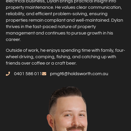
electrical business, Dylan brings practical insight into
property maintenance. He values clear communication,
reliability, and efficient problem-solving, ensuring
properties remain compliant and well-maintained. Dylan
thrives in the fast-paced nature of property
management and continues to pursue growth in his
career.
Outside of work, he enjoys spending time with family, four-
wheel driving, camping, fishing, and catching up with
friends over coffee or a craft beer.
0401 586 011
pmgt6@holdsworth.com.au