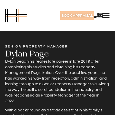
BOOK APPRAISAL
SENIOR PROPERTY MANAGER
Dylan Page
Dylan began his real estate career in late 2019 after
completing his studies and obtaining his Property
Management Registration. Over the past five years, he
has worked his way from reception, administration, and
leasing through to a Senior Property Manager role. Along
the way, he built a solid foundation in the industry and
was recognised as Property Manager of the Year in
2023.
With a background as a trade assistant in his family’s