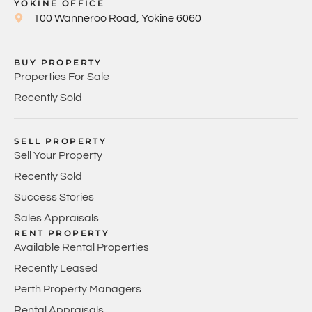
YOKINE OFFICE
100 Wanneroo Road, Yokine 6060
BUY PROPERTY
Properties For Sale
Recently Sold
SELL PROPERTY
Sell Your Property
Recently Sold
Success Stories
Sales Appraisals
RENT PROPERTY
Available Rental Properties
Recently Leased
Perth Property Managers
Rental Appraisals