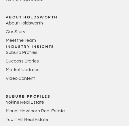
ABOUT HOLDSWORTH
About Holdsworth
Our Story
Meet the Team
INDUSTRY INSIGHTS
Suburb Profiles
Success Stories
Market Updates
Video Content
SUBURB PROFILES
Yokine Real Estate
Mount Hawthorn Real Estate
Tuart Hill Real Estate
Joondanna Real Estate