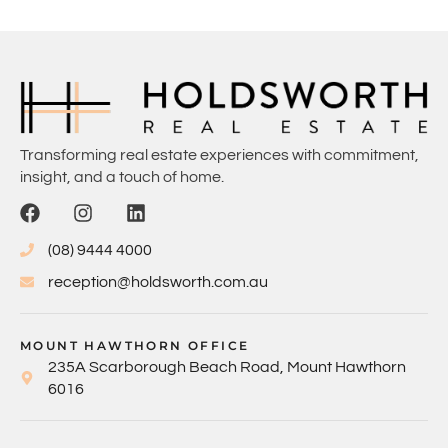
Transforming real estate experiences with commitment,
insight, and a touch of home.
(08) 9444 4000
reception@holdsworth.com.au
MOUNT HAWTHORN OFFICE
235A Scarborough Beach Road, Mount Hawthorn
6016