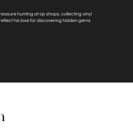
treasure hunting at op shops, collecting vinyl
reflect his love for discovering hidden gems
n