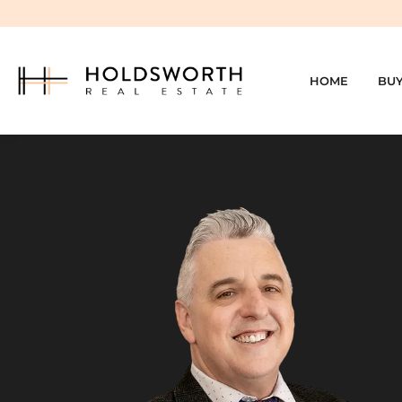
HOME
BU