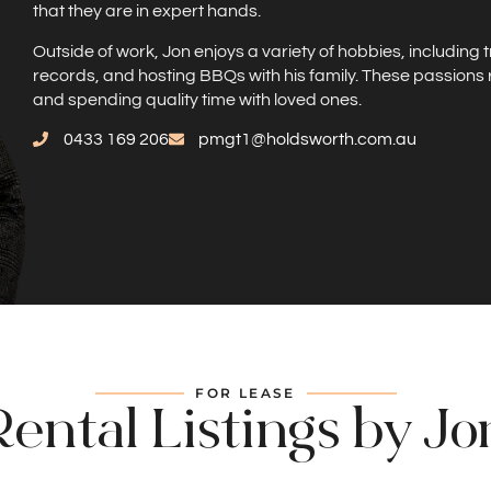
that they are in expert hands.
Outside of work, Jon enjoys a variety of hobbies, including 
records, and hosting BBQs with his family. These passions 
and spending quality time with loved ones.
0433 169 206
pmgt1@holdsworth.com.au
FOR LEASE
Rental Listings by Jo