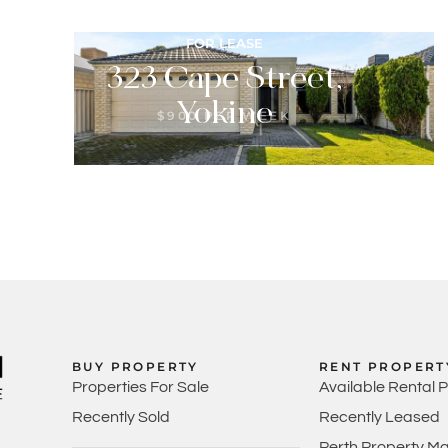
FOR LEASE
323 Cape Street,
Yokine
$900 PER WEEK
3
2
2
BUY PROPERTY
RENT PROPERT
Properties For Sale
Available Rental 
Recently Sold
Recently Leased
Perth Property M