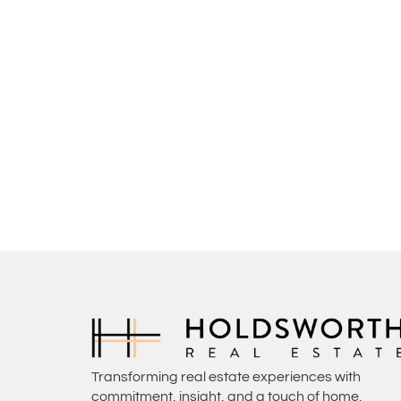
Transforming real estate experiences with
commitment, insight, and a touch of home.