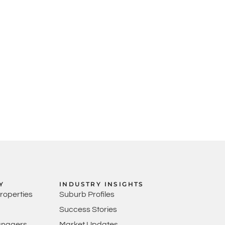
Y
INDUSTRY INSIGHTS
Properties
Suburb Profiles
Success Stories
anagers
Market Updates