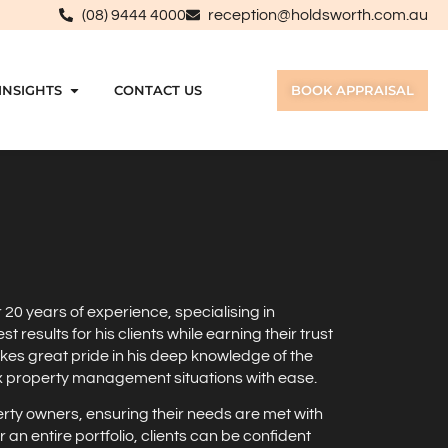
(08) 9444 4000
reception@holdsworth.com.au
INSIGHTS
CONTACT US
BOOK APPRAISAL
r 20 years of experience, specialising in
esults for his clients while earning their trust
kes great pride in his deep knowledge of the
ex property management situations with ease.
erty owners, ensuring their needs are met with
n entire portfolio, clients can be confident