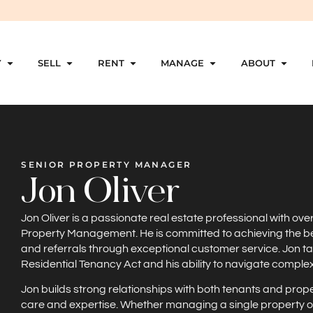
Y
SELL
RENT
MANAGE
ABOUT
SENIOR PROPERTY MANAGER
Jon Oliver
Jon Oliver is a passionate real estate professional with ove
Property Management. He is committed to achieving the best r
and referrals through exceptional customer service. Jon ta
Residential Tenancy Act and his ability to navigate compl
Jon builds strong relationships with both tenants and prop
care and expertise. Whether managing a single property or a