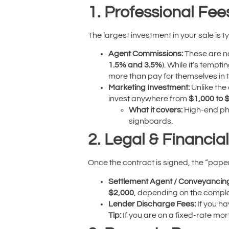
1. Professional Fee
The largest investment in your sale is t
Agent Commissions:
These are no
1.5% and 3.5%
). While it’s tempt
more than pay for themselves in th
Marketing Investment:
Unlike the
invest anywhere from
$1,000 to 
What it covers:
High-end pho
signboards.
2. Legal & Financial
Once the contract is signed, the “paper
Settlement Agent / Conveyancin
$2,000
, depending on the complex
Lender Discharge Fees:
If you ha
Tip:
If you are on a fixed-rate mor