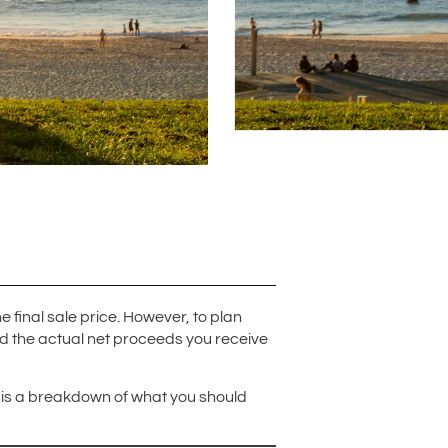
inal sale price. However, to plan
nd the actual net proceeds you receive
re is a breakdown of what you should