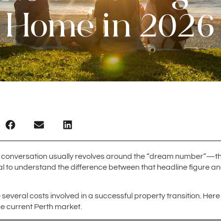
Home in 2026
conversation usually revolves around the “dream number”—the f
tial to understand the difference between that headline figure a
 several costs involved in a successful property transition. He
he current Perth market.