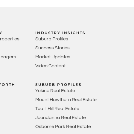
Y
INDUSTRY INSIGHTS
Properties
Suburb Profiles
Success Stories
anagers
Market Updates
Video Content
WORTH
SUBURB PROFILES
Yokine Real Estate
Mount Hawthorn Real Estate
Tuart Hill Real Estate
Joondanna Real Estate
Osborne Park Real Estate