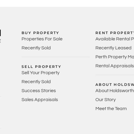
BUY PROPERTY
RENT PROPERT
Properties For Sale
Available Rental 
Recently Sold
Recently Leased
Perth Property M
Rental Appraisals
SELL PROPERTY
Sell Your Property
Recently Sold
ABOUT HOLDS
Success Stories
About Holdsworth
Sales Appraisals
Our Story
Meet the Team