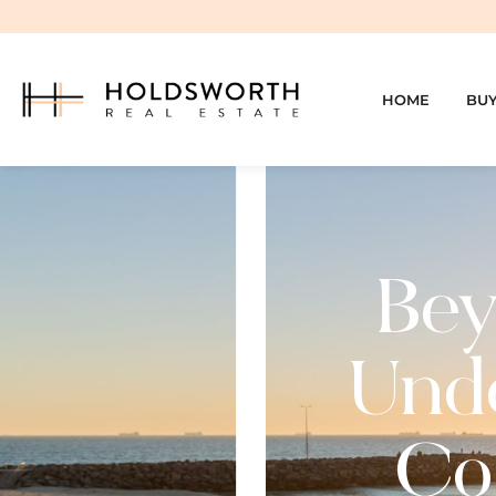
HOME
BU
Bey
Unde
Cos