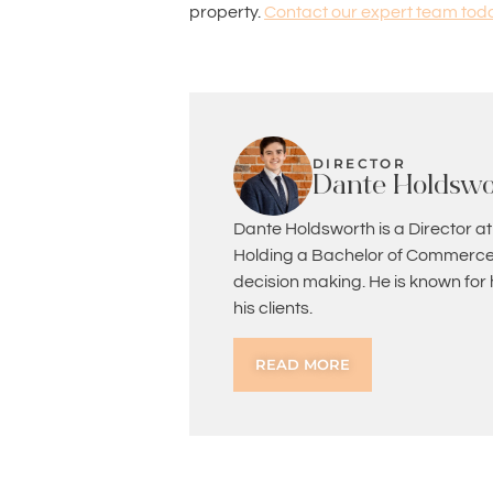
property.
Contact our expert team tod
DIRECTOR
Dante Holdswo
Dante Holdsworth is a Director at
Holding a Bachelor of Commerce 
decision making. He is known for
his clients.
READ MORE