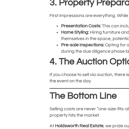
3. Property Prepara
First impressions are everything. While
Presentation Costs:
This can incl
Home Styling:
Hiring furniture and
themselves in the space, potentiall
Pre-sale Inspections:
Opting for a
during the due diligence phase la
4. The Auction Opti
If you choose to sell via auction, there 
the event on the day.
The Bottom Line
Selling costs are never “one-size-fits-
property hits the market.
At
Holdsworth Real Estate
, we pride o