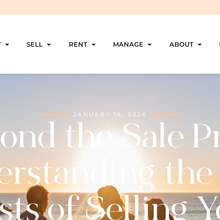
Y
SELL
RENT
MANAGE
ABOUT
JANUARY 14, 2026
ond the Sale Pr
rstanding the
ts of Selling 