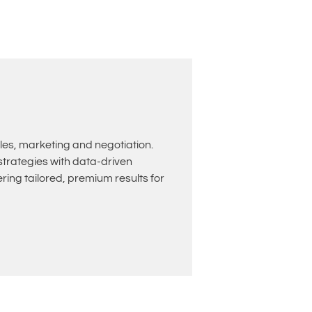
les, marketing and negotiation.
rategies with data-driven
ing tailored, premium results for