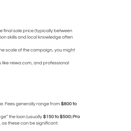
 final sale price (typically between
tion skills and local knowledge often
the scale of the campaign, you might
 like reiwa.com, and professional
itle. Fees generally range from
$800 to
ge” the loan (usually
$150 to $500
).
Pro
 as these can be significant.