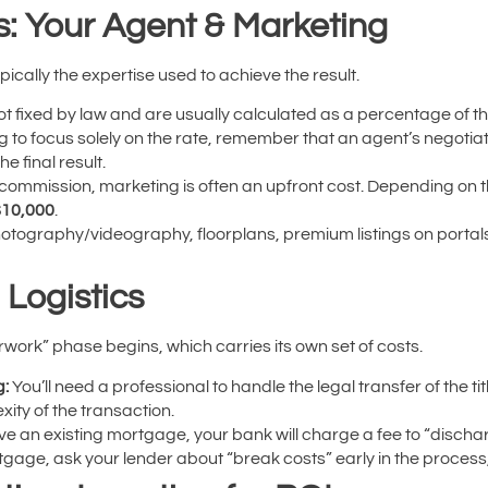
s: Your Agent & Marketing
ypically the expertise used to achieve the result.
t fixed by law and are usually calculated as a percentage of the
ing to focus solely on the rate, remember that an agent’s negotia
e final result.
 commission, marketing is often an upfront cost. Depending on 
$10,000
.
tography/videography, floorplans, premium listings on portals
 Logistics
work” phase begins, which carries its own set of costs.
g:
You’ll need a professional to handle the legal transfer of the t
ity of the transaction.
ve an existing mortgage, your bank will charge a fee to “dischar
tgage, ask your lender about “break costs” early in the process,