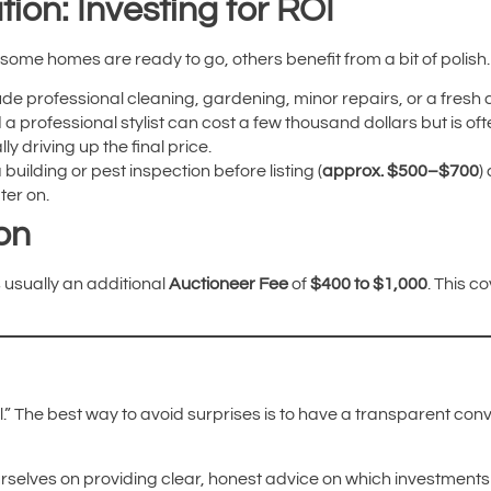
tion: Investing for ROI
 some homes are ready to go, others benefit from a bit of polish.
ude professional cleaning, gardening, minor repairs, or a fresh c
 a professional stylist can cost a few thousand dollars but is oft
y driving up the final price.
 building or pest inspection before listing (
approx. $500–$700
)
ter on.
on
is usually an additional
Auctioneer Fee
of
$400 to $1,000
. This c
all.” The best way to avoid surprises is to have a transparent co
urselves on providing clear, honest advice on which investments 