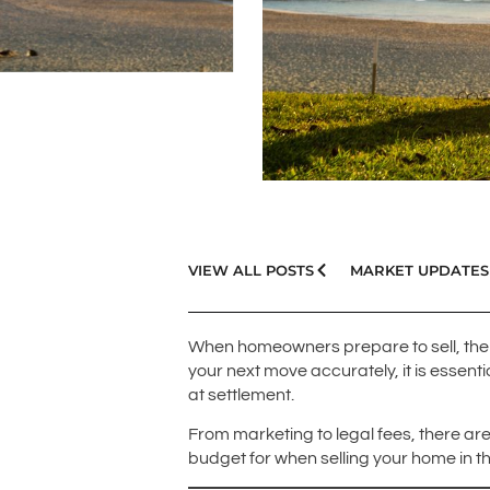
VIEW ALL POSTS
MARKET UPDATES
When homeowners prepare to sell, the 
your next move accurately, it is essen
at settlement.
From marketing to legal fees, there are
budget for when selling your home in t