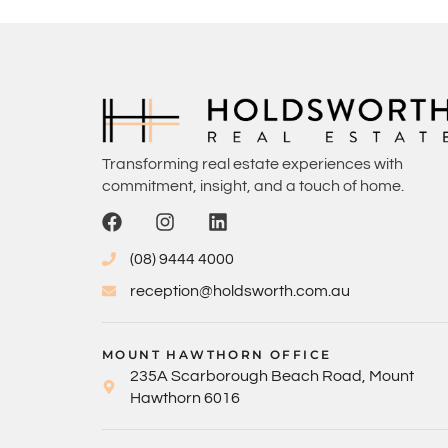
Transforming real estate experiences with
commitment, insight, and a touch of home.
(08) 9444 4000
reception@holdsworth.com.au
MOUNT HAWTHORN OFFICE
235A Scarborough Beach Road, Mount
Hawthorn 6016