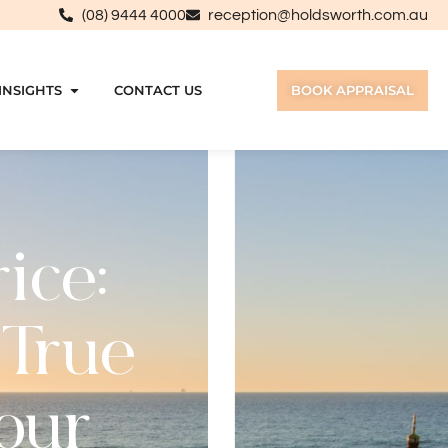
(08) 9444 4000
reception@holdsworth.com.au
INSIGHTS
CONTACT US
BOOK APPRAISAL
ice:
 True
Your