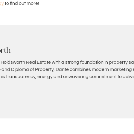
ay
to find out more!
rth
 Holdsworth Real Estate with a strong foundation in property sa
and Diploma of Property, Dante combines modern marketing st
 his transparency, energy and unwavering commitment to deliver