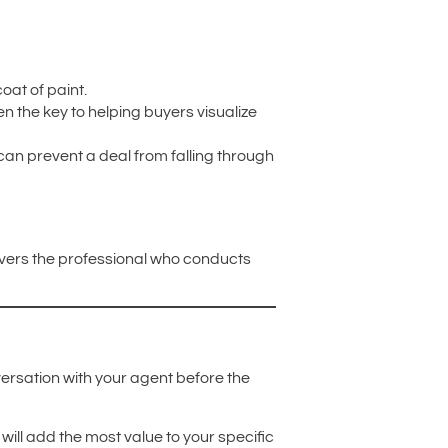
oat of paint.
en the key to helping buyers visualize
 can prevent a deal from falling through
overs the professional who conducts
nversation with your agent before the
will add the most value to your specific