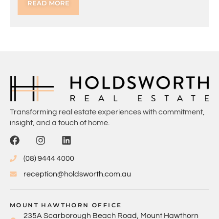
READ MORE
Transforming real estate experiences with commitment,
insight, and a touch of home.
(08) 9444 4000
reception@holdsworth.com.au
MOUNT HAWTHORN OFFICE
235A Scarborough Beach Road, Mount Hawthorn