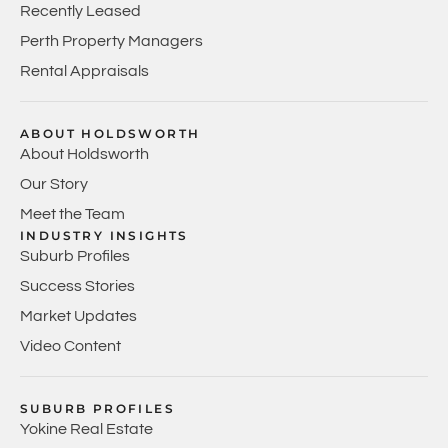
Recently Leased
Perth Property Managers
Rental Appraisals
ABOUT HOLDSWORTH
About Holdsworth
Our Story
Meet the Team
INDUSTRY INSIGHTS
Suburb Profiles
Success Stories
Market Updates
Video Content
SUBURB PROFILES
Yokine Real Estate