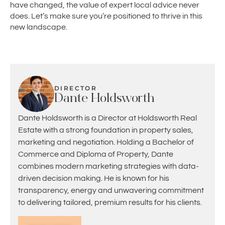
have changed, the value of expert local advice never
does. Let’s make sure you’re positioned to thrive in this
new landscape.
DIRECTOR
Dante Holdsworth
Dante Holdsworth is a Director at Holdsworth Real
Estate with a strong foundation in property sales,
marketing and negotiation. Holding a Bachelor of
Commerce and Diploma of Property, Dante
combines modern marketing strategies with data-
driven decision making. He is known for his
transparency, energy and unwavering commitment
to delivering tailored, premium results for his clients.