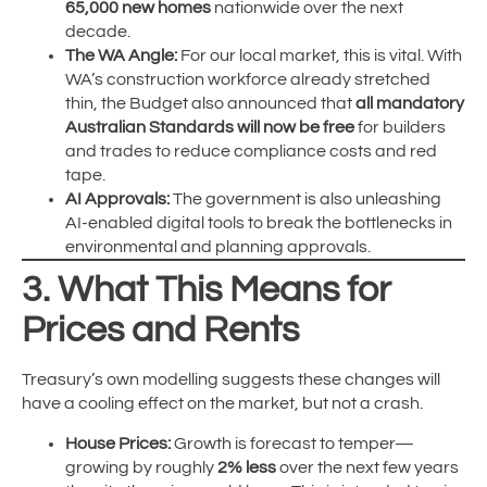
65,000 new homes
nationwide over the next
decade.
The WA Angle:
For our local market, this is vital. With
WA’s construction workforce already stretched
thin, the Budget also announced that
all mandatory
Australian Standards will now be free
for builders
and trades to reduce compliance costs and red
tape.
AI Approvals:
The government is also unleashing
AI-enabled digital tools to break the bottlenecks in
environmental and planning approvals.
3. What This Means for
Prices and Rents
Treasury’s own modelling suggests these changes will
have a cooling effect on the market, but not a crash.
House Prices:
Growth is forecast to temper—
growing by roughly
2% less
over the next few years