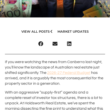
VIEW ALL POSTS
MARKET UPDATES
If you were watching the news from Canberra last night,
you’ll know the landscape of Australian real estate just
shifted significantly. The
2026-27 Federal Budget
has
arrived, and it is arguably the most consequential for the
property sector in a generation.
With an aggressive “supply-first” agenda and a
complete reset of investor tax structures, there is a lot to
unpack. At Holdsworth Real Estate, we’ve spent the
morning dissecting the fine print to understand what this