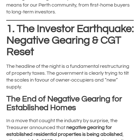
means for our Perth community, from first-home buyers
to long-term investors.
1. The Investor Earthquake:
Negative Gearing & CGT
Reset
The headline of the night is a fundamental restructuring
of property taxes.
The government is clearly trying to tilt
the scales in favour of owner-occupiers and “new”
supply.
The End of Negative Gearing for
Established Homes
In a move that caught the industry by surprise, the
Treasurer announced that
negative gearing for
established residential properties is being abolished
,