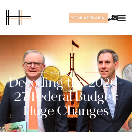
BOOK APPRAISAL
MAY 13, 2026
Decoding the 2026-
27 Federal Budget:
Huge Changes