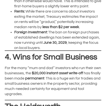
than it otherwise would have. This is intended to give
first-home buyers a slightly lower entry point.
Rents:
While there are concerns about investors
exiting the market, Treasury estimates the impact
on rents will be “gradual,” potentially increasing
median rents by
less than $2 per week
.
Foreign Investment:
The ban on foreign purchases
of established dwellings has been extended again,
now running until
June 30, 2029
, keeping the focus
on local buyers.
4. Wins for Small Business
For the many “mum and dad” investors who run their own
businesses, the
$20,000 instant asset write-off
has finally
been made
permanent
.
This is a huge win for tradies and
small business owners in the property sector, providing
much-needed certainty for equipment and tool
upgrades.