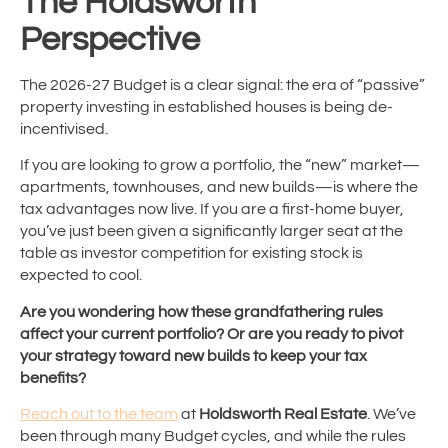
The Holdsworth
Perspective
The 2026-27 Budget is a clear signal: the era of “passive”
property investing in established houses is being de-
incentivised.
If you are looking to grow a portfolio, the “new” market—
apartments, townhouses, and new builds—is where the
tax advantages now live. If you are a first-home buyer,
you’ve just been given a significantly larger seat at the
table as investor competition for existing stock is
expected to cool.
Are you wondering how these grandfathering rules
affect your current portfolio? Or are you ready to pivot
your strategy toward new builds to keep your tax
benefits?
Reach out to the team
at
Holdsworth Real Estate
. We’ve
been through many Budget cycles, and while the rules