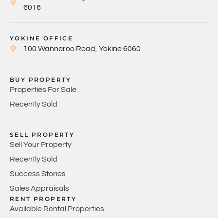
6016
YOKINE OFFICE
100 Wanneroo Road, Yokine 6060
BUY PROPERTY
Properties For Sale
Recently Sold
SELL PROPERTY
Sell Your Property
Recently Sold
Success Stories
Sales Appraisals
RENT PROPERTY
Available Rental Properties