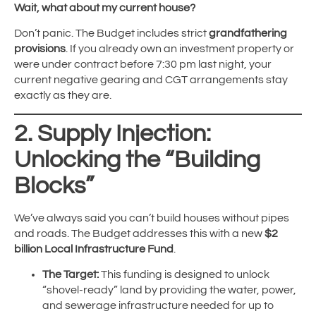
Wait, what about my current house?
Don’t panic. The Budget includes strict
grandfathering
provisions
. If you already own an investment property or
were under contract before 7:30 pm last night, your
current negative gearing and CGT arrangements stay
exactly as they are.
2. Supply Injection:
Unlocking the “Building
Blocks”
We’ve always said you can’t build houses without pipes
and roads. The Budget addresses this with a new
$2
billion Local Infrastructure Fund
.
The Target:
This funding is designed to unlock
“shovel-ready” land by providing the water, power,
and sewerage infrastructure needed for up to