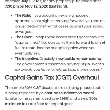
effective
July 1, 2027
, for any property purchased after
7:30 pm on May 12, 2026 (last night).
The Rule:
If you bought an existing house or
apartment last night or moving forward, you can no
longer deduct net rental losses against your salary
or wages.
The Silver Lining:
These losses aren’t gone; they are
“quarantined.” You can carry them forward to offset
future rental income or capital gains when you
eventually sell.
The Incentive:
Crucially,
new builds remain exempt
.
The government is essentially saying:
“If you want a
tax break, you have to help us build more houses.”
Capital Gains Tax (CGT) Overhaul
The simple 50% CGT discount is also being phased out.
It
is being replaced by a
cost-base indexation model
(similar to the system used pre-1999) and a new
30%
minimum tax rate floor
for capital gains.