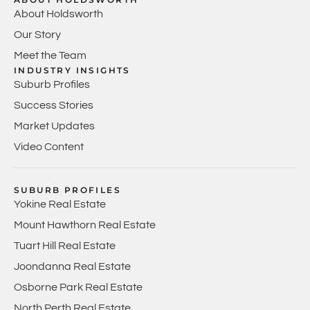
About Holdsworth
Our Story
Meet the Team
INDUSTRY INSIGHTS
Suburb Profiles
Success Stories
Market Updates
Video Content
SUBURB PROFILES
Yokine Real Estate
Mount Hawthorn Real Estate
Tuart Hill Real Estate
Joondanna Real Estate
Osborne Park Real Estate
North Perth Real Estate