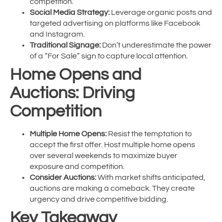
competition.
Social Media Strategy:
Leverage organic posts and
targeted advertising on platforms like Facebook
and Instagram.
Traditional Signage:
Don’t underestimate the power
of a “For Sale” sign to capture local attention.
Home Opens and
Auctions: Driving
Competition
Multiple Home Opens:
Resist the temptation to
accept the first offer. Host multiple home opens
over several weekends to maximize buyer
exposure and competition.
Consider Auctions:
With market shifts anticipated,
auctions are making a comeback. They create
urgency and drive competitive bidding.
Key Takeaway