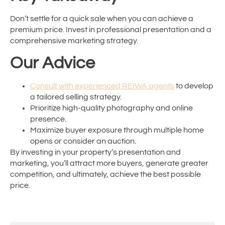
Don’t settle for a quick sale when you can achieve a
premium price. Invest in professional presentation and a
comprehensive marketing strategy.
Our Advice
Consult with experienced REIWA agents
to develop
a tailored selling strategy.
Prioritize high-quality photography and online
presence.
Maximize buyer exposure through multiple home
opens or consider an auction.
By investing in your property’s presentation and
marketing, you’ll attract more buyers, generate greater
competition, and ultimately, achieve the best possible
price.