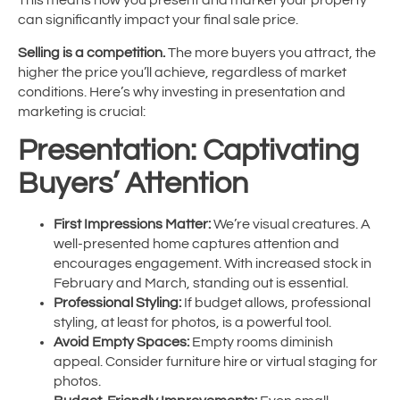
This means how you present and market your property
can significantly impact your final sale price.
Selling is a competition.
The more buyers you attract, the
higher the price you’ll achieve, regardless of market
conditions. Here’s why investing in presentation and
marketing is crucial:
Presentation: Captivating
Buyers’ Attention
First Impressions Matter:
We’re visual creatures. A
well-presented home captures attention and
encourages engagement. With increased stock in
February and March, standing out is essential.
Professional Styling:
If budget allows, professional
styling, at least for photos, is a powerful tool.
Avoid Empty Spaces:
Empty rooms diminish
appeal. Consider furniture hire or virtual staging for
photos.