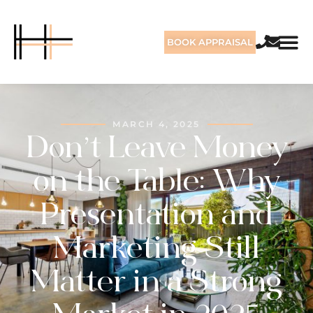
BOOK APPRAISAL
MARCH 4, 2025
Don’t Leave Money
on the Table: Why
Presentation and
Marketing Still
Matter in a Strong