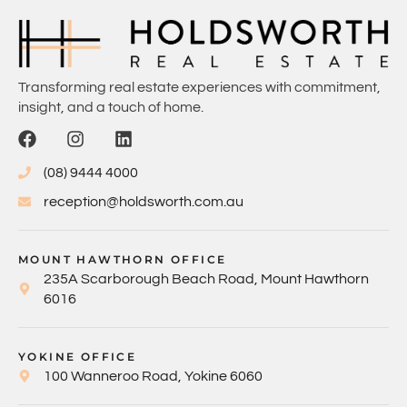
Transforming real estate experiences with commitment,
insight, and a touch of home.
(08) 9444 4000
reception@holdsworth.com.au
MOUNT HAWTHORN OFFICE
235A Scarborough Beach Road, Mount Hawthorn
6016
YOKINE OFFICE
100 Wanneroo Road, Yokine 6060