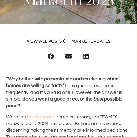
Market in 2025
VIEW ALL POSTS
MARKET UPDATES
“Why bother with presentation and marketing when
homes are selling so fast?”
It’s a question we hear
frequently, and it’s a valid one. However, the answer is
simple:
do you want a good price, or the
best
possible
price?
While the
Perth market
remains strong, the “FOMO”
frenzy of early 2024 has eased. Buyers are now more
discerning, taking their time to make informed decisions.