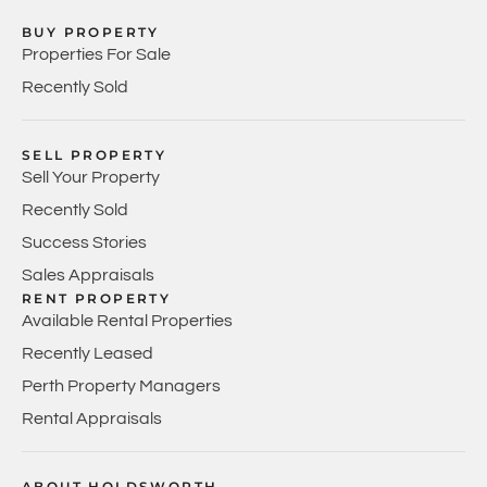
BUY PROPERTY
Properties For Sale
Recently Sold
SELL PROPERTY
Sell Your Property
Recently Sold
Success Stories
Sales Appraisals
RENT PROPERTY
Available Rental Properties
Recently Leased
Perth Property Managers
Rental Appraisals
ABOUT HOLDSWORTH