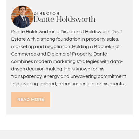
DIRECTOR
Dante Holdsworth
Dante Holdsworth is a Director at Holdsworth Real
Estate with a strong foundation in property sales,
marketing and negotiation. Holding a Bachelor of
Commerce and Diploma of Property, Dante
combines modern marketing strategies with data-
driven decision making. He is known for his
transparency, energy and unwavering commitment
to delivering tailored, premium results for his clients.
READ MORE