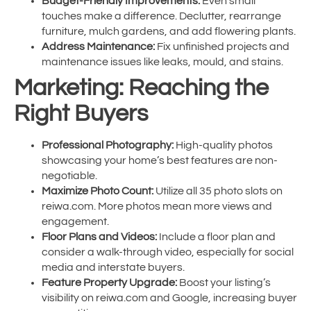
Budget-Friendly Improvements:
Even small
touches make a difference. Declutter, rearrange
furniture, mulch gardens, and add flowering plants.
Address Maintenance:
Fix unfinished projects and
maintenance issues like leaks, mould, and stains.
Marketing: Reaching the
Right Buyers
Professional Photography:
High-quality photos
showcasing your home’s best features are non-
negotiable.
Maximize Photo Count:
Utilize all 35 photo slots on
reiwa.com. More photos mean more views and
engagement.
Floor Plans and Videos:
Include a floor plan and
consider a walk-through video, especially for social
media and interstate buyers.
Feature Property Upgrade:
Boost your listing’s
visibility on reiwa.com and Google, increasing buyer