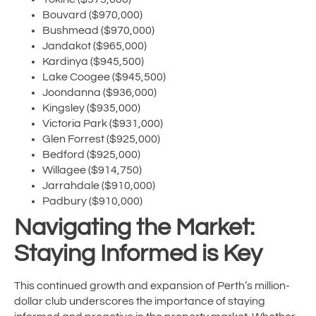
Bouvard ($970,000)
Bushmead ($970,000)
Jandakot ($965,000)
Kardinya ($945,500)
Lake Coogee ($945,500)
Joondanna ($936,000)
Kingsley ($935,000)
Victoria Park ($931,000)
Glen Forrest ($925,000)
Bedford ($925,000)
Willagee ($914,750)
Jarrahdale ($910,000)
Padbury ($910,000)
Navigating the Market:
Staying Informed is Key
This continued growth and expansion of Perth’s million-
dollar club underscores the importance of staying