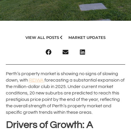
VIEW ALL POSTS
MARKET UPDATES
Perth’s property market is showing no signs of slowing
down, with
REIWA
forecasting a substantial expansion of
the million-dollar club in 2025. Under current market
conditions, 20 new suburbs are predicted to reach this
prestigious price point by the end of the year, reflecting
the overall strength of Perth’s property market and
specific growth trends within these areas.
Drivers of Growth: A