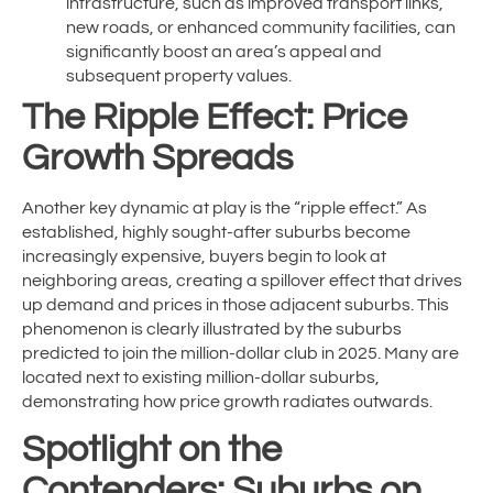
infrastructure, such as improved transport links,
new roads, or enhanced community facilities, can
significantly boost an area’s appeal and
subsequent property values.
The Ripple Effect: Price
Growth Spreads
Another key dynamic at play is the “ripple effect.” As
established, highly sought-after suburbs become
increasingly expensive, buyers begin to look at
neighboring areas, creating a spillover effect that drives
up demand and prices in those adjacent suburbs. This
phenomenon is clearly illustrated by the suburbs
predicted to join the million-dollar club in 2025. Many are
located next to existing million-dollar suburbs,
demonstrating how price growth radiates outwards.
Spotlight on the
Contenders: Suburbs on