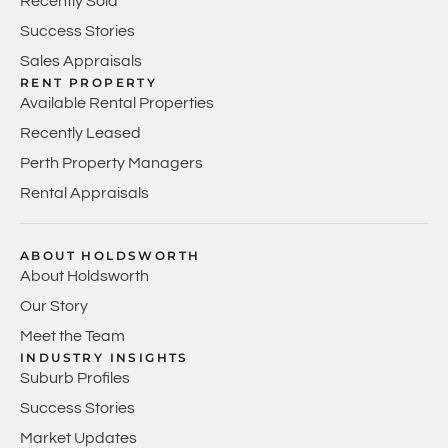
Recently Sold
Success Stories
Sales Appraisals
RENT PROPERTY
Available Rental Properties
Recently Leased
Perth Property Managers
Rental Appraisals
ABOUT HOLDSWORTH
About Holdsworth
Our Story
Meet the Team
INDUSTRY INSIGHTS
Suburb Profiles
Success Stories
Market Updates