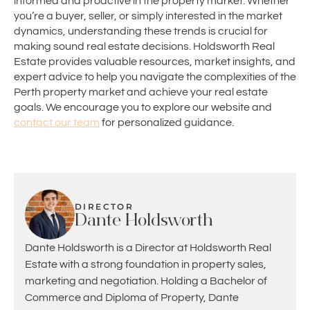
informed and proactive in the property market. Whether
you’re a buyer, seller, or simply interested in the market
dynamics, understanding these trends is crucial for
making sound real estate decisions. Holdsworth Real
Estate provides valuable resources, market insights, and
expert advice to help you navigate the complexities of the
Perth property market and achieve your real estate
goals. We encourage you to explore our website and
contact our team
for personalized guidance.
DIRECTOR
Dante Holdsworth
Dante Holdsworth is a Director at Holdsworth Real
Estate with a strong foundation in property sales,
marketing and negotiation. Holding a Bachelor of
Commerce and Diploma of Property, Dante