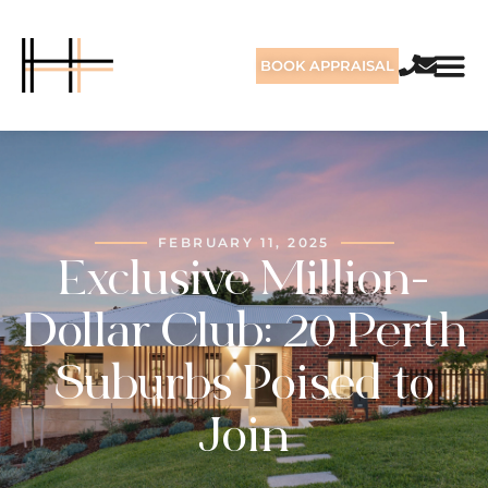
BOOK APPRAISAL
FEBRUARY 11, 2025
Exclusive Million-
Dollar Club: 20 Perth
Suburbs Poised to
Join