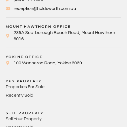
reception@holdsworth.com.au
MOUNT HAWTHORN OFFICE
235A Scarborough Beach Road, Mount Hawthorn
6016
YOKINE OFFICE
100 Wanneroo Road, Yokine 6060
BUY PROPERTY
Properties For Sale
Recently Sold
SELL PROPERTY
Sell Your Property