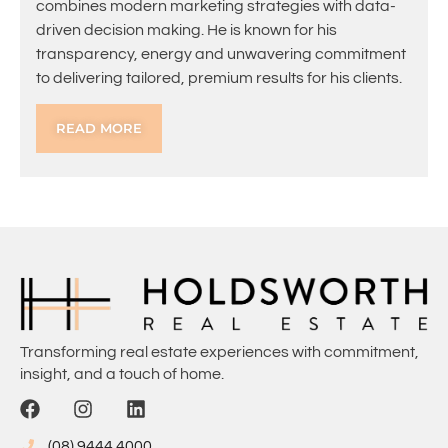
combines modern marketing strategies with data-
driven decision making. He is known for his
transparency, energy and unwavering commitment
to delivering tailored, premium results for his clients.
READ MORE
Transforming real estate experiences with commitment,
insight, and a touch of home.
(08) 9444 4000