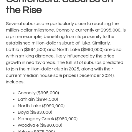
the Rise
Several suburbs are particularly close to reaching the
million-dollar milestone. Connolly, currently at $995,000, is
a prime example, benefiting from its proximity to the
established million-dollar suburb of Iluka. Similarly,
Lathlain ($994,500) and North Lake ($990,000) are also
within striking distance, likely influenced by the price
growth in nearby areas. The full list of suburbs predicted
to join the million-dollar club in 2025, along with their
current median house sale prices (December 2024),
includes:
Connolly ($995,000)
Lathlain ($994,500)
North Lake ($990,000)
Boya ($983,000)
Mahogany Creek ($980,000)
Woodvale ($980,000)
Yokine ($975,000)