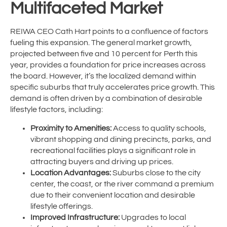
Multifaceted Market
REIWA CEO Cath Hart points to a confluence of factors
fueling this expansion. The general market growth,
projected between five and 10 percent for Perth this
year, provides a foundation for price increases across
the board. However, it’s the localized demand within
specific suburbs that truly accelerates price growth. This
demand is often driven by a combination of desirable
lifestyle factors, including:
Proximity to Amenities:
Access to quality schools,
vibrant shopping and dining precincts, parks, and
recreational facilities plays a significant role in
attracting buyers and driving up prices.
Location Advantages:
Suburbs close to the city
center, the coast, or the river command a premium
due to their convenient location and desirable
lifestyle offerings.
Improved Infrastructure:
Upgrades to local