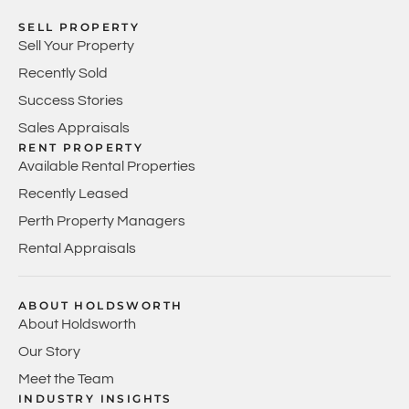
SELL PROPERTY
Sell Your Property
Recently Sold
Success Stories
Sales Appraisals
RENT PROPERTY
Available Rental Properties
Recently Leased
Perth Property Managers
Rental Appraisals
ABOUT HOLDSWORTH
About Holdsworth
Our Story
Meet the Team
INDUSTRY INSIGHTS