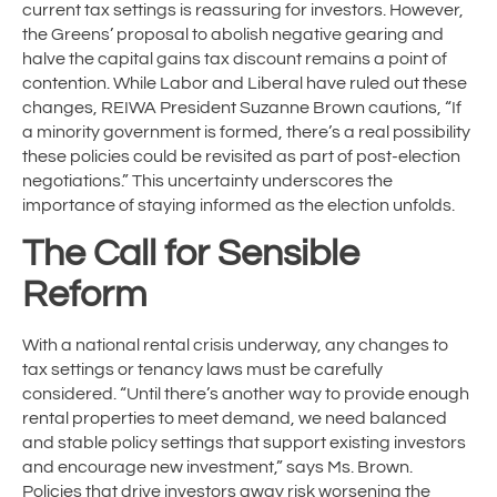
current tax settings is reassuring for investors. However,
the Greens’ proposal to abolish negative gearing and
halve the capital gains tax discount remains a point of
contention. While Labor and Liberal have ruled out these
changes, REIWA President Suzanne Brown cautions, “If
a minority government is formed, there’s a real possibility
these policies could be revisited as part of post-election
negotiations.” This uncertainty underscores the
importance of staying informed as the election unfolds.
The Call for Sensible
Reform
With a national rental crisis underway, any changes to
tax settings or tenancy laws must be carefully
considered. “Until there’s another way to provide enough
rental properties to meet demand, we need balanced
and stable policy settings that support existing investors
and encourage new investment,” says Ms. Brown.
Policies that drive investors away risk worsening the