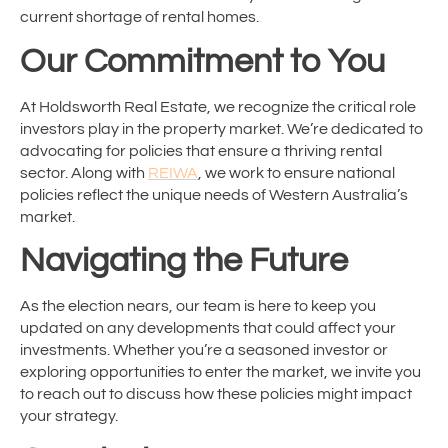
current shortage of rental homes.
Our Commitment to You
At Holdsworth Real Estate, we recognize the critical role
investors play in the property market. We’re dedicated to
advocating for policies that ensure a thriving rental
sector. Along with
REIWA
, we work to ensure national
policies reflect the unique needs of Western Australia’s
market.
Navigating the Future
As the election nears, our team is here to keep you
updated on any developments that could affect your
investments. Whether you’re a seasoned investor or
exploring opportunities to enter the market, we invite you
to reach out to discuss how these policies might impact
your strategy.