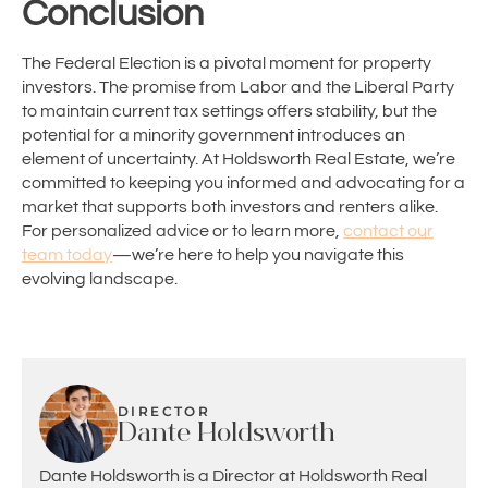
Conclusion
The Federal Election is a pivotal moment for property
investors. The promise from Labor and the Liberal Party
to maintain current tax settings offers stability, but the
potential for a minority government introduces an
element of uncertainty. At Holdsworth Real Estate, we’re
committed to keeping you informed and advocating for a
market that supports both investors and renters alike.
For personalized advice or to learn more,
contact our
team today
—we’re here to help you navigate this
evolving landscape.
DIRECTOR
Dante Holdsworth
Dante Holdsworth is a Director at Holdsworth Real