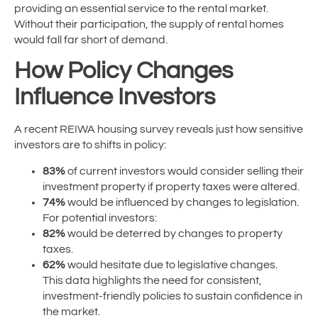
providing an essential service to the rental market.
Without their participation, the supply of rental homes
would fall far short of demand.
How Policy Changes
Influence Investors
A recent REIWA housing survey reveals just how sensitive
investors are to shifts in policy:
83%
of current investors would consider selling their
investment property if property taxes were altered.
74%
would be influenced by changes to legislation.
For potential investors:
82%
would be deterred by changes to property
taxes.
62%
would hesitate due to legislative changes.
This data highlights the need for consistent,
investment-friendly policies to sustain confidence in
the market.