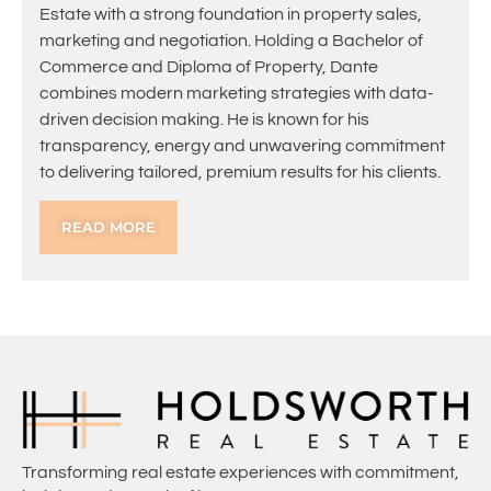
Estate with a strong foundation in property sales,
marketing and negotiation. Holding a Bachelor of
Commerce and Diploma of Property, Dante
combines modern marketing strategies with data-
driven decision making. He is known for his
transparency, energy and unwavering commitment
to delivering tailored, premium results for his clients.
READ MORE
Transforming real estate experiences with commitment,