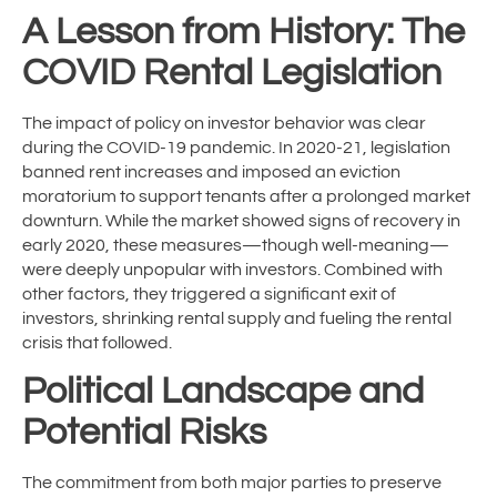
A Lesson from History: The
COVID Rental Legislation
The impact of policy on investor behavior was clear
during the COVID-19 pandemic. In 2020-21, legislation
banned rent increases and imposed an eviction
moratorium to support tenants after a prolonged market
downturn. While the market showed signs of recovery in
early 2020, these measures—though well-meaning—
were deeply unpopular with investors. Combined with
other factors, they triggered a significant exit of
investors, shrinking rental supply and fueling the rental
crisis that followed.
Political Landscape and
Potential Risks
The commitment from both major parties to preserve