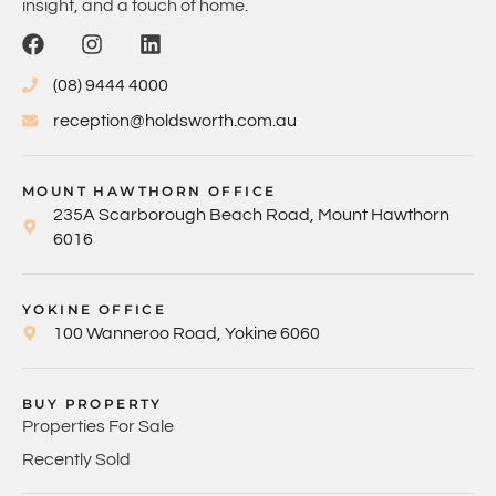
insight, and a touch of home.
(08) 9444 4000
reception@holdsworth.com.au
MOUNT HAWTHORN OFFICE
235A Scarborough Beach Road, Mount Hawthorn
6016
YOKINE OFFICE
100 Wanneroo Road, Yokine 6060
BUY PROPERTY
Properties For Sale
Recently Sold