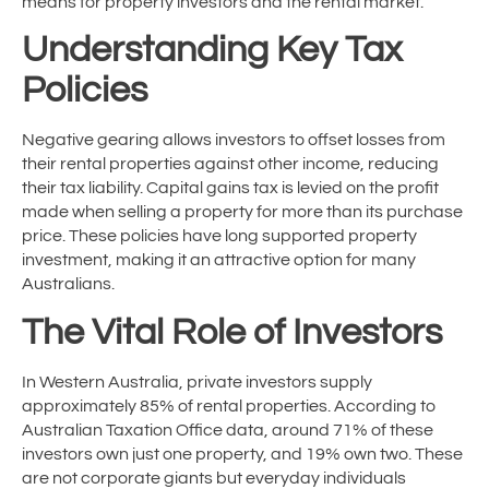
means for property investors and the rental market.
Understanding Key Tax
Policies
Negative gearing allows investors to offset losses from
their rental properties against other income, reducing
their tax liability. Capital gains tax is levied on the profit
made when selling a property for more than its purchase
price. These policies have long supported property
investment, making it an attractive option for many
Australians.
The Vital Role of Investors
In Western Australia, private investors supply
approximately 85% of rental properties. According to
Australian Taxation Office data, around 71% of these
investors own just one property, and 19% own two. These
are not corporate giants but everyday individuals