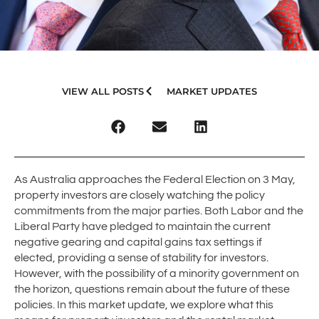
VIEW ALL POSTS
MARKET UPDATES
As Australia approaches the Federal Election on 3 May,
property investors are closely watching the policy
commitments from the major parties. Both Labor and the
Liberal Party have pledged to maintain the current
negative gearing and capital gains tax settings if
elected, providing a sense of stability for investors.
However, with the possibility of a minority government on
the horizon, questions remain about the future of these
policies. In this market update, we explore what this