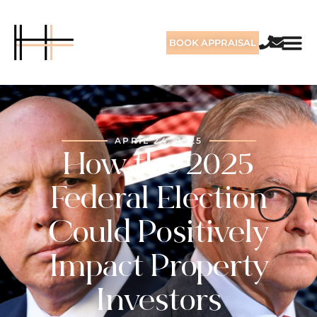
BOOK APPRAISAL
APRIL 24, 2025
How the 2025
Federal Election
Could Positively
Impact Property
Investors