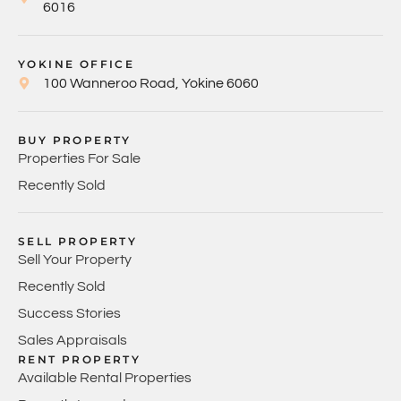
6016
YOKINE OFFICE
100 Wanneroo Road, Yokine 6060
BUY PROPERTY
Properties For Sale
Recently Sold
SELL PROPERTY
Sell Your Property
Recently Sold
Success Stories
Sales Appraisals
RENT PROPERTY
Available Rental Properties