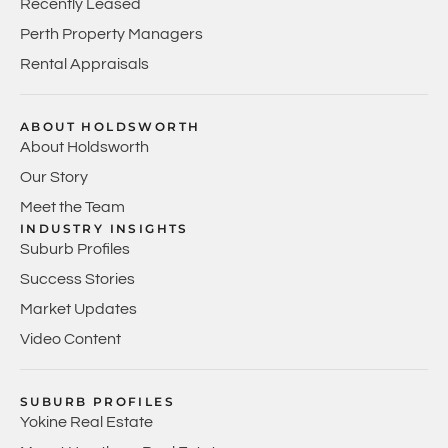
Recently Leased
Perth Property Managers
Rental Appraisals
ABOUT HOLDSWORTH
About Holdsworth
Our Story
Meet the Team
INDUSTRY INSIGHTS
Suburb Profiles
Success Stories
Market Updates
Video Content
SUBURB PROFILES
Yokine Real Estate