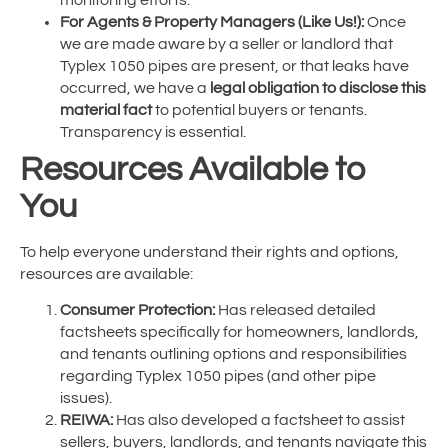
For Agents & Property Managers (Like Us!):
Once
we are made aware by a seller or landlord that
Typlex 1050 pipes are present, or that leaks have
occurred, we have a
legal obligation to disclose this
material fact
to potential buyers or tenants.
Transparency is essential.
Resources Available to
You
To help everyone understand their rights and options,
resources are available:
Consumer Protection:
Has released detailed
factsheets specifically for homeowners, landlords,
and tenants outlining options and responsibilities
regarding Typlex 1050 pipes (and other pipe
issues).
REIWA:
Has also developed a factsheet to assist
sellers, buyers, landlords, and tenants navigate this