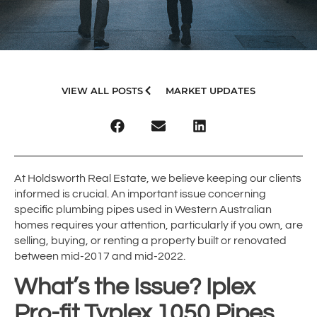
VIEW ALL POSTS
MARKET UPDATES
At Holdsworth Real Estate, we believe keeping our clients
informed is crucial. An important issue concerning
specific plumbing pipes used in Western Australian
homes requires your attention, particularly if you own, are
selling, buying, or renting a property built or renovated
between mid-2017 and mid-2022.
What’s the Issue? Iplex
Pro-fit Typlex 1050 Pipes