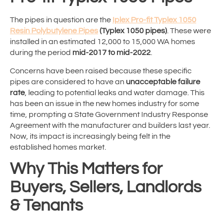
The pipes in question are the
Iplex Pro-fit Typlex 1050
Resin Polybutylene Pipes
(Typlex 1050 pipes)
. These were
installed in an estimated 12,000 to 15,000 WA homes
during the period
mid-2017 to mid-2022
.
Concerns have been raised because these specific
pipes are considered to have an
unacceptable failure
rate
, leading to potential leaks and water damage. This
has been an issue in the new homes industry for some
time, prompting a State Government Industry Response
Agreement with the manufacturer and builders last year.
Now, its impact is increasingly being felt in the
established homes market.
Why This Matters for
Buyers, Sellers, Landlords
& Tenants