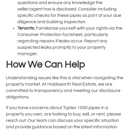
questions and ensure any knowledge the
seller/agent has is disclosed. Consider including
specific checks for these pipes as part of your due
diligence and building inspection.
Tenants:
Familiarise yourself with your rights via the
Consumer Protection factsheet, particularly
regarding repairs if leaks occur. Report any
suspected leaks promptly to your property
manager.
How We Can Help
Understanding issues like this is vital when navigating the
property market. At Holdsworth Real Estate, we are
committed to transparency and meeting our disclosure
obligations.
If you have concerns about Typlex 1050 pipes in a
property you own, are looking to buy, sell, or rent, please
reach out. Our team can discuss your specific situation
and provide guidance based on the latest information.