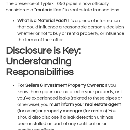
The presence of Typlex 1050 pipes is now officially
considered a
“material fact”
in real estate transactions.
What is a Material Fact?
It’s a piece of information
that could influence a reasonable person’s decision
whether or not to buy or rent a property, or influence
the terms of their offer.
Disclosure is Key:
Understanding
Responsibilities
For Sellers & Investment Property Owners:
If you
know these pipes are installed in your property, or if
you’ve experienced leaks (related to these pipes or
otherwise), you
must inform your real estate agent
(for sales) or property manager (for rentals)
. You
should also disclose if a leak detection unit has
been installed as part of any rectification or
monitoring efforts.