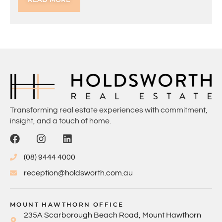
Transforming real estate experiences with commitment,
insight, and a touch of home.
(08) 9444 4000
reception@holdsworth.com.au
MOUNT HAWTHORN OFFICE
235A Scarborough Beach Road, Mount Hawthorn