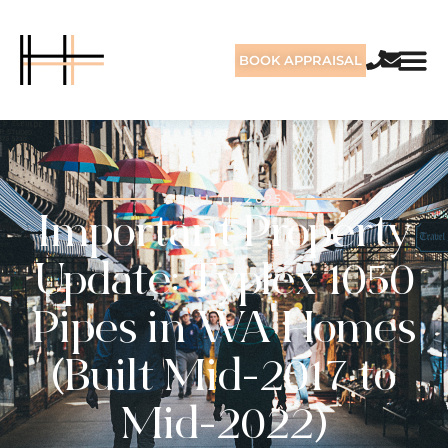
BOOK APPRAISAL
APRIL 11, 2025
Important Property
Update: Typlex 1050
Pipes in WA Homes
(Built Mid-2017 to
Mid-2022)