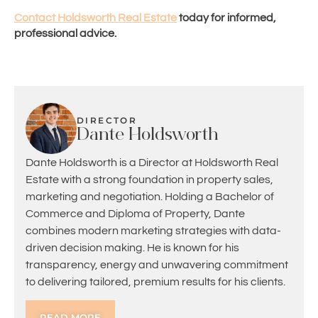
Contact Holdsworth Real Estate
today for informed,
professional advice.
DIRECTOR
Dante Holdsworth
Dante Holdsworth is a Director at Holdsworth Real
Estate with a strong foundation in property sales,
marketing and negotiation. Holding a Bachelor of
Commerce and Diploma of Property, Dante
combines modern marketing strategies with data-
driven decision making. He is known for his
transparency, energy and unwavering commitment
to delivering tailored, premium results for his clients.
READ MORE