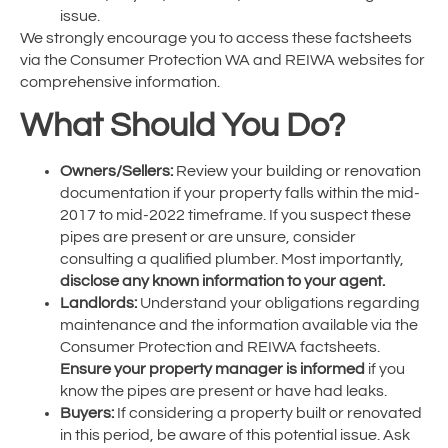
issue.
We strongly encourage you to access these factsheets
via the Consumer Protection WA and REIWA websites for
comprehensive information.
What Should You Do?
Owners/Sellers:
Review your building or renovation
documentation if your property falls within the mid-
2017 to mid-2022 timeframe. If you suspect these
pipes are present or are unsure, consider
consulting a qualified plumber. Most importantly,
disclose any known information to your agent.
Landlords:
Understand your obligations regarding
maintenance and the information available via the
Consumer Protection and REIWA factsheets.
Ensure your property manager is informed
if you
know the pipes are present or have had leaks.
Buyers:
If considering a property built or renovated
in this period, be aware of this potential issue. Ask