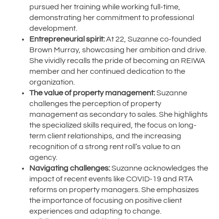
pursued her training while working full-time,
demonstrating her commitment to professional
development.
Entrepreneurial spirit:
At 22, Suzanne co-founded
Brown Murray, showcasing her ambition and drive.
She vividly recalls the pride of becoming an REIWA
member and her continued dedication to the
organization.
The value of property management:
Suzanne
challenges the perception of property
management as secondary to sales. She highlights
the specialized skills required, the focus on long-
term client relationships, and the increasing
recognition of a strong rent roll’s value to an
agency.
Navigating challenges:
Suzanne acknowledges the
impact of recent events like COVID-19 and RTA
reforms on property managers. She emphasizes
the importance of focusing on positive client
experiences and adapting to change.