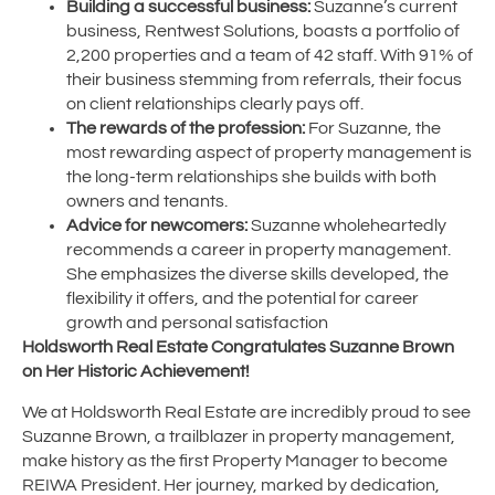
Building a successful business:
Suzanne’s current
business, Rentwest Solutions, boasts a portfolio of
2,200 properties and a team of 42 staff. With 91% of
their business stemming from referrals, their focus
on client relationships clearly pays off.
The rewards of the profession:
For Suzanne, the
most rewarding aspect of property management is
the long-term relationships she builds with both
owners and tenants.
Advice for newcomers:
Suzanne wholeheartedly
recommends a career in property management.
She emphasizes the diverse skills developed, the
flexibility it offers, and the potential for career
growth and personal satisfaction
Holdsworth Real Estate Congratulates Suzanne Brown
on Her Historic Achievement!
We at Holdsworth Real Estate are incredibly proud to see
Suzanne Brown, a trailblazer in property management,
make history as the first Property Manager to become
REIWA President. Her journey, marked by dedication,