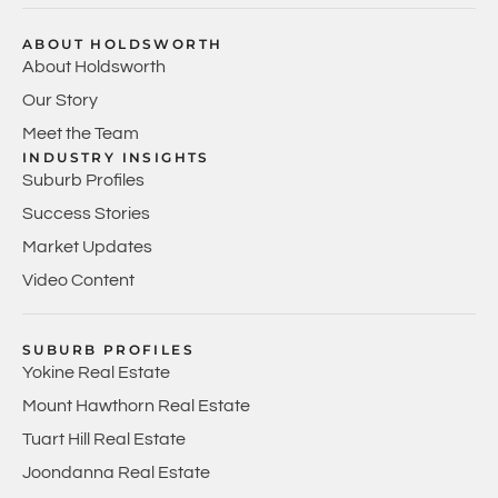
ABOUT HOLDSWORTH
About Holdsworth
Our Story
Meet the Team
INDUSTRY INSIGHTS
Suburb Profiles
Success Stories
Market Updates
Video Content
SUBURB PROFILES
Yokine Real Estate
Mount Hawthorn Real Estate
Tuart Hill Real Estate
Joondanna Real Estate