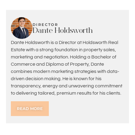
DIRECTOR
Dante Holdsworth
Dante Holdsworth is a Director at Holdsworth Real
Estate with a strong foundation in property sales,
marketing and negotiation. Holding a Bachelor of
Commerce and Diploma of Property, Dante
combines modern marketing strategies with data-
driven decision making. He is known for his
transparency, energy and unwavering commitment
to delivering tailored, premium results for his clients.
READ MORE