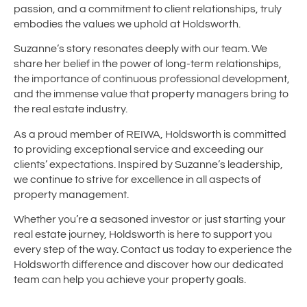
passion, and a commitment to client relationships, truly
embodies the values we uphold at Holdsworth.
Suzanne’s story resonates deeply with our team. We
share her belief in the power of long-term relationships,
the importance of continuous professional development,
and the immense value that property managers bring to
the real estate industry.
As a proud member of REIWA, Holdsworth is committed
to providing exceptional service and exceeding our
clients’ expectations. Inspired by Suzanne’s leadership,
we continue to strive for excellence in all aspects of
property management.
Whether you’re a seasoned investor or just starting your
real estate journey, Holdsworth is here to support you
every step of the way. Contact us today to experience the
Holdsworth difference and discover how our dedicated
team can help you achieve your property goals.