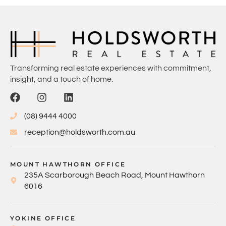
Transforming real estate experiences with commitment,
insight, and a touch of home.
(08) 9444 4000
reception@holdsworth.com.au
MOUNT HAWTHORN OFFICE
235A Scarborough Beach Road, Mount Hawthorn
6016
YOKINE OFFICE