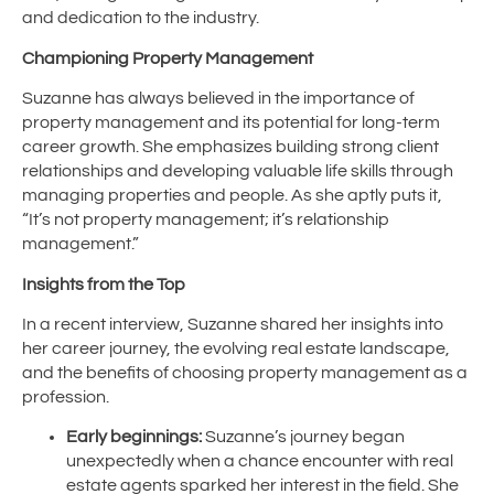
and dedication to the industry.
Championing Property Management
Suzanne has always believed in the importance of
property management and its potential for long-term
career growth. She emphasizes building strong client
relationships and developing valuable life skills through
managing properties and people. As she aptly puts it,
“It’s not property management; it’s relationship
management.”
Insights from the Top
In a recent interview, Suzanne shared her insights into
her career journey, the evolving real estate landscape,
and the benefits of choosing property management as a
profession.
Early beginnings:
Suzanne’s journey began
unexpectedly when a chance encounter with real
estate agents sparked her interest in the field. She