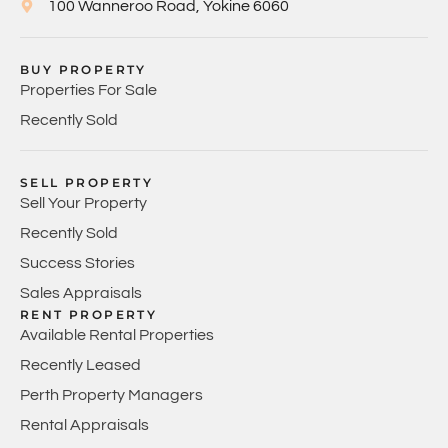
100 Wanneroo Road, Yokine 6060
BUY PROPERTY
Properties For Sale
Recently Sold
SELL PROPERTY
Sell Your Property
Recently Sold
Success Stories
Sales Appraisals
RENT PROPERTY
Available Rental Properties
Recently Leased
Perth Property Managers
Rental Appraisals