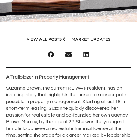
VIEW ALL POSTS
MARKET UPDATES
A Trailblazer in Property Management
Suzanne Brown, the current REIWA President, has an
inspiring story that highlights the incredible career path
possible in property management. Starting at just 18 in
short-term leasing, Suzanne quickly discovered her
passion for real estate and co-founded her own agency,
Brown Murray, by the age of 22. She was the youngest
female to achieve a real estate triennial license at the
time, setting the stage for a career marked by leadership