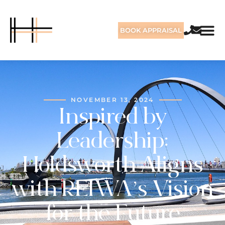
BOOK APPRAISAL
NOVEMBER 13, 2024
Inspired by
Leadership:
Holdsworth Aligns
with REIWA’s Vision
for the Future