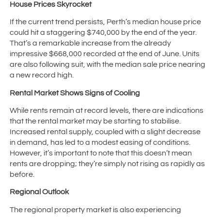
House Prices Skyrocket
If the current trend persists, Perth’s median house price
could hit a staggering $740,000 by the end of the year.
That’s a remarkable increase from the already
impressive $668,000 recorded at the end of June. Units
are also following suit, with the median sale price nearing
a new record high.
Rental Market Shows Signs of Cooling
While rents remain at record levels, there are indications
that the rental market may be starting to stabilise.
Increased rental supply, coupled with a slight decrease
in demand, has led to a modest easing of conditions.
However, it’s important to note that this doesn’t mean
rents are dropping; they’re simply not rising as rapidly as
before.
Regional Outlook
The regional property market is also experiencing