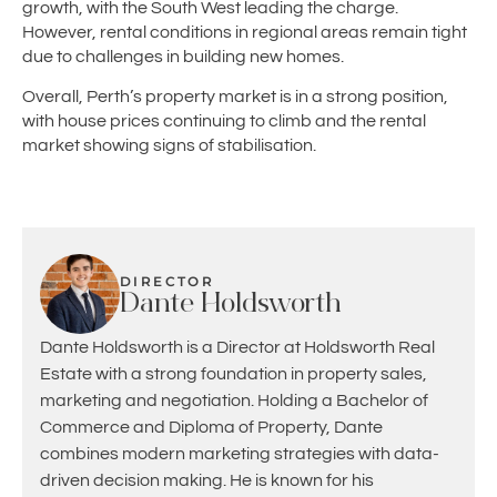
growth, with the South West leading the charge.
However, rental conditions in regional areas remain tight
due to challenges in building new homes.
Overall, Perth’s property market is in a strong position,
with house prices continuing to climb and the rental
market showing signs of stabilisation.
DIRECTOR
Dante Holdsworth
Dante Holdsworth is a Director at Holdsworth Real
Estate with a strong foundation in property sales,
marketing and negotiation. Holding a Bachelor of
Commerce and Diploma of Property, Dante
combines modern marketing strategies with data-
driven decision making. He is known for his