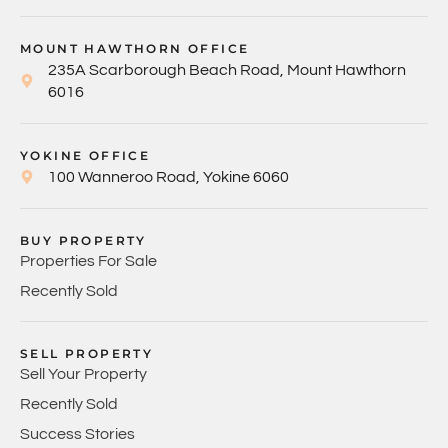
MOUNT HAWTHORN OFFICE
235A Scarborough Beach Road, Mount Hawthorn
6016
YOKINE OFFICE
100 Wanneroo Road, Yokine 6060
BUY PROPERTY
Properties For Sale
Recently Sold
SELL PROPERTY
Sell Your Property
Recently Sold
Success Stories