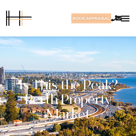
BOOK APPRAISAL
AUGUST 7, 2024
Is This the Peak?
Perth Property
Market