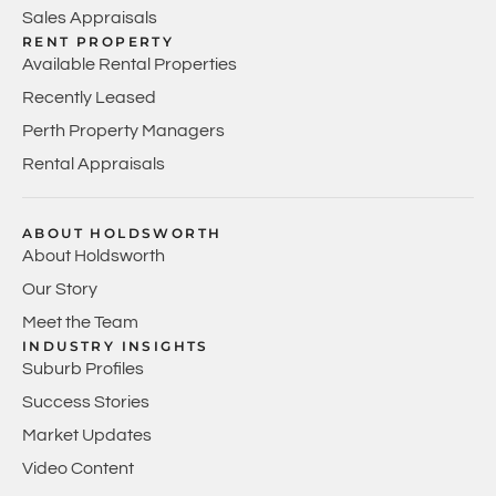
Sales Appraisals
RENT PROPERTY
Available Rental Properties
Recently Leased
Perth Property Managers
Rental Appraisals
ABOUT HOLDSWORTH
About Holdsworth
Our Story
Meet the Team
INDUSTRY INSIGHTS
Suburb Profiles
Success Stories
Market Updates
Video Content