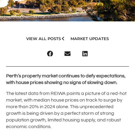
VIEW ALL POSTS
MARKET UPDATES
Perth’s property market continues to defy expectations,
with house prices showing no signs of slowing down.
The latest data from REIWA paints a picture of a red-hot
market, with median house prices on track to surge by
more than 20% in 2024 alone. This unprecedented
growth is being driven by a perfect storm of strong
population growth, limited housing supply, and robust
economic conditions.