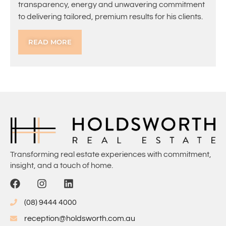
transparency, energy and unwavering commitment
to delivering tailored, premium results for his clients.
READ MORE
Transforming real estate experiences with commitment,
insight, and a touch of home.
(08) 9444 4000
reception@holdsworth.com.au