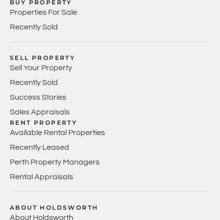
BUY PROPERTY
Properties For Sale
Recently Sold
SELL PROPERTY
Sell Your Property
Recently Sold
Success Stories
Sales Appraisals
RENT PROPERTY
Available Rental Properties
Recently Leased
Perth Property Managers
Rental Appraisals
ABOUT HOLDSWORTH
About Holdsworth