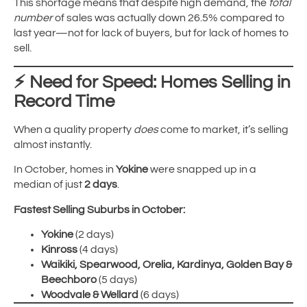
This shortage means that despite high demand, the
total
number
of sales was actually down 26.5% compared to
last year—not for lack of buyers, but for lack of homes to
sell.
⚡
Need for Speed: Homes Selling in
Record Time
When a quality property
does
come to market, it’s selling
almost instantly.
In October, homes in
Yokine
were snapped up in a
median of just
2 days
.
Fastest Selling Suburbs in October:
Yokine
(2 days)
Kinross
(4 days)
Waikiki, Spearwood, Orelia, Kardinya, Golden Bay &
Beechboro
(5 days)
Woodvale & Wellard
(6 days)