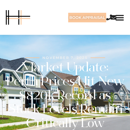
BOOK APPRAISAL
NOVEMBER 7, 2025
Market Update:
Perth Prices Hit New
$820k Record as
Stock Levels Remain
Critically Low