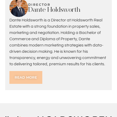
DIRECTOR
Dante Holdsworth
Dante Holdsworth is a Director at Holdsworth Real
Estate with a strong foundation in property sales,
marketing and negotiation. Holding a Bachelor of
Commerce and Diploma of Property, Dante
combines modern marketing strategies with data-
driven decision making. He is known for his
transparency, energy and unwavering commitment
to delivering tailored, premium results for his clients.
READ MORE