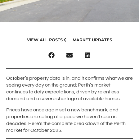
VIEW ALL POSTS
MARKET UPDATES
October’s property data is in, and it confirms what we are
seeing every day on the ground: Perth’s market
continues to defy expectations, driven by relentless
demand and a severe shortage of available homes.
Prices have once again set a new benchmark, and
properties are selling at a pace we haven’t seen in
decades. Here’s the complete breakdown of the Perth
market for October 2025.