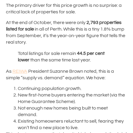
The primary driver for this price growth is no surprise: a
critical lack of properties for sale.
At the end of October, there were only
2,793 properties
listed for sale
in all of Perth. While this is a tiny 1.8% bump
from September, it’s the year-on-year figure that tells the
real story.
Total listings for sale remain
44.5 per cent
lower
than the same time last year.
As
REIWA
President Suzanne Brown noted, this is a
simple “supply vs. demand” equation. We have:
Continuing population growth.
New first-home buyers entering the market (via the
Home Guarantee Scheme).
Not enough new homes being built to meet
demand.
Existing homeowners reluctant to sell, fearing they
won’t find a new place to live.