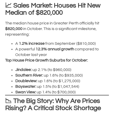
📈
Sales Market: Houses Hit New
Median of $820,000
The median house price in Greater Perth officially hit
$820,000
in October. This is a significant milestone,
representing:
A
1.2% increase
from September ($810,000)
A powerful
12.3% annual growth
compared to
October last year
Top House Price Growth Suburbs for October:
Jindalee:
up 2.1% (to $960,000)
Southern River:
up 1.6% (to $935,000)
Doubleview:
up 1.6% (to $1,275,000)
Bayswater:
up 1.5% (to $1,047,544)
Swan View:
up 1.4% (to $700,000)
📉
The Big Story: Why Are Prices
Rising? A Critical Stock Shortage