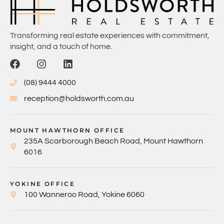
Transforming real estate experiences with commitment,
insight, and a touch of home.
(08) 9444 4000
reception@holdsworth.com.au
MOUNT HAWTHORN OFFICE
235A Scarborough Beach Road, Mount Hawthorn
6016
YOKINE OFFICE
100 Wanneroo Road, Yokine 6060