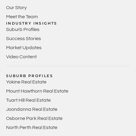
Our Story
Meet the Team
INDUSTRY INSIGHTS
Suburb Profiles
Success Stories
Market Updates
Video Content
SUBURB PROFILES
Yokine Real Estate
Mount Hawthorn Real Estate
Tuart Hill Real Estate
Joondanna Real Estate
Osborne Park Real Estate
North Perth Real Estate