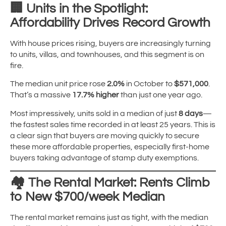
🏢
Units in the Spotlight:
Affordability Drives Record Growth
With house prices rising, buyers are increasingly turning
to units, villas, and townhouses, and this segment is on
fire.
The median unit price rose
2.0%
in October to
$571,000
.
That’s a massive
17.7% higher
than just one year ago.
Most impressively, units sold in a median of just
8 days
—
the fastest sales time recorded in at least 25 years. This is
a clear sign that buyers are moving quickly to secure
these more affordable properties, especially first-home
buyers taking advantage of stamp duty exemptions.
🏘️
The Rental Market: Rents Climb
to New $700/week Median
The rental market remains just as tight, with the median