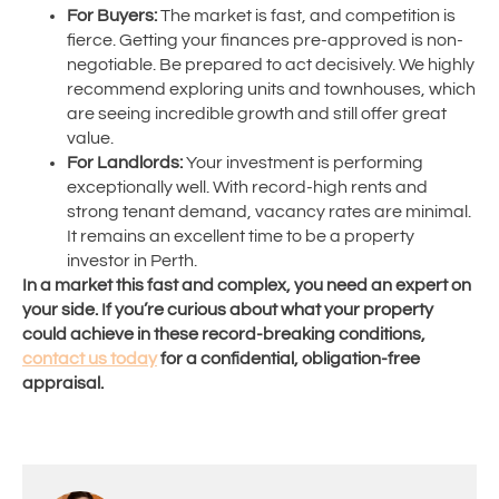
For Buyers:
The market is fast, and competition is
fierce. Getting your finances pre-approved is non-
negotiable. Be prepared to act decisively. We highly
recommend exploring units and townhouses, which
are seeing incredible growth and still offer great
value.
For Landlords:
Your investment is performing
exceptionally well. With record-high rents and
strong tenant demand, vacancy rates are minimal.
It remains an excellent time to be a property
investor in Perth.
In a market this fast and complex, you need an expert on
your side. If you’re curious about what your property
could achieve in these record-breaking conditions,
contact us today
for a confidential, obligation-free
appraisal.