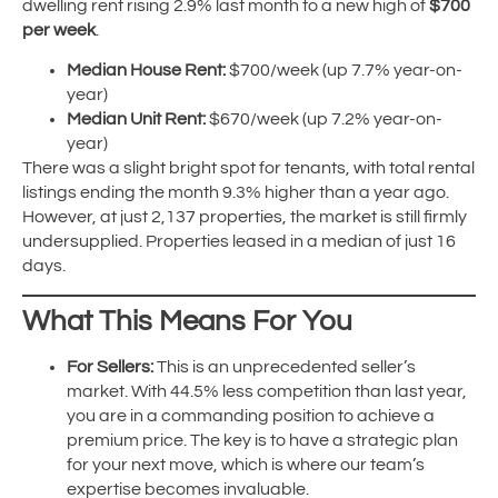
dwelling rent rising 2.9% last month to a new high of
$700
per week
.
Median House Rent:
$700/week (up 7.7% year-on-
year)
Median Unit Rent:
$670/week (up 7.2% year-on-
year)
There was a slight bright spot for tenants, with total rental
listings ending the month 9.3% higher than a year ago.
However, at just 2,137 properties, the market is still firmly
undersupplied. Properties leased in a median of just 16
days.
What This Means For You
For Sellers:
This is an unprecedented seller’s
market. With 44.5% less competition than last year,
you are in a commanding position to achieve a
premium price. The key is to have a strategic plan
for your next move, which is where our team’s
expertise becomes invaluable.