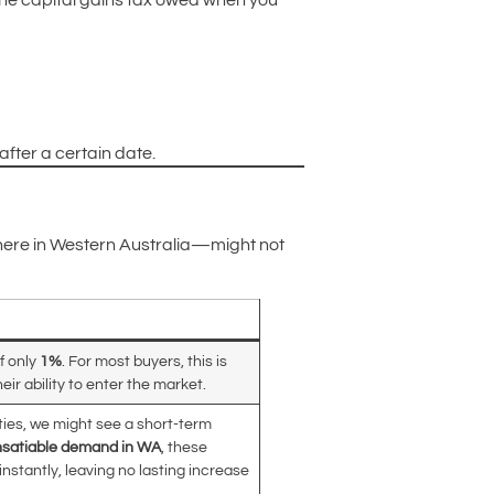
he capital gains tax owed when you
fter a certain date.
 here in Western Australia—might not
f only
1%
. For most buyers, this is
eir ability to enter the market.
rties, we might see a short-term
nsatiable demand in WA
, these
nstantly, leaving no lasting increase