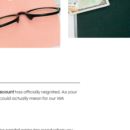
iscount
has officially reignited. As your
 could actually mean for our WA