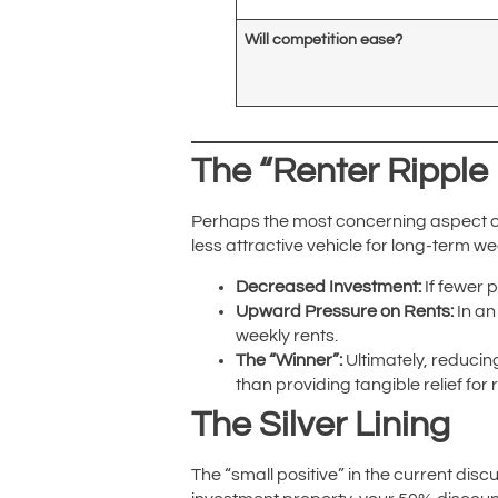
Will competition ease?
The “Renter Ripple 
Perhaps the most concerning aspect of 
less attractive vehicle for long-term w
Decreased Investment:
If fewer 
Upward Pressure on Rents:
In an
weekly rents.
The “Winner”:
Ultimately, reducin
than providing tangible relief for
The Silver Lining
The “small positive” in the current dis