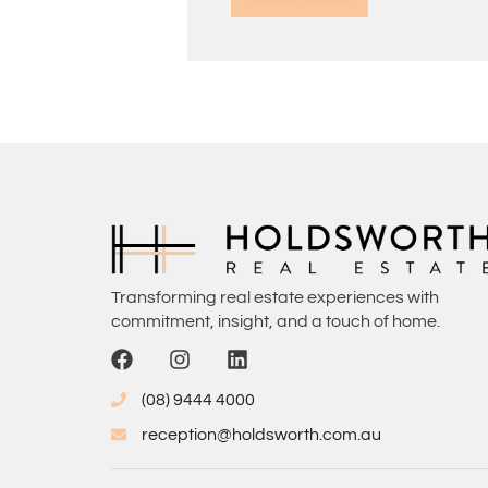
Transforming real estate experiences with
commitment, insight, and a touch of home.
(08) 9444 4000
reception@holdsworth.com.au