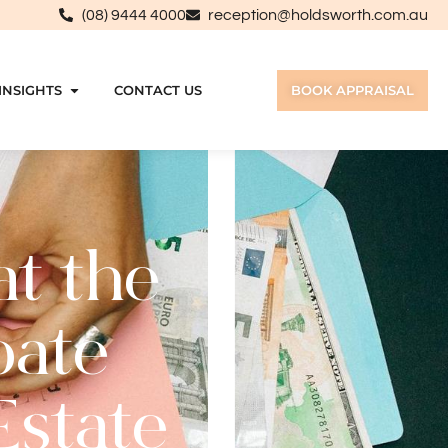
(08) 9444 4000
reception@holdsworth.com.au
INSIGHTS
CONTACT US
BOOK APPRAISAL
t the
bate
Estate