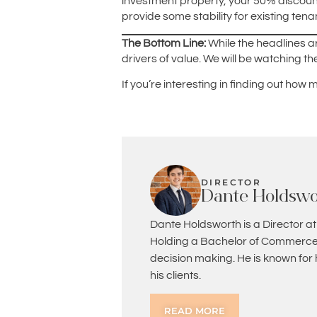
investment property, your 50% discount
provide some stability for existing tena
The Bottom Line:
While the headlines 
drivers of value. We will be watching 
If you’re interesting in finding out how
DIRECTOR
Dante Holdswo
Dante Holdsworth is a Director at
Holding a Bachelor of Commerce 
decision making. He is known for
his clients.
READ MORE