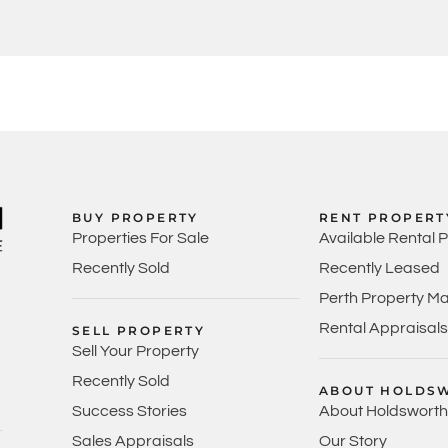
BUY PROPERTY
RENT PROPERT
Properties For Sale
Available Rental 
Recently Sold
Recently Leased
Perth Property M
Rental Appraisals
SELL PROPERTY
Sell Your Property
Recently Sold
ABOUT HOLDS
Success Stories
About Holdsworth
Sales Appraisals
Our Story