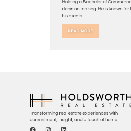
Holding a Bachelor of Commerce 
decision making. He is known for
his clients.
READ MORE
Transforming real estate experiences with
commitment, insight, and a touch of home.