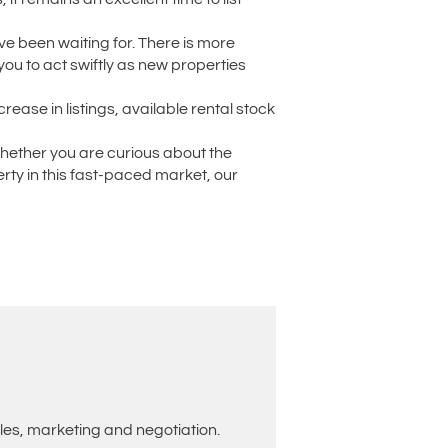
have been waiting for. There is more
you to act swiftly as new properties
rease in listings, available rental stock
Whether you are curious about the
rty in this fast-paced market, our
les, marketing and negotiation.