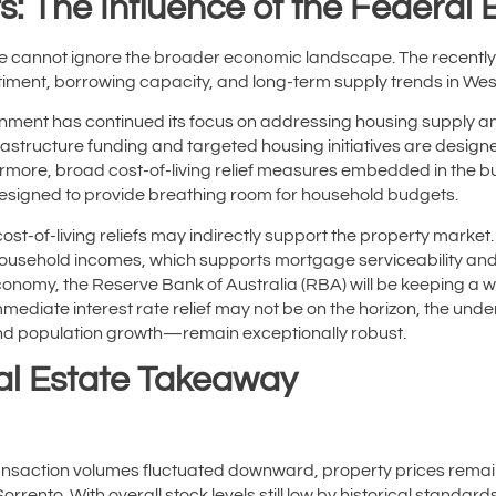
s: The Influence of the Federal
we cannot ignore the broader economic landscape. The recen
timent, borrowing capacity, and long-term supply trends in Wes
ernment has continued its focus on addressing housing supply and
astructure funding and targeted housing initiatives are design
ermore, broad cost-of-living relief measures embedded in the 
signed to provide breathing room for household budgets.
ost-of-living reliefs may indirectly support the property market
household incomes, which supports mortgage serviceability and t
economy, the Reserve Bank of Australia (RBA) will be keeping a w
 immediate interest rate relief may not be on the horizon, the un
d population growth—remain exceptionally robust.
al Estate Takeaway
ansaction volumes fluctuated downward, property prices rema
orrento. With overall stock levels still low by historical standards,