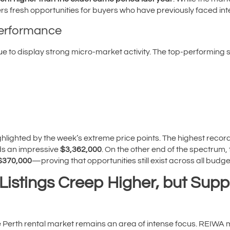
ffers fresh opportunities for buyers who have previously faced in
Performance
ue to display strong micro-market activity. The top-performing 
ighlighted by the week’s extreme price points. The highest reco
s an impressive
$3,362,000
. On the other end of the spectrum
$370,000
—proving that opportunities still exist across all budge
Listings Creep Higher, but Supp
he Perth rental market remains an area of intense focus. REIW