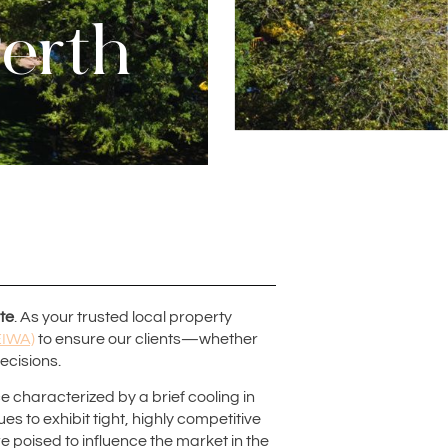
Perth
te
. As your trusted local property
EIWA)
to ensure our clients—whether
ecisions.
e characterized by a brief cooling in
es to exhibit tight, highly competitive
oised to influence the market in the