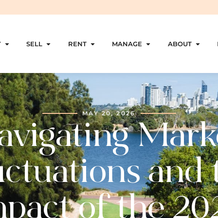
Y
SELL
RENT
MANAGE
ABOUT
MAY 20, 2026
avigating Mark
uctuations and 
mpact of the 20