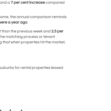
 and a
7 per cent increase
compared
r a home, the annual comparison reminds
 were a year ago
.
r
than the previous week and
2.5 per
, the matching process or tenant
ng that when properties hit the market,
uburbs for rental properties leased