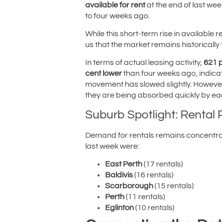
available for rent
at the end of last wee
to four weeks ago.
While this short-term rise in available
us that the market remains historically ti
In terms of actual leasing activity,
621 
cent lower
than four weeks ago, indicat
movement has slowed slightly. However, l
they are being absorbed quickly by ea
Suburb Spotlight: Rental
Demand for rentals remains concentrat
last week were:
East Perth
(17 rentals)
Baldivis
(16 rentals)
Scarborough
(15 rentals)
Perth
(11 rentals)
Eglinton
(10 rentals)