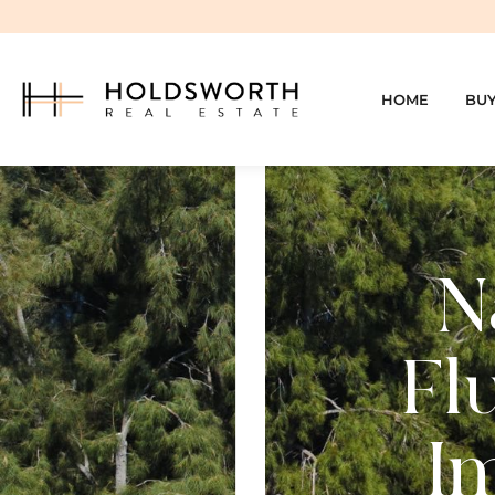
HOME
BU
N
Fl
I