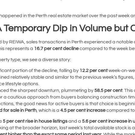
 happened in the Perth real estate market over the past week an
A Temporary Dip in Volume but 
ed by REIWA, sales transactions in Perth experienced a notable
This represents a
16.7 per cent decline
compared to the week bef
rty type, we see a diverse story:
cant portion of the decline, falling by
12.2 per cent
week-on-we
ined relatively stable and similar to the previous week’s figur
 lifestyle options.
nced the sharpest downturn, plummeting by
58.5 per cent
. This
or a cautious approach from buyers balancing construction timel
ctions, the good news for active buyers is that choice is beginni
d for sale in Perth
, which is a
4.5 per cent increase
compared to 
 a
5 per cent rise in house listings
and a
5.6 per cent increase in un
king at the broader horizon, last week’s total available stock is
cent higher than the exact same period last year
. While the mar