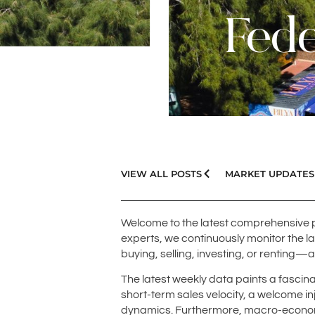
Fede
VIEW ALL POSTS
MARKET UPDATES
Welcome to the latest comprehensive 
experts, we continuously monitor the l
buying, selling, investing, or renting—
The latest weekly data paints a fascina
short-term sales velocity, a welcome inj
dynamics. Furthermore, macro-economi