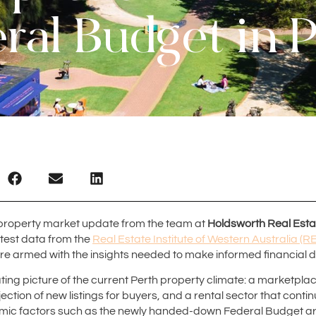
ral Budget in 
property market update from the team at
Holdsworth Real Esta
atest data from the
Real Estate Institute of Western Australia (R
are armed with the insights needed to make informed financial d
ting picture of the current Perth property climate: a marketplac
ection of new listings for buyers, and a rental sector that continu
c factors such as the newly handed-down Federal Budget are p