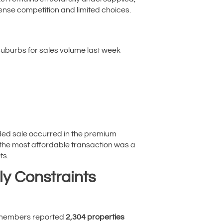
tense competition and limited choices.
suburbs for sales volume last week
rded sale occurred in the premium
, the most affordable transaction was a
ts.
ly Constraints
A members reported
2,304 properties