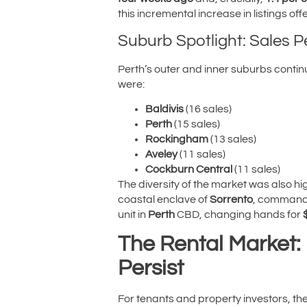
this incremental increase in listings o
Suburb Spotlight: Sales 
Perth’s outer and inner suburbs contin
were:
Baldivis
(16 sales)
Perth
(15 sales)
Rockingham
(13 sales)
Aveley
(11 sales)
Cockburn Central
(11 sales)
The diversity of the market was also h
coastal enclave of
Sorrento
, command
unit in
Perth
CBD, changing hands for
The Rental Market: 
Persist
For tenants and property investors, t