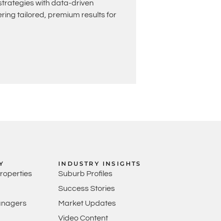
rategies with data-driven
ing tailored, premium results for
Y
INDUSTRY INSIGHTS
Properties
Suburb Profiles
Success Stories
anagers
Market Updates
Video Content