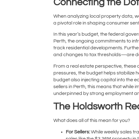
Connecting the Dot
When analyzing local property data, 
a pivotal role in shaping consumer sen
In this year’s budget, the federal gov
Perth, the ongoing commitments to infr
track residential developments. Furth
and changes to tax thresholds—are de
From a real estate perspective, these c
pressures, the budget helps stabilize 
budget also injecting capital into the 
sellers in Perth, this means that while
underpinned by strong employment an
The Holdsworth Re
What does all of this mean for you?
For Sellers:
While weekly sales tr
sales like the $3.36M property in S