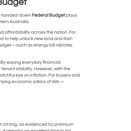
 Budget
tly handed-down
Federal Budget
plays
tern Australia.
 affordability across the nation. For
ed to help unlock new land and fast-
budget—such as energy bill rebates
. By easing everyday financial
enant stability. However, with the
atchful eye on inflation. For buyers and
derlying economic pillars of WA—
in strong, as evidenced by premium
 it remains an excellent time to list