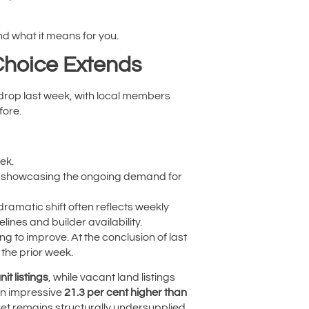
d what it means for you.
Choice Extends
 drop last week, with local members
ore.
ek.
es, showcasing the ongoing demand for
 dramatic shift often reflects weekly
ines and builder availability.
ng to improve. At the conclusion of last
the prior week.
it listings
, while vacant land listings
 an impressive
21.3 per cent higher than
ket remains structurally undersupplied,