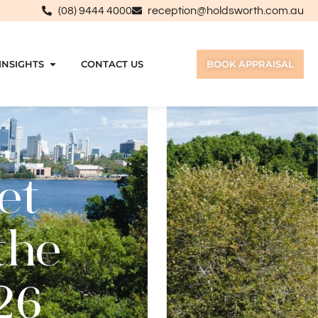
(08) 9444 4000
reception@holdsworth.com.au
INSIGHTS
CONTACT US
BOOK APPRAISAL
et
the
26