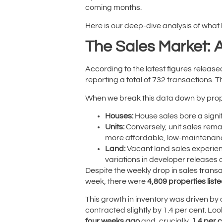
coming months.
Here is our deep-dive analysis of what
The Sales Market: 
According to the latest figures releas
reporting a total of 732 transactions. 
When we break this data down by prope
Houses:
House sales bore a signifi
Units:
Conversely, unit sales rema
more affordable, low-maintenance
Land:
Vacant land sales experie
variations in developer releases 
Despite the weekly drop in sales transa
week, there were
4,809 properties liste
This growth in inventory was driven by
contracted slightly by 1.4 per cent. Loo
four weeks ago
and, crucially,
1.4 per 