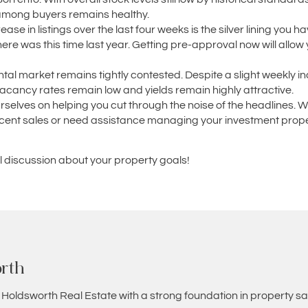
 among buyers remains healthy.
ase in listings over the last four weeks is the silver lining you 
re was this time last year. Getting pre-approval now will allow 
tal market remains tightly contested. Despite a slight weekly inc
vacancy rates remain low and yields remain highly attractive.
urselves on helping you cut through the noise of the headlines. 
 recent sales or need assistance managing your investment prope
al discussion about your property goals!
rth
 Holdsworth Real Estate with a strong foundation in property sa