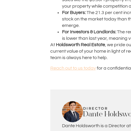
your property while competition
For Buyers:
The 21.3 per cent incre
stock on the market today than the
emerge.
For Investors & Landlords:
The ren
is lower than last year, meaning 
At
Holdsworth Real Estate
, we pride o
current value of your home in light of
team is always here to help.
Reach out to us today
for a confidenti
DIRECTOR
Dante Holdswo
Dante Holdsworth is a Director at