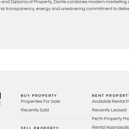
and Diploma of Property, Dante combines modern marketing st
 his transparency, energy and unwavering commitment to deliver
BUY PROPERTY
RENT PROPERT
Properties For Sale
Available Rental 
Recently Sold
Recently Leased
Perth Property M
Rental Appraisals
SELL PROPERTY