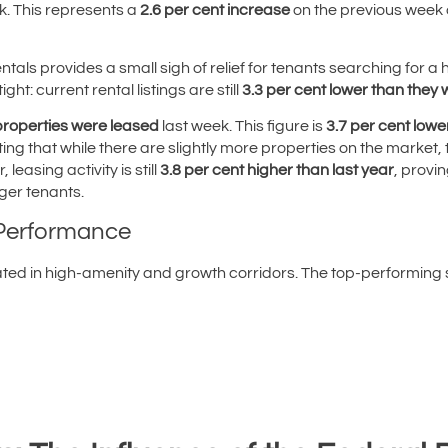
k. This represents a
2.6 per cent increase
on the previous week
 rentals provides a small sigh of relief for tenants searching fo
ght: current rental listings are still
3.3 per cent lower than they
properties were leased
last week. This figure is
3.7 per cent lowe
ing that while there are slightly more properties on the market
easing activity is still
3.8 per cent higher than last year
, provi
ger tenants.
 Performance
ed in high-amenity and growth corridors. The top-performing s