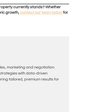
roperty currently stands? Whether
oric growth,
contact our team today
for
les, marketing and negotiation.
rategies with data-driven
ing tailored, premium results for