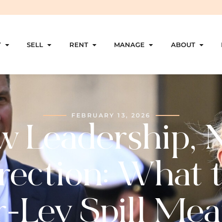
Y
SELL
RENT
MANAGE
ABOUT
FEBRUARY 13, 2026
w Leadership, 
rection: What 
r-Ley Spill Mea