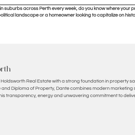
 in suburbs across Perth every week, do you know where your p
olitical landscape or a homeowner looking to capitalize on hist
rth
 Holdsworth Real Estate with a strong foundation in property sa
and Diploma of Property, Dante combines modern marketing st
 his transparency, energy and unwavering commitment to deliver