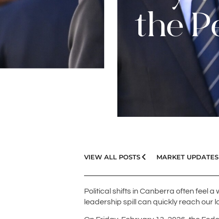
the P
VIEW ALL POSTS
MARKET UPDATES
Political shifts in Canberra often feel 
leadership spill can quickly reach our 