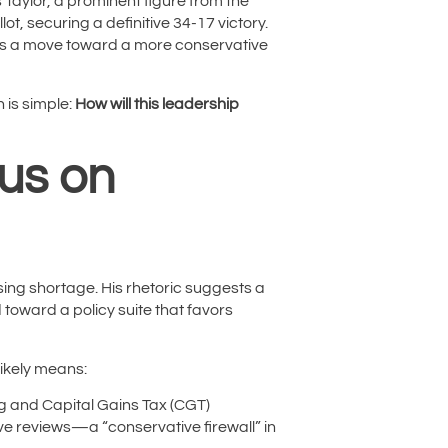
 Taylor, a prominent figure from the
t, securing a definitive 34-17 victory.
nals a move toward a more conservative
 is simple:
How will this leadership
cus on
ing shortage. His rhetoric suggests a
d toward a policy suite that favors
likely means:
g and Capital Gains Tax (CGT)
ve reviews—a “conservative firewall” in