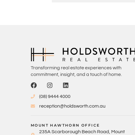
Transforming real estate experiences with
commitment, insight, and a touch of home.
(08) 9444 4000
reception@holdsworth.com.au
MOUNT HAWTHORN OFFICE
235A Scarborough Beach Road, Mount