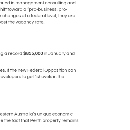
kground in management consulting and
shift toward a “pro-business, pro-
x changes at a federal level, they are
boost the vacancy rate.
ng a record
$855,000
in January and
mes. If the new Federal Opposition can
evelopers to get “shovels in the
 Western Australia’s unique economic
nge the fact that Perth property remains