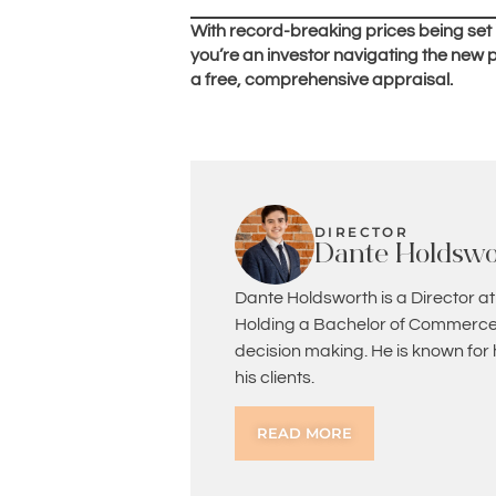
With record-breaking prices being set
you’re an investor navigating the new p
a free, comprehensive appraisal.
DIRECTOR
Dante Holdswo
Dante Holdsworth is a Director at
Holding a Bachelor of Commerce 
decision making. He is known for
his clients.
READ MORE