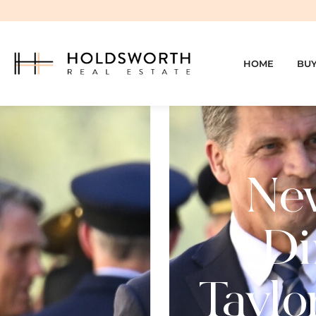
HOME
BU
Ne
Di
Taylo