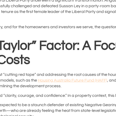
ral Liberal Party underwent a significant transformation. Angus
ssfully challenged and defeated Sussan Ley in a party-room ballo
 tenure as the first female leader of the Liberal Party and sig
stry, and for the homeowners and investors we serve, the question
aylor” Factor: A Fo
Costs
 “cutting red tape” and addressing the root causes of the hous
g models, such as the
Housing Australia Future Fund (HAFF)
, an
mlining the development process.
d “clarity, courage, and confidence.”
In a property context, this 
 expected to be a staunch defender of existing Negative Gearin
rth—who are already feeling the heat from state-level legislati