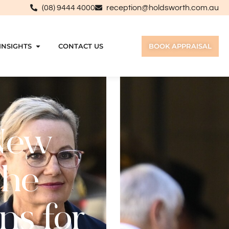
(08) 9444 4000
reception@holdsworth.com.au
INSIGHTS
CONTACT US
BOOK APPRAISAL
New
the
ns for