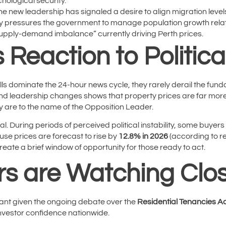
hological security.
e new leadership has signaled a desire to align migration levels
ly pressures the government to manage population growth relati
upply-demand imbalance” currently driving Perth prices.
 Reaction to Politica
pills dominate the 24-hour news cycle, they rarely derail the fun
nd leadership changes shows that property prices are far more
y are to the name of the Opposition Leader.
al. During periods of perceived political instability, some buyers
ouse prices are forecast to rise by
12.8% in 2026
(according to r
reate a brief window of opportunity for those ready to act.
rs are Watching Clos
levant given the ongoing debate over the
Residential Tenancies Ac
 investor confidence nationwide.