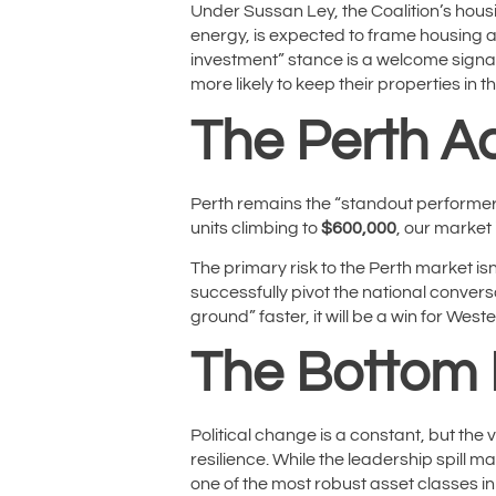
Under Sussan Ley, the Coalition’s hou
energy, is expected to frame housing as
investment” stance is a welcome signal. 
more likely to keep their properties in 
The Perth A
Perth remains the “standout performer”
units climbing to
$600,000
, our market 
The primary risk to the Perth market is
successfully pivot the national conver
ground” faster, it will be a win for West
The Bottom 
Political change is a constant, but the
resilience. While the leadership spill 
one of the most robust asset classes in