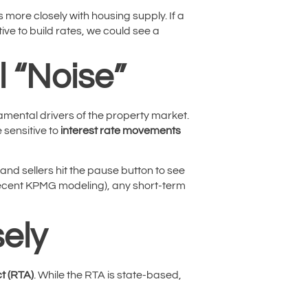
 more closely with housing supply. If a
ve to build rates, we could see a
l “Noise”
damental drivers of the property market.
 sensitive to
interest rate movements
 and sellers hit the pause button to see
ecent KPMG modeling), any short-term
ely
t (RTA)
. While the RTA is state-based,