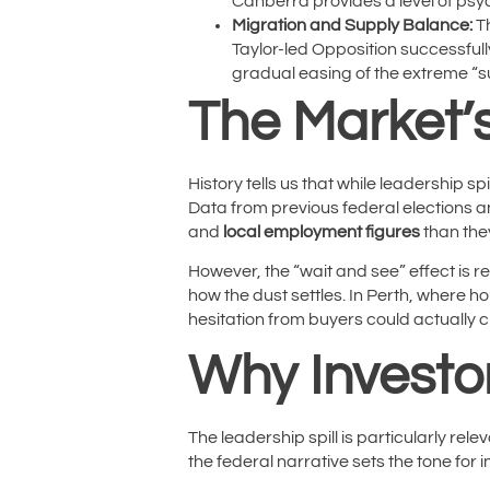
Canberra provides a level of psyc
Migration and Supply Balance:
Th
Taylor-led Opposition successful
gradual easing of the extreme “s
The Market’s
History tells us that while leadership s
Data from previous federal elections a
and
local employment figures
than the
However, the “wait and see” effect is re
how the dust settles. In Perth, where h
hesitation from buyers could actually c
Why Investo
The leadership spill is particularly re
the federal narrative sets the tone for