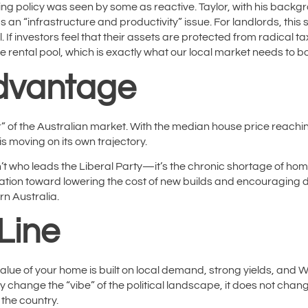
sing policy was seen by some as reactive. Taylor, with his bac
 an “infrastructure and productivity” issue. For landlords, this 
If investors feel that their assets are protected from radical ta
the rental pool, which is exactly what our local market needs to 
dvantage
 of the Australian market.
With the median house price reachi
is moving on its own trajectory.
n’t who leads the Liberal Party—it’s the chronic shortage of ho
sation toward lowering the cost of new builds and encouraging d
ern Australia.
Line
 value of your home is built on local demand, strong yields, and
may change the “vibe” of the political landscape, it does not cha
 the country.