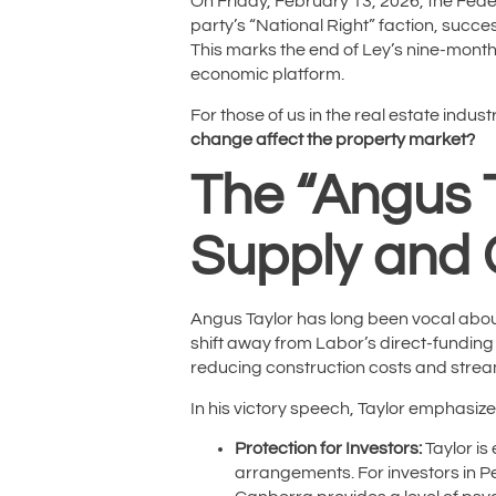
On Friday, February 13, 2026, the Fede
party’s “National Right” faction, succe
This marks the end of Ley’s nine-month
economic platform.
For those of us in the real estate indu
change affect the property market?
The “Angus T
Supply and 
Angus Taylor has long been vocal about
shift away from Labor’s direct-fundin
reducing construction costs and strea
In his victory speech, Taylor emphasize
Protection for Investors:
Taylor is
arrangements. For investors in Pe