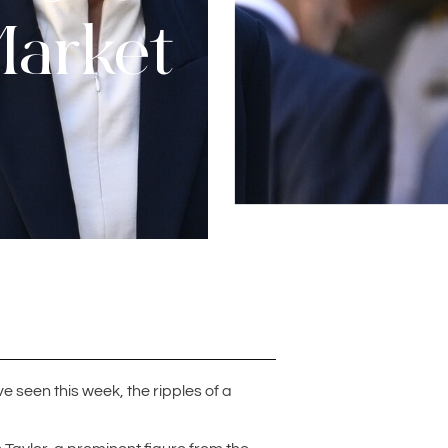
Market
e seen this week, the ripples of a