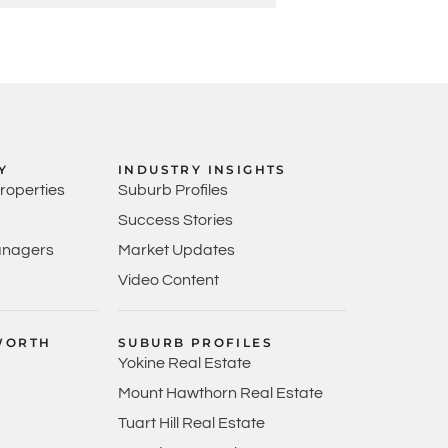
Y
INDUSTRY INSIGHTS
Properties
Suburb Profiles
Success Stories
anagers
Market Updates
Video Content
WORTH
SUBURB PROFILES
Yokine Real Estate
Mount Hawthorn Real Estate
Tuart Hill Real Estate