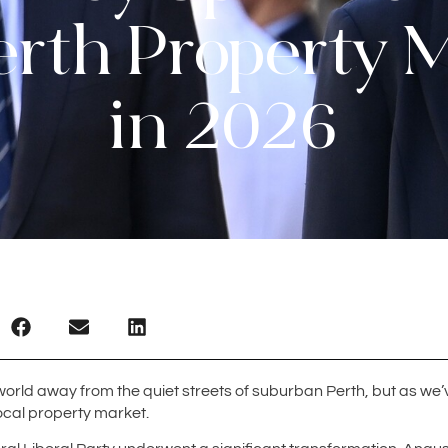
erth Property 
in 2026
a world away from the quiet streets of suburban Perth, but as we’v
local property market.