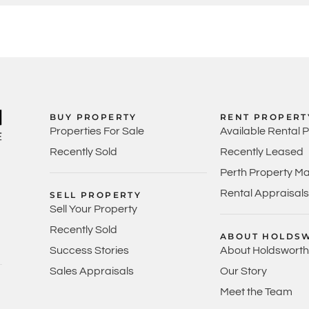
BUY PROPERTY
RENT PROPERT
Properties For Sale
Available Rental 
Recently Sold
Recently Leased
Perth Property M
Rental Appraisals
SELL PROPERTY
Sell Your Property
Recently Sold
ABOUT HOLDS
Success Stories
About Holdsworth
Sales Appraisals
Our Story
Meet the Team