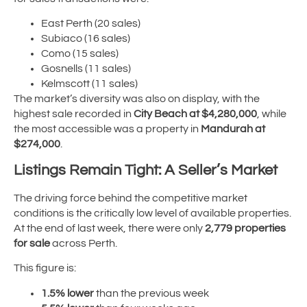
East Perth (20 sales)
Subiaco (16 sales)
Como (15 sales)
Gosnells (11 sales)
Kelmscott (11 sales)
The market’s diversity was also on display, with the
highest sale recorded in
City Beach at $4,280,000
, while
the most accessible was a property in
Mandurah at
$274,000
.
Listings Remain Tight: A Seller’s Market
The driving force behind the competitive market
conditions is the critically low level of available properties.
At the end of last week, there were only
2,779 properties
for sale
across Perth.
This figure is:
1.5% lower
than the previous week