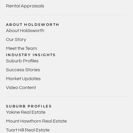
Rental Appraisals
ABOUT HOLDSWORTH
About Holdsworth
Our Story
Meet the Team
INDUSTRY INSIGHTS
Suburb Profiles
Success Stories
Market Updates
Video Content
SUBURB PROFILES
Yokine Real Estate
Mount Hawthorn Real Estate
Tuart Hill Real Estate