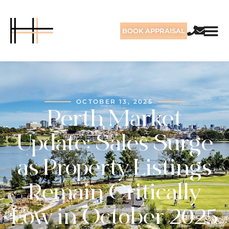
BOOK APPRAISAL
OCTOBER 13, 2025
Perth Market
Update: Sales Surge
as Property Listings
Remain Critically
Low in October 2025