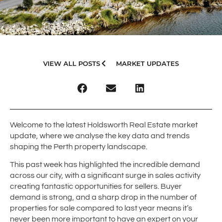
VIEW ALL POSTS
MARKET UPDATES
Welcome to the latest Holdsworth Real Estate market
update, where we analyse the key data and trends
shaping the Perth property landscape.
This past week has highlighted the incredible demand
across our city, with a significant surge in sales activity
creating fantastic opportunities for sellers. Buyer
demand is strong, and a sharp drop in the number of
properties for sale compared to last year means it’s
never been more important to have an expert on your