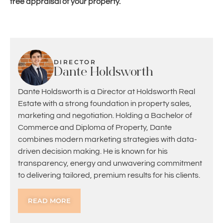
free appraisal of your property.
DIRECTOR
Dante Holdsworth
Dante Holdsworth is a Director at Holdsworth Real
Estate with a strong foundation in property sales,
marketing and negotiation. Holding a Bachelor of
Commerce and Diploma of Property, Dante
combines modern marketing strategies with data-
driven decision making. He is known for his
transparency, energy and unwavering commitment
to delivering tailored, premium results for his clients.
READ MORE