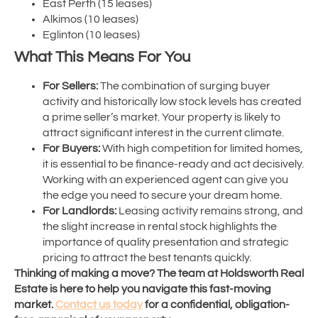
East Perth (15 leases)
Alkimos (10 leases)
Eglinton (10 leases)
What This Means For You
For Sellers:
The combination of surging buyer
activity and historically low stock levels has created
a prime seller’s market. Your property is likely to
attract significant interest in the current climate.
For Buyers:
With high competition for limited homes,
it is essential to be finance-ready and act decisively.
Working with an experienced agent can give you
the edge you need to secure your dream home.
For Landlords:
Leasing activity remains strong, and
the slight increase in rental stock highlights the
importance of quality presentation and strategic
pricing to attract the best tenants quickly.
Thinking of making a move? The team at Holdsworth Real
Estate is here to help you navigate this fast-moving
market.
Contact us today
for a confidential, obligation-