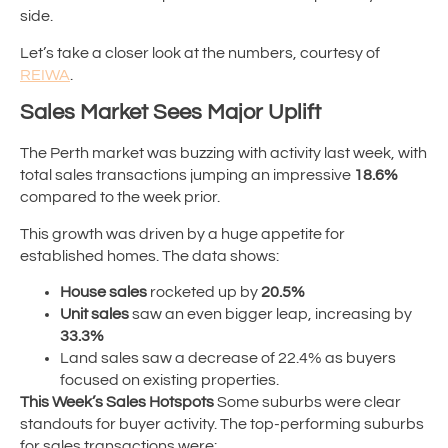
side.
Let’s take a closer look at the numbers, courtesy of
REIWA
.
Sales Market Sees Major Uplift
The Perth market was buzzing with activity last week, with
total sales transactions jumping an impressive
18.6%
compared to the week prior.
This growth was driven by a huge appetite for
established homes. The data shows:
House sales
rocketed up by
20.5%
Unit sales
saw an even bigger leap, increasing by
33.3%
Land sales saw a decrease of 22.4% as buyers
focused on existing properties.
This Week’s Sales Hotspots
Some suburbs were clear
standouts for buyer activity. The top-performing suburbs
for sales transactions were: