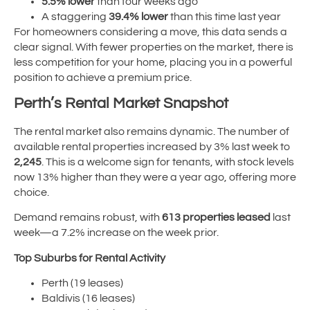
5.5% lower
than four weeks ago
A staggering
39.4% lower
than this time last year
For homeowners considering a move, this data sends a
clear signal. With fewer properties on the market, there is
less competition for your home, placing you in a powerful
position to achieve a premium price.
Perth’s Rental Market Snapshot
The rental market also remains dynamic. The number of
available rental properties increased by 3% last week to
2,245
. This is a welcome sign for tenants, with stock levels
now 13% higher than they were a year ago, offering more
choice.
Demand remains robust, with
613 properties leased
last
week—a 7.2% increase on the week prior.
Top Suburbs for Rental Activity
Perth (19 leases)
Baldivis (16 leases)