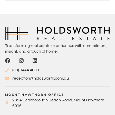
Transforming real estate experiences with commitment,
insight, and a touch of home.
(08) 9444 4000
reception@holdsworth.com.au
MOUNT HAWTHORN OFFICE
235A Scarborough Beach Road, Mount Hawthorn
6016