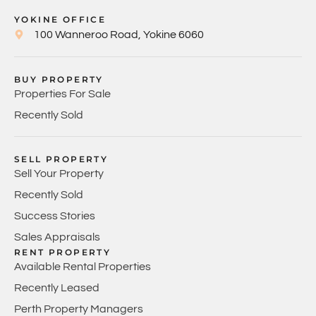
YOKINE OFFICE
100 Wanneroo Road, Yokine 6060
BUY PROPERTY
Properties For Sale
Recently Sold
SELL PROPERTY
Sell Your Property
Recently Sold
Success Stories
Sales Appraisals
RENT PROPERTY
Available Rental Properties
Recently Leased
Perth Property Managers