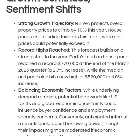
Sentiment Shifts
Strong Growth Trajectory:
REIWA projects overall
property prices to climb by 10% this year. House
prices are trending towards this mark, while unit
prices could potentially exceed it.
Record Highs Reached:
This forecast builds on a
strong start to the year. Perth’s median house price
reached a record $770,000 at the end of the March
2025 quarter (a 2.7% increase), while the median
unit price also hit a new high of $520,000 (a 4.0%
increase).
Balancing Economic Factors:
While underlying
demand remains, potential headwinds like US
tariffs and global economic uncertainty could
influence buyer confidence and employment
security concerns. Conversely, anticipated interest
rate cuts could boost borrowing power, though
their impact might be moderated if economic