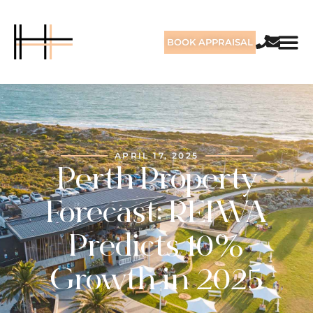
BOOK APPRAISAL
APRIL 17, 2025
Perth Property
Forecast: REIWA
Predicts 10%
Growth in 2025