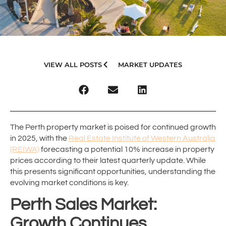
VIEW ALL POSTS
MARKET UPDATES
The Perth property market is poised for continued growth
in 2025, with the
Real Estate Institute of Western Australia
(REIWA)
forecasting a potential 10% increase in property
prices according to their latest quarterly update. While
this presents significant opportunities, understanding the
evolving market conditions is key.
Perth Sales Market:
Growth Continues,