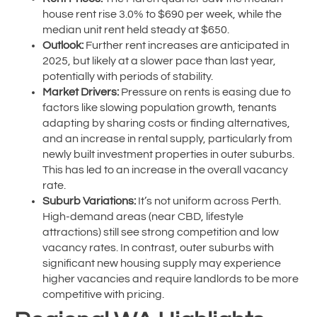
house rent rise 3.0% to $690 per week, while the
median unit rent held steady at $650.
Outlook:
Further rent increases are anticipated in
2025, but likely at a slower pace than last year,
potentially with periods of stability.
Market Drivers:
Pressure on rents is easing due to
factors like slowing population growth, tenants
adapting by sharing costs or finding alternatives,
and an increase in rental supply, particularly from
newly built investment properties in outer suburbs.
This has led to an increase in the overall vacancy
rate.
Suburb Variations:
It’s not uniform across Perth.
High-demand areas (near CBD, lifestyle
attractions) still see strong competition and low
vacancy rates. In contrast, outer suburbs with
significant new housing supply may experience
higher vacancies and require landlords to be more
competitive with pricing.