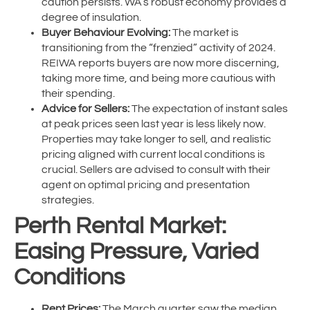
caution persists. WA’s robust economy provides a
degree of insulation.
Buyer Behaviour Evolving:
The market is
transitioning from the “frenzied” activity of 2024.
REIWA reports buyers are now more discerning,
taking more time, and being more cautious with
their spending.
Advice for Sellers:
The expectation of instant sales
at peak prices seen last year is less likely now.
Properties may take longer to sell, and realistic
pricing aligned with current local conditions is
crucial. Sellers are advised to consult with their
agent on optimal pricing and presentation
strategies.
Perth Rental Market:
Easing Pressure, Varied
Conditions
Rent Prices:
The March quarter saw the median