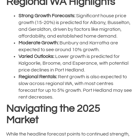
Regional WA Highlights
Strong Growth Forecasts:
Significant house price
growth (15-20%) is predicted for Albany, Busselton,
and Geraldton, driven by factors like migration,
affordability, and established home demand.
Moderate Growth:
Bunbury and Karratha are
expected to see around 10% growth.
Varied Outlooks:
Lower growth is predicted for
Kalgoorlie, Broome, and Esperance, with potential
price declines in Port Hedland.
Regional Rentals:
Rent growth is also expected to
slow across regional WA, with most centres
forecast for up to 5% growth. Port Hedland may see
rent decreases.
Navigating the 2025
Market
While the headline forecast points to continued strength,