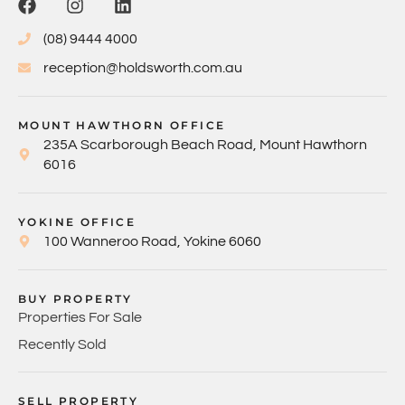
(08) 9444 4000
reception@holdsworth.com.au
MOUNT HAWTHORN OFFICE
235A Scarborough Beach Road, Mount Hawthorn
6016
YOKINE OFFICE
100 Wanneroo Road, Yokine 6060
BUY PROPERTY
Properties For Sale
Recently Sold
SELL PROPERTY