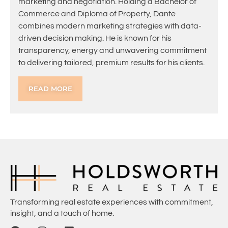
marketing and negotiation. Holding a Bachelor of
Commerce and Diploma of Property, Dante
combines modern marketing strategies with data-
driven decision making. He is known for his
transparency, energy and unwavering commitment
to delivering tailored, premium results for his clients.
READ MORE
Transforming real estate experiences with commitment,
insight, and a touch of home.