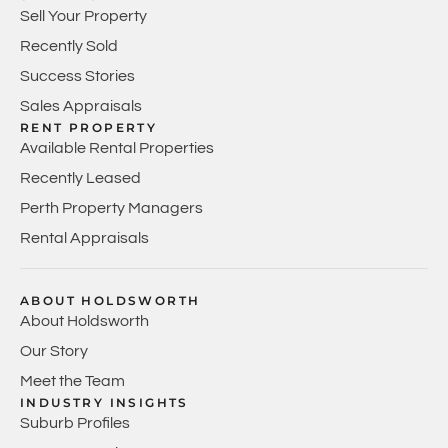
Sell Your Property
Recently Sold
Success Stories
Sales Appraisals
RENT PROPERTY
Available Rental Properties
Recently Leased
Perth Property Managers
Rental Appraisals
ABOUT HOLDSWORTH
About Holdsworth
Our Story
Meet the Team
INDUSTRY INSIGHTS
Suburb Profiles