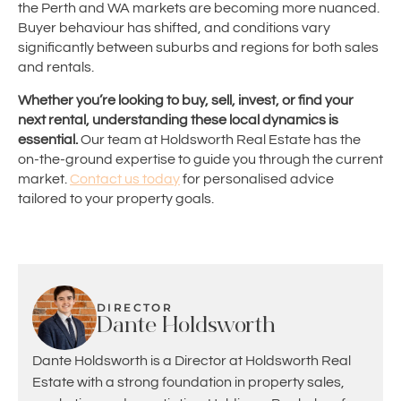
the Perth and WA markets are becoming more nuanced.
Buyer behaviour has shifted, and conditions vary
significantly between suburbs and regions for both sales
and rentals.
Whether you’re looking to buy, sell, invest, or find your
next rental, understanding these local dynamics is
essential.
Our team at Holdsworth Real Estate has the
on-the-ground expertise to guide you through the current
market.
Contact us today
for personalised advice
tailored to your property goals.
DIRECTOR
Dante Holdsworth
Dante Holdsworth is a Director at Holdsworth Real
Estate with a strong foundation in property sales,