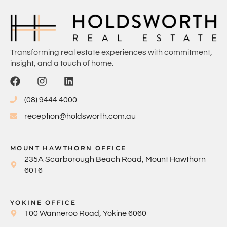
Transforming real estate experiences with commitment,
insight, and a touch of home.
(08) 9444 4000
reception@holdsworth.com.au
MOUNT HAWTHORN OFFICE
235A Scarborough Beach Road, Mount Hawthorn
6016
YOKINE OFFICE
100 Wanneroo Road, Yokine 6060