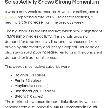
Sales Activity Shows Strong Momentum
It was a busy week across Perth, with our colleagues at
REIWA
reporting a total of 825 sales transactions, a
healthy
3.5% increase
from the previous week.
The big story is in the unit market, which saw a significant
13.5% jump in sales activity
. This signals growing
demand for apartments, villas, and townhouses, likely
driven by affordability and lifestyle appeal. House sales
also saw a solid
2.5% increase
, reinforcing the consistent
demand for traditional homes.
This week’s most active suburbs were:
Baldivis
(13 sales)
Perth
(13 sales)
Maylands
(11 sales)
Scarborough
(11 sales)
Byford
(10 sales)
The market showcased its incredible diversity, with sales
ranging from a stunning
$5,900,000 property in South