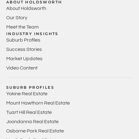
ABOUT HOLDSWORTH
About Holdsworth
Our Story
Meet the Team
INDUSTRY INSIGHTS
Suburb Profiles
Success Stories
Market Updates
Video Content
SUBURB PROFILES
Yokine Real Estate
Mount Hawthorn Real Estate
Tuart Hill Real Estate
Joondanna Real Estate
Osborne Park Real Estate