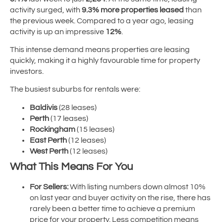
activity surged, with
9.3% more properties leased
than
the previous week. Compared to a year ago, leasing
activity is up an impressive
12%
.
This intense demand means properties are leasing
quickly, making it a highly favourable time for property
investors.
The busiest suburbs for rentals were:
Baldivis
(28 leases)
Perth
(17 leases)
Rockingham
(15 leases)
East Perth
(12 leases)
West Perth
(12 leases)
What This Means For You
For Sellers:
With listing numbers down almost 10%
on last year and buyer activity on the rise, there has
rarely been a better time to achieve a premium
price for your property. Less competition means