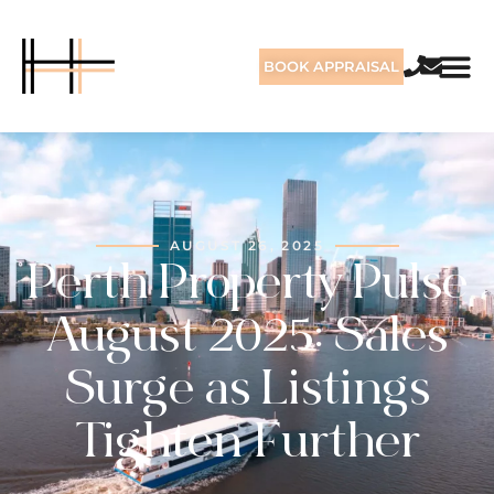
BOOK APPRAISAL
AUGUST 26, 2025
Perth Property Pulse
August 2025: Sales
Surge as Listings
Tighten Further