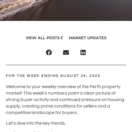
VIEW ALL POSTS
MARKET UPDATES
FOR THE WEEK ENDING AUGUST 24, 2025
Welcome to your weekly overview of the Perth property
market! This week’s numbers paint a clear picture of
strong buyer activity and continued pressure on housing
supply, creating prime conditions for sellers and a
competitive landscape for buyers.
Let’s dive into the key trends.