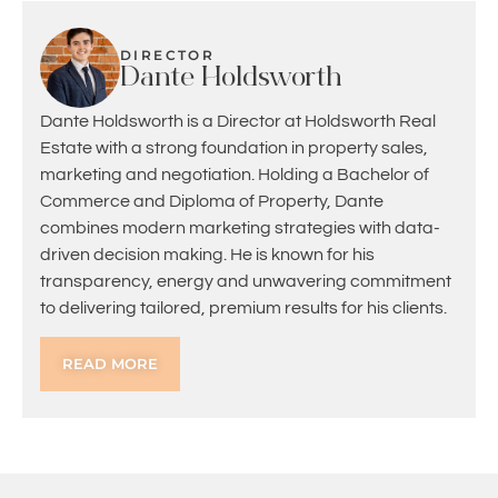
DIRECTOR
Dante Holdsworth
Dante Holdsworth is a Director at Holdsworth Real
Estate with a strong foundation in property sales,
marketing and negotiation. Holding a Bachelor of
Commerce and Diploma of Property, Dante
combines modern marketing strategies with data-
driven decision making. He is known for his
transparency, energy and unwavering commitment
to delivering tailored, premium results for his clients.
READ MORE