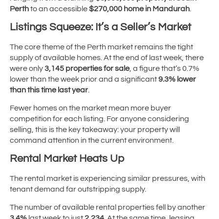
Perth
to an accessible
$270,000 home in Mandurah
.
Listings Squeeze: It’s a Seller’s Market
The core theme of the Perth market remains the tight
supply of available homes. At the end of last week, there
were only
3,145 properties for sale
, a figure that’s 0.7%
lower than the week prior and a significant
9.3% lower
than this time last year
.
Fewer homes on the market mean more buyer
competition for each listing. For anyone considering
selling, this is the key takeaway: your property will
command attention in the current environment.
Rental Market Heats Up
The rental market is experiencing similar pressures, with
tenant demand far outstripping supply.
The number of available rental properties fell by another
3.4%
last week to just
2,234
. At the same time, leasing