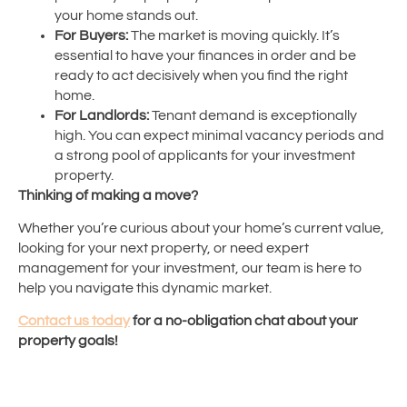
your home stands out.
For Buyers:
The market is moving quickly. It’s
essential to have your finances in order and be
ready to act decisively when you find the right
home.
For Landlords:
Tenant demand is exceptionally
high. You can expect minimal vacancy periods and
a strong pool of applicants for your investment
property.
Thinking of making a move?
Whether you’re curious about your home’s current value,
looking for your next property, or need expert
management for your investment, our team is here to
help you navigate this dynamic market.
Contact us today
for a no-obligation chat about your
property goals!