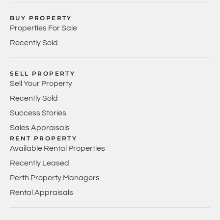
BUY PROPERTY
Properties For Sale
Recently Sold
SELL PROPERTY
Sell Your Property
Recently Sold
Success Stories
Sales Appraisals
RENT PROPERTY
Available Rental Properties
Recently Leased
Perth Property Managers
Rental Appraisals