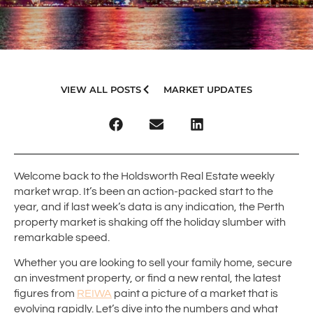
VIEW ALL POSTS
MARKET UPDATES
Welcome back to the Holdsworth Real Estate weekly
market wrap. It’s been an action-packed start to the
year, and if last week’s data is any indication, the Perth
property market is shaking off the holiday slumber with
remarkable speed.
Whether you are looking to sell your family home, secure
an investment property, or find a new rental, the latest
figures from
REIWA
paint a picture of a market that is
evolving rapidly. Let’s dive into the numbers and what