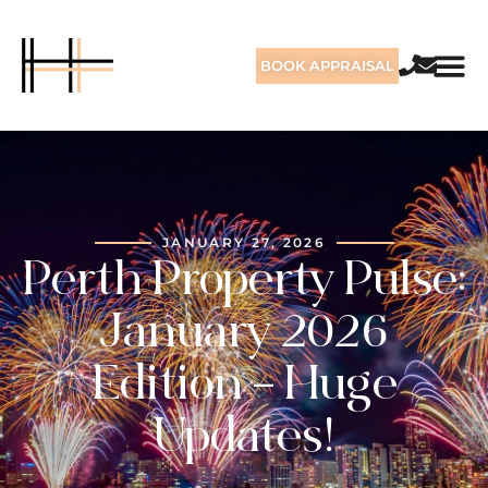
BOOK APPRAISAL
JANUARY 27, 2026
Perth Property Pulse:
January 2026
Edition – Huge
Updates!