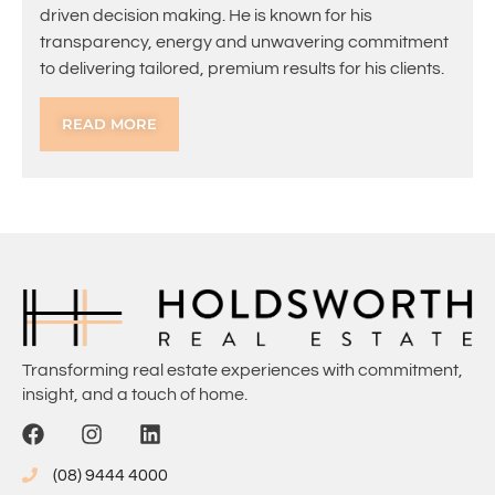
driven decision making. He is known for his
transparency, energy and unwavering commitment
to delivering tailored, premium results for his clients.
READ MORE
Transforming real estate experiences with commitment,
insight, and a touch of home.
(08) 9444 4000