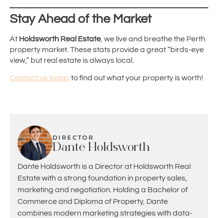
Stay Ahead of the Market
At
Holdsworth Real Estate
, we live and breathe the Perth
property market. These stats provide a great “birds-eye
view,” but real estate is always local.
Contact us today
to find out what your property is worth!
DIRECTOR
Dante Holdsworth
Dante Holdsworth is a Director at Holdsworth Real
Estate with a strong foundation in property sales,
marketing and negotiation. Holding a Bachelor of
Commerce and Diploma of Property, Dante
combines modern marketing strategies with data-