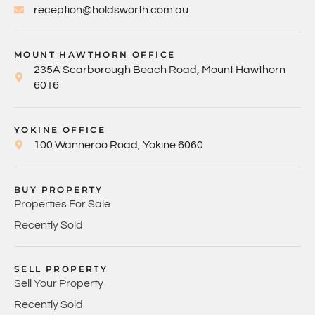
reception@holdsworth.com.au
MOUNT HAWTHORN OFFICE
235A Scarborough Beach Road, Mount Hawthorn
6016
YOKINE OFFICE
100 Wanneroo Road, Yokine 6060
BUY PROPERTY
Properties For Sale
Recently Sold
SELL PROPERTY
Sell Your Property
Recently Sold