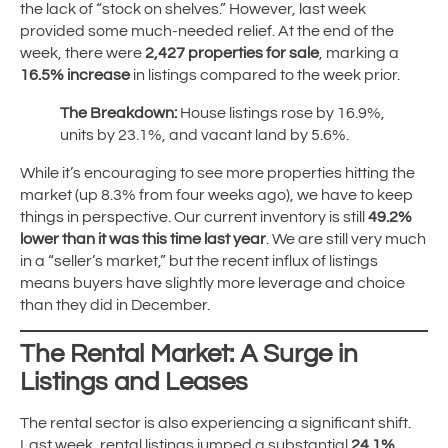
the lack of “stock on shelves.” However, last week
provided some much-needed relief. At the end of the
week, there were
2,427 properties for sale
, marking a
16.5% increase
in listings compared to the week prior.
The Breakdown:
House listings rose by 16.9%,
units by 23.1%, and vacant land by 5.6%.
While it’s encouraging to see more properties hitting the
market (up 8.3% from four weeks ago), we have to keep
things in perspective. Our current inventory is still
49.2%
lower than it was this time last year
. We are still very much
in a “seller’s market,” but the recent influx of listings
means buyers have slightly more leverage and choice
than they did in December.
The Rental Market: A Surge in
Listings and Leases
The rental sector is also experiencing a significant shift.
Last week, rental listings jumped a substantial
24.1%
,