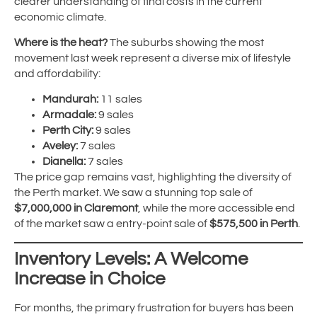
clearer understanding of final costs in the current
economic climate.
Where is the heat?
The suburbs showing the most
movement last week represent a diverse mix of lifestyle
and affordability:
Mandurah:
11 sales
Armadale:
9 sales
Perth City:
9 sales
Aveley:
7 sales
Dianella:
7 sales
The price gap remains vast, highlighting the diversity of
the Perth market. We saw a stunning top sale of
$7,000,000 in Claremont
, while the more accessible end
of the market saw a entry-point sale of
$575,500 in Perth
.
Inventory Levels: A Welcome
Increase in Choice
For months, the primary frustration for buyers has been