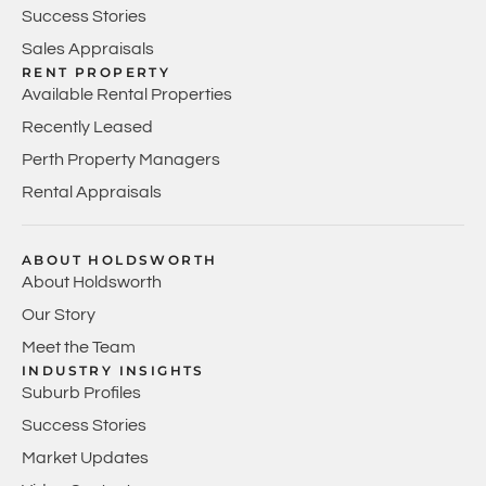
Success Stories
Sales Appraisals
RENT PROPERTY
Available Rental Properties
Recently Leased
Perth Property Managers
Rental Appraisals
ABOUT HOLDSWORTH
About Holdsworth
Our Story
Meet the Team
INDUSTRY INSIGHTS
Suburb Profiles
Success Stories
Market Updates