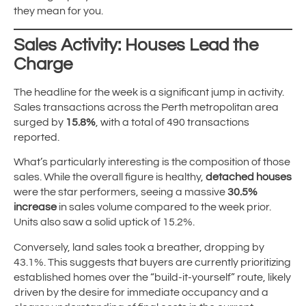
they mean for you.
Sales Activity: Houses Lead the
Charge
The headline for the week is a significant jump in activity.
Sales transactions across the Perth metropolitan area
surged by
15.8%
, with a total of 490 transactions
reported.
What’s particularly interesting is the composition of those
sales. While the overall figure is healthy,
detached houses
were the star performers, seeing a massive
30.5%
increase
in sales volume compared to the week prior.
Units also saw a solid uptick of 15.2%.
Conversely, land sales took a breather, dropping by
43.1%. This suggests that buyers are currently prioritizing
established homes over the “build-it-yourself” route, likely
driven by the desire for immediate occupancy and a