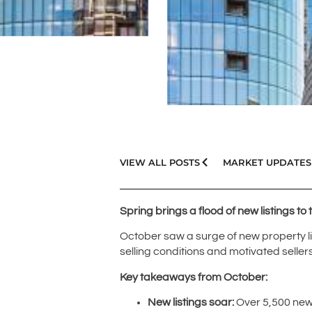
VIEW ALL POSTS
MARKET UPDATES
Spring brings a flood of new listings to
October saw a surge of new property lis
selling conditions and motivated sellers
Key takeaways from October:
New listings soar:
Over 5,500 new 