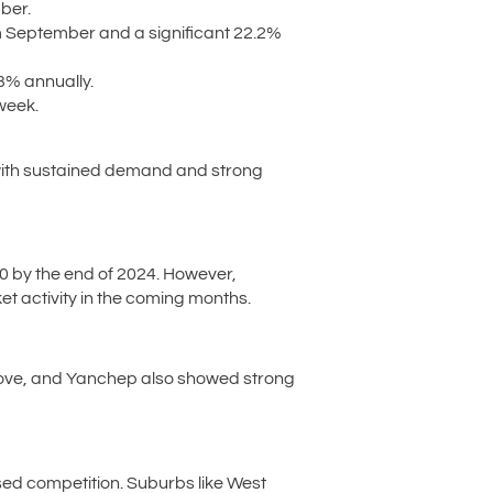
ber.
 September and a significant 22.2%
3% annually.
week.
d with sustained demand and strong
0 by the end of 2024. However,
et activity in the coming months.
Grove, and Yanchep also showed strong
ased competition. Suburbs like West