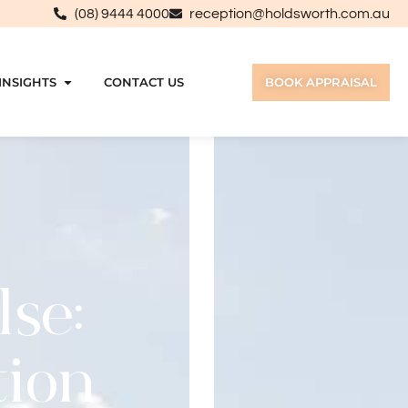
(08) 9444 4000
reception@holdsworth.com.au
INSIGHTS
CONTACT US
BOOK APPRAISAL
lse:
tion