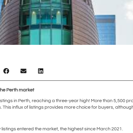
 the Perth market
tings in Perth, reaching a three-year high! More than 5,500 pro
. This influx of listings provides more choice for buyers, althou
listings entered the market, the highest since March 2021.