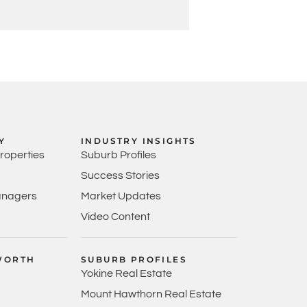
Y
INDUSTRY INSIGHTS
Properties
Suburb Profiles
Success Stories
anagers
Market Updates
Video Content
WORTH
SUBURB PROFILES
Yokine Real Estate
Mount Hawthorn Real Estate