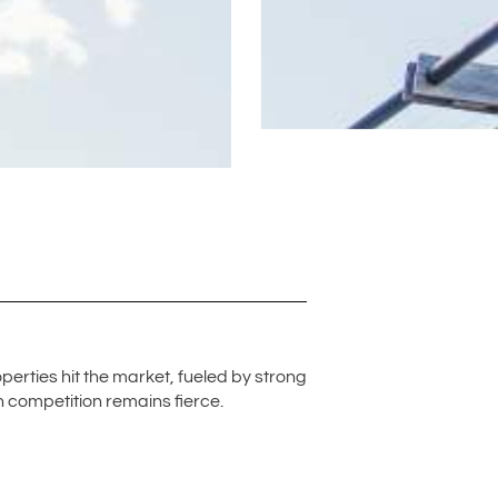
perties hit the market, fueled by strong
gh competition remains fierce.