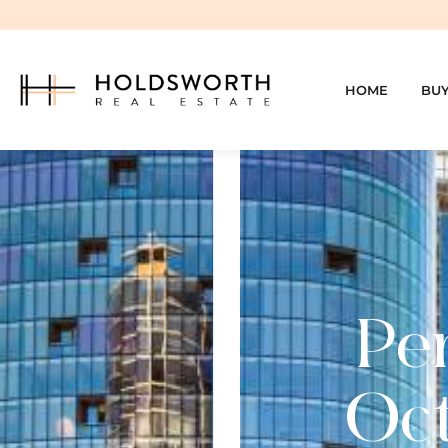
HOME
BU
Per
Oct