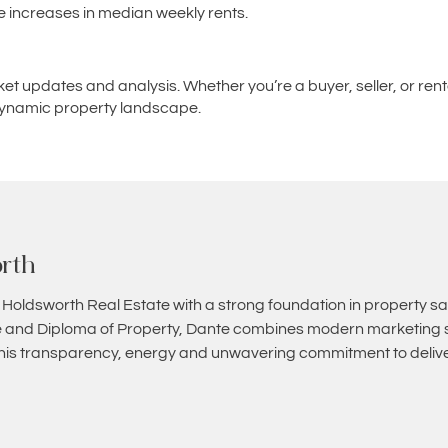
e increases in median weekly rents.
ket updates and analysis. Whether you’re a buyer, seller, or re
s dynamic property landscape.
rth
 Holdsworth Real Estate with a strong foundation in property sa
and Diploma of Property, Dante combines modern marketing st
 his transparency, energy and unwavering commitment to deliver