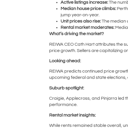
Active listings increase:
The numbe
Median house price climbs:
Perth
jump year-on-year.
Unit prices also rise:
The median un
Rental market moderates:
Median
What’s driving the market?
REIWA CEO Cath Hart attributes the sur
price growth. Sellers are capitalizing 
Looking ahead:
REIWA predicts continued price growth
upcoming federal and state elections, a
Suburb spotlight:
Craigie, Applecross, and Pinjarra led
performance.
Rental market insights:
While rents remained stable overall, un