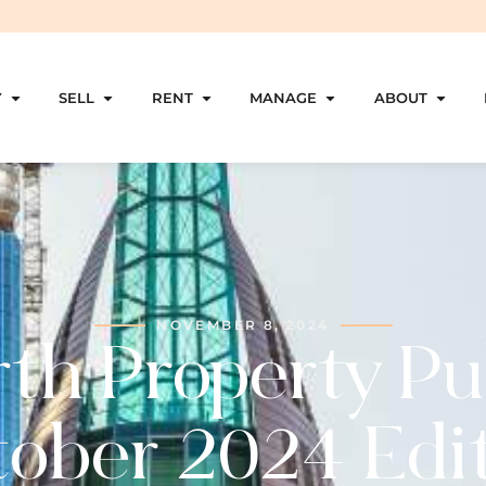
Y
SELL
RENT
MANAGE
ABOUT
NOVEMBER 8, 2024
th Property Pu
ober 2024 Edi