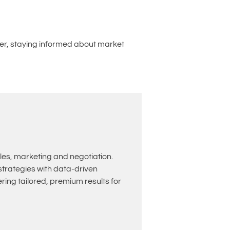
nter, staying informed about market
les, marketing and negotiation.
rategies with data-driven
ing tailored, premium results for