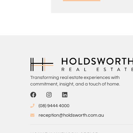
Transforming real estate experiences with
commitment, insight, and a touch of home.
(08) 9444 4000
reception@holdsworth.com.au