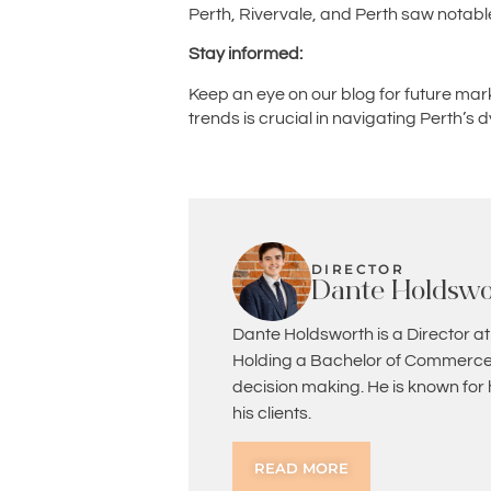
Perth, Rivervale, and Perth saw notabl
Stay informed:
Keep an eye on our blog for future mar
trends is crucial in navigating Perth’
DIRECTOR
Dante Holdswo
Dante Holdsworth is a Director at
Holding a Bachelor of Commerce 
decision making. He is known for
his clients.
READ MORE