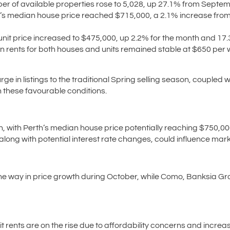
r of available properties rose to 5,028, up 27.1% from Septem
’s median house price reached $715,000, a 2.1% increase from
it price increased to $475,000, up 2.2% for the month and 17.
 rents for both houses and units remained stable at $650 per 
ge in listings to the traditional Spring selling season, couple
on these favourable conditions.
, with Perth’s median house price potentially reaching $750,00
long with potential interest rate changes, could influence mark
 the way in price growth during October, while Como, Banksia 
it rents are on the rise due to affordability concerns and incre