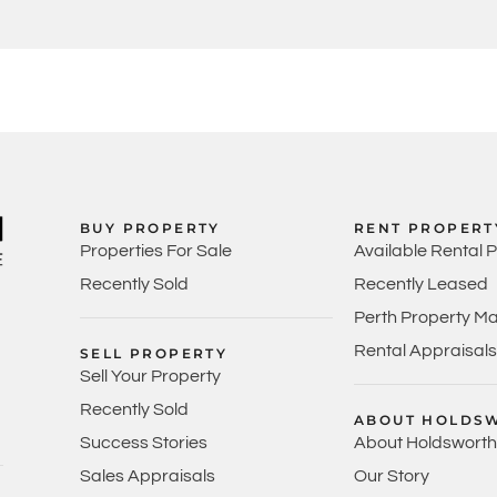
BUY PROPERTY
RENT PROPERT
Properties For Sale
Available Rental 
Recently Sold
Recently Leased
Perth Property M
Rental Appraisals
SELL PROPERTY
Sell Your Property
Recently Sold
ABOUT HOLDS
Success Stories
About Holdsworth
Sales Appraisals
Our Story