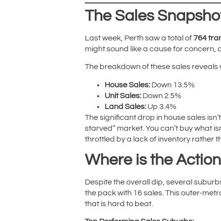
The Sales Snapshot
Last week, Perth saw a total of
764 tra
might sound like a cause for concern, 
The breakdown of these sales reveals
House Sales:
Down 13.5%
Unit Sales:
Down 2.5%
Land Sales:
Up 3.4%
The significant drop in house sales isn’t
starved” market. You can’t buy what isn’
throttled by a lack of inventory rather 
Where is the Actio
Despite the overall dip, several suburb
the pack with 16 sales. This outer-metro
that is hard to beat.