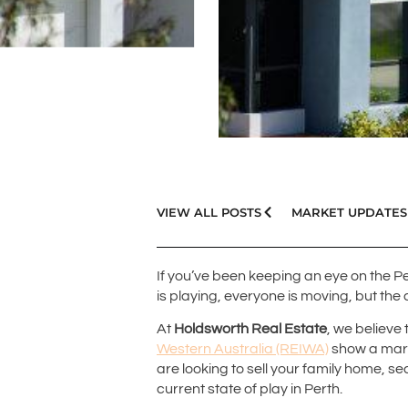
VIEW ALL POSTS
MARKET UPDATES
If you’ve been keeping an eye on the Pe
is playing, everyone is moving, but th
At
Holdsworth Real Estate
, we believe
Western Australia (REIWA)
show a mark
are looking to sell your family home, se
current state of play in Perth.