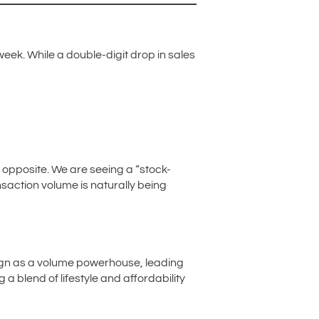
ek. While a double-digit drop in sales
he opposite. We are seeing a “stock-
ansaction volume is naturally being
eign as a volume powerhouse, leading
a blend of lifestyle and affordability