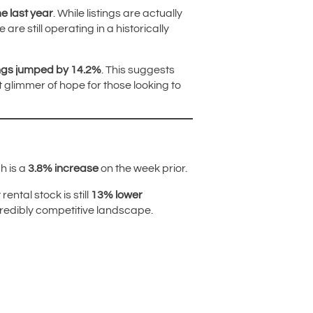
e last year
. While listings are actually
e still operating in a historically
ings jumped by 14.2%
. This suggests
t glimmer of hope for those looking to
h is a
3.8% increase
on the week prior.
ental stock is still
13% lower
ncredibly competitive landscape.