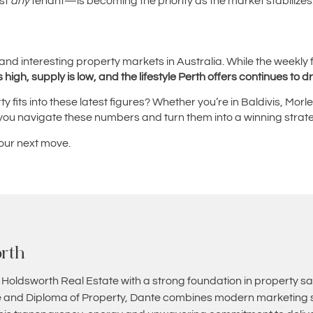
st
any
tenant—is becoming the priority as the market stabilizes
and interesting property markets in Australia. While the weekly f
high, supply is low, and the lifestyle Perth offers continues to d
 fits into these latest figures? Whether you’re in Baldivis, Mor
 you navigate these numbers and turn them into a winning strat
your next move.
rth
 Holdsworth Real Estate with a strong foundation in property sa
and Diploma of Property, Dante combines modern marketing st