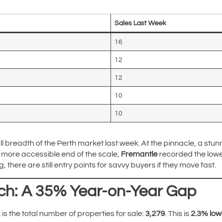
Sales Last Week
16
12
12
10
10
l breadth of the Perth market last week. At the pinnacle, a stun
e more accessible end of the scale,
Fremantle
recorded the lowes
 there are still entry points for savvy buyers if they move fast.
ch: A 35% Year-on-Year Gap
 is the total number of properties for sale:
3,279
. This is
2.3% low