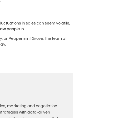
.
luctuations in sales can seem volatile,
raw people in.
ley, or Peppermint Grove, the team at
egy.
les, marketing and negotiation.
rategies with data-driven