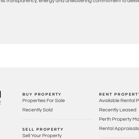
 his transparency, energy and unwavering commitment to deliver
BUY PROPERTY
RENT PROPERT
Properties For Sale
Available Rental 
Recently Sold
Recently Leased
Perth Property M
Rental Appraisals
SELL PROPERTY
Sell Your Property