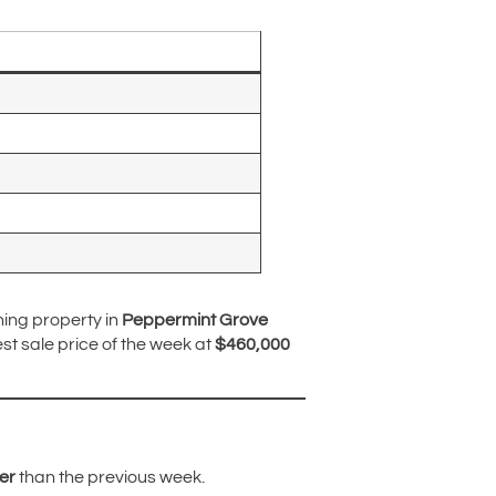
ning property in
Peppermint Grove
t sale price of the week at
$460,000
er
than the previous week.