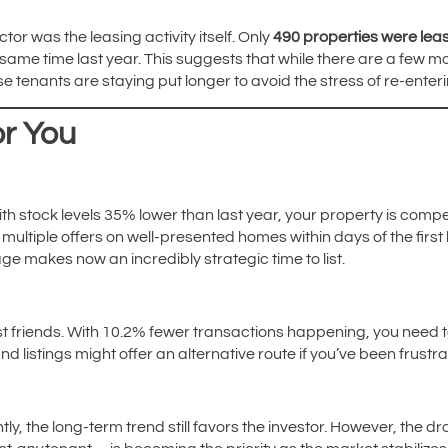
tor was the leasing activity itself. Only
490 properties were lea
ame time last year. This suggests that while there are a few mor
e tenants are staying put longer to avoid the stress of re-ente
r You
With stock levels 35% lower than last year, your property is comp
ultiple offers on well-presented homes within days of the first
ge makes now an incredibly strategic time to list.
t friends. With 10.2% fewer transactions happening, you need 
and listings might offer an alternative route if you’ve been frustr
htly, the long-term trend still favors the investor. However, the dr