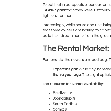
To put that in perspective, our current
14.4% higher
than they were just four w
tight environment.
Interestingly, while house and unit list
that some owners are looking to capital
build their dream home from the groun
The Rental Market:
For tenants, the news is a mixed bag.
Expert Insight:
While any increase 
than a year ago
. The slight upti
Top Suburbs for Rental Availability:
Baldivis:
15
Joondalup:
9
South Perth:
9
Como:
8