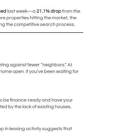
sed
last week—a
21.1% drop
from the
e properties hitting the market, the
ring the competitive search process.
eting against fewer “neighbors.” At
 home open. If you’ve been waiting for
to be finance-ready and have your
ated by the lack of existing houses.
op in leasing activity suggests that