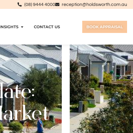
(08) 9444 4000
reception@holdsworth.com.au
INSIGHTS
CONTACT US
BOOK APPRAISAL
ate:
Market