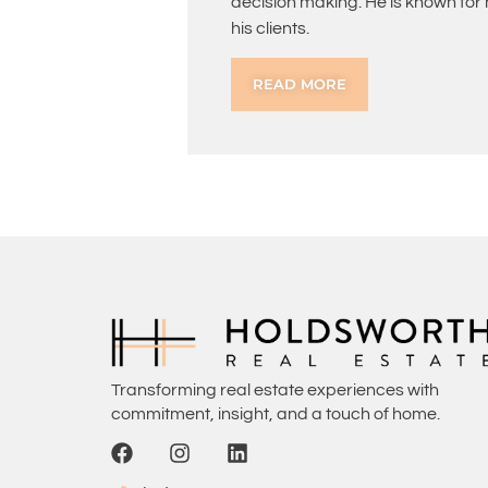
decision making. He is known for
his clients.
READ MORE
Transforming real estate experiences with
commitment, insight, and a touch of home.