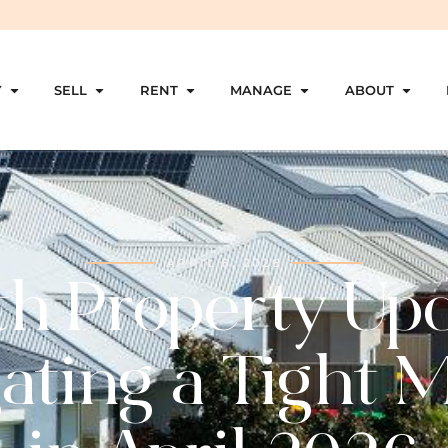
Y
SELL
RENT
MANAGE
ABOUT
APRIL 6, 2026
th Property Upd
ating a Tight 