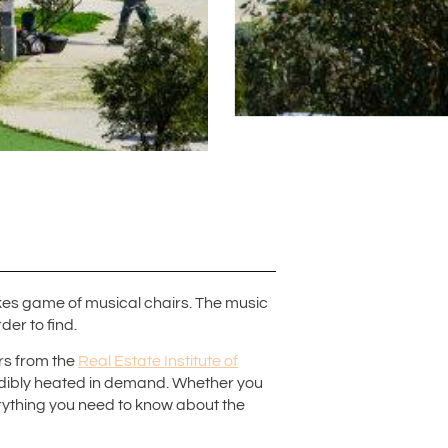
takes game of musical chairs. The music
er to find.
ers from the
Real Estate Institute of
edibly heated in demand. Whether you
verything you need to know about the