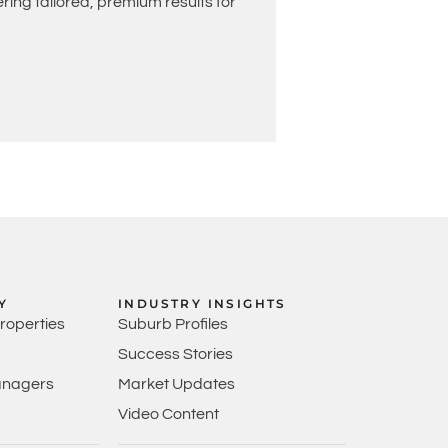
ing tailored, premium results for
Y
INDUSTRY INSIGHTS
Properties
Suburb Profiles
Success Stories
anagers
Market Updates
Video Content