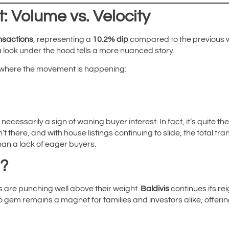
: Volume vs. Velocity
nsactions
, representing a
10.2% dip
compared to the previous we
a look under the hood tells a more nuanced story.
 where the movement is happening:
 necessarily a sign of waning buyer interest. In fact, it’s quite t
t there, and with house listings continuing to slide, the total tr
than a lack of eager buyers.
n?
s are punching well above their weight.
Baldivis
continues its r
 gem remains a magnet for families and investors alike, offering 