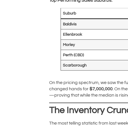
Top Performing Sales Suburbs:
Suburb
Baldivis
Ellenbrook
Morley
Perth (CBD)
Scarborough
On the pricing spectrum, we saw the ful
changed hands for
$7,000,000
. On th
—proving that while the median is rising,
The Inventory Crun
The most telling statistic from last week