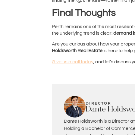
finding the
right
tenant—rather than ju
Final Thoughts
Perth remains one of the most resilient 
the underlying trend is clear:
demand is 
Are you curious about how your property
Holdsworth Real Estate
is here to help
Give us a call today
, and let’s discuss 
DIRECTOR
Dante Holdswo
Dante Holdsworth is a Director at
Holding a Bachelor of Commerce 