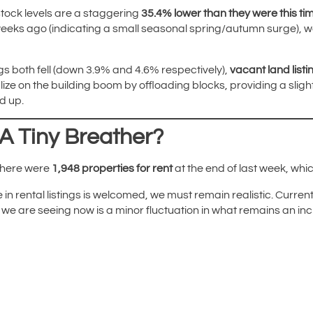
 stock levels are a staggering
35.4% lower than they were this tim
eeks ago (indicating a small seasonal spring/autumn surge), we ar
ings both fell (down 3.9% and 4.6% respectively),
vacant land list
ize on the building boom by offloading blocks, providing a sligh
d up.
 A Tiny Breather?
 There were
1,948 properties for rent
at the end of last week, whic
in rental listings is welcomed, we must remain realistic. Current r
ck we are seeing now is a minor fluctuation in what remains an i