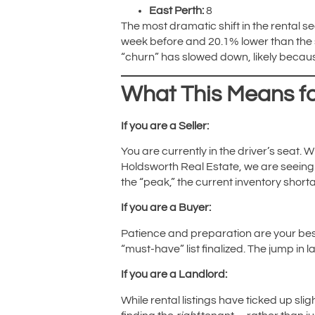
East Perth:
8
The most dramatic shift in the rental sec
week before and 20.1% lower than the s
“churn” has slowed down, likely becaus
What This Means fo
If you are a Seller:
You are currently in the driver’s seat. 
Holdsworth Real Estate, we are seeing m
the “peak,” the current inventory shorta
If you are a Buyer:
Patience and preparation are your bes
“must-have” list finalized. The jump in l
If you are a Landlord:
While rental listings have ticked up slig