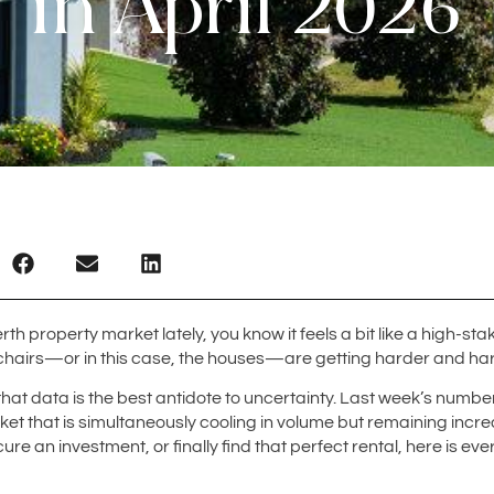
in April 2026
rth property market lately, you know it feels a bit like a high-s
e chairs—or in this case, the houses—are getting harder and hard
 that data is the best antidote to uncertainty. Last week’s numb
et that is simultaneously cooling in volume but remaining incr
cure an investment, or finally find that perfect rental, here is e