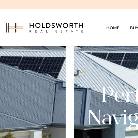
HOME
BU
Per
Navig