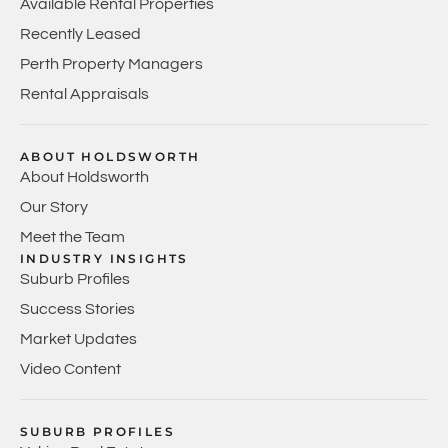
Available Rental Properties
Recently Leased
Perth Property Managers
Rental Appraisals
ABOUT HOLDSWORTH
About Holdsworth
Our Story
Meet the Team
INDUSTRY INSIGHTS
Suburb Profiles
Success Stories
Market Updates
Video Content
SUBURB PROFILES