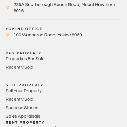
235A Scarborough Beach Road, Mount Hawthorn
6016
YOKINE OFFICE
100 Wanneroo Road, Yokine 6060
BUY PROPERTY
Properties For Sale
Recently Sold
SELL PROPERTY
Sell Your Property
Recently Sold
Success Stories
Sales Appraisals
RENT PROPERTY