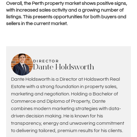
Overall, the Perth property market shows positive signs,
with increased sales activity and a growing number of
listings. This presents opportunities for both buyers and
sellers in the current market.
DIRECTOR
Dante Holdsworth
Dante Holdsworth is a Director at Holdsworth Real
Estate with a strong foundation in property sales,
marketing and negotiation. Holding a Bachelor of
Commerce and Diploma of Property, Dante
combines modern marketing strategies with data-
driven decision making. He is known for his
transparency, energy and unwavering commitment
to delivering tailored, premium results for his clients.