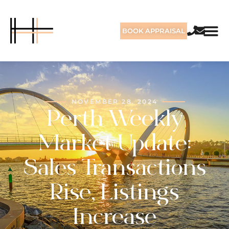
BOOK APPRAISAL
NOVEMBER 28, 2024
Perth Weekly
Market Update:
Sales Transactions
Rise, Listings
Increase