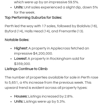
which were up by an impressive 59.5%.
Units:
Unit sales experienced a slight dip, down 5%
for the week.
Top Performing Suburbs for Sales:
Perth led the way with 17 sales, followed by Baldivis (16),
Byford (14), Halls Head (14), and Fremantle (13).
Notable Sales:
Highest:
A property in Applecross fetched an
impressive $4,200,000.
Lowest:
A property in Rockingham sold for
$359,000.
Listings Continue to Climb
The number of properties available for sale in Perth rose
to 5,651, a 4% increase from the previous week. This
upward trend is evident across all property types:
Houses:
Listings increased by 2.8%.
Units:
Listings were up by 5.3%.