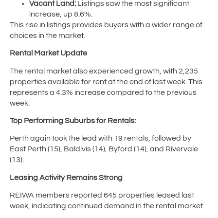
Vacant Land:
Listings saw the most significant
increase, up 8.6%.
This rise in listings provides buyers with a wider range of
choices in the market.
Rental Market Update
The rental market also experienced growth, with 2,235
properties available for rent at the end of last week. This
represents a 4.3% increase compared to the previous
week.
Top Performing Suburbs for Rentals:
Perth again took the lead with 19 rentals, followed by
East Perth (15), Baldivis (14), Byford (14), and Rivervale
(13).
Leasing Activity Remains Strong
REIWA members reported 645 properties leased last
week, indicating continued demand in the rental market.