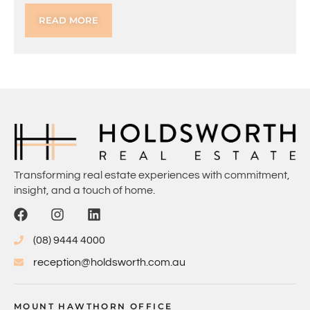
READ MORE
Transforming real estate experiences with commitment,
insight, and a touch of home.
(08) 9444 4000
reception@holdsworth.com.au
MOUNT HAWTHORN OFFICE