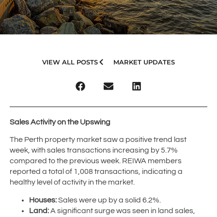
VIEW ALL POSTS
MARKET UPDATES
Sales Activity on the Upswing
The Perth property market saw a positive trend last
week, with sales transactions increasing by 5.7%
compared to the previous week. REIWA members
reported a total of 1,008 transactions, indicating a
healthy level of activity in the market.
Houses:
Sales were up by a solid 6.2%.
Land:
A significant surge was seen in land sales,