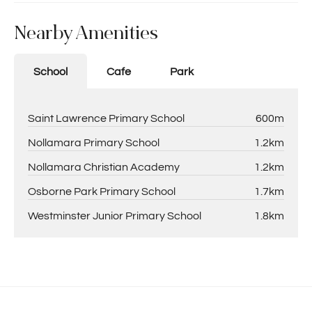
Nearby Amenities
School
Cafe
Park
Saint Lawrence Primary School
600m
Nollamara Primary School
1.2km
Nollamara Christian Academy
1.2km
Osborne Park Primary School
1.7km
Westminster Junior Primary School
1.8km