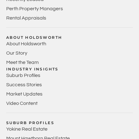
Perth Property Managers
Rental Appraisals
ABOUT HOLDSWORTH
About Holdsworth
Our Story
Meet the Team
INDUSTRY INSIGHTS
Suburb Profiles
Success Stories
Market Updates
Video Content
SUBURB PROFILES
Yokine Real Estate
Mount Hawthorn Real Estate