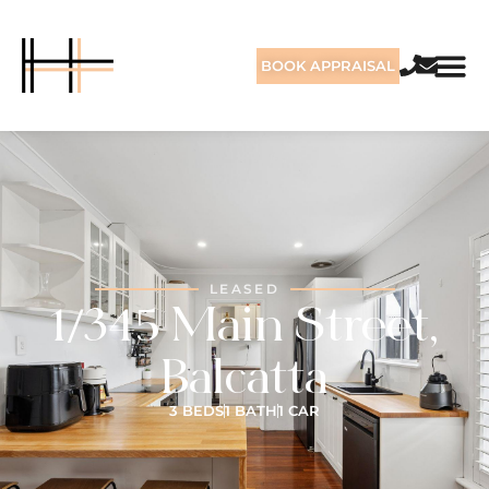
BOOK APPRAISAL
LEASED
1/345 Main Street,
Balcatta
3 BEDS
1 BATH
1 CAR