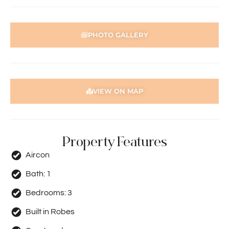
PHOTO GALLERY
VIEW ON MAP
Property Features
Aircon
Bath:
1
Bedrooms:
3
Built in Robes