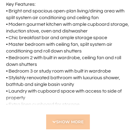
Key Features:
• Bright and spacious open-plan living/dining area with
split system air conditioning and ceiling fan
• Modern gourmet kitchen with ample cupboard storage,
induction stove, oven and dishwasher
• Chic breakfast bar and ample storage space
• Master bedroom with ceiling fan, split system air
conditioning and roll down shutters
• Bedroom 2 with built in wardrobe, ceiling fan and roll
down shutters
• Bedroom 3 or study room with built in wardrobe
• Stylishly renovated bathroom with luxurious shower,
bathtub and single basin vanity
• Laundry with cupboard space with access to side of
property
• Extra linen cupboard for storage
• Single garage
• Private outdoor with greenery, perfect for entertaining
SHOW MORE
or relaxing
• Small, well-maintained complex of only three villas