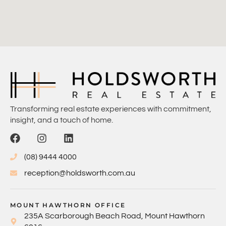
Transforming real estate experiences with commitment,
insight, and a touch of home.
(08) 9444 4000
reception@holdsworth.com.au
MOUNT HAWTHORN OFFICE
235A Scarborough Beach Road, Mount Hawthorn