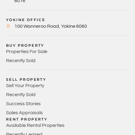
6016
YOKINE OFFICE
100 Wanneroo Road, Yokine 6060
BUY PROPERTY
Properties For Sale
Recently Sold
SELL PROPERTY
Sell Your Property
Recently Sold
Success Stories
Sales Appraisals
RENT PROPERTY
Available Rental Properties
Recently Leased