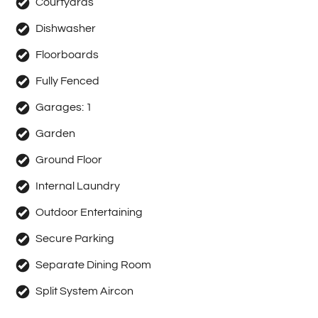
Courtyards
Dishwasher
Floorboards
Fully Fenced
Garages:
1
Garden
Ground Floor
Internal Laundry
Outdoor Entertaining
Secure Parking
Separate Dining Room
Split System Aircon