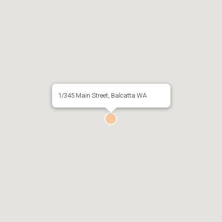
1/345 Main Street, Balcatta WA