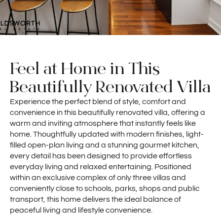
Feel at Home in This
Beautifully Renovated Villa
Experience the perfect blend of style, comfort and
convenience in this beautifully renovated villa, offering a
warm and inviting atmosphere that instantly feels like
home. Thoughtfully updated with modern finishes, light-
filled open-plan living and a stunning gourmet kitchen,
every detail has been designed to provide effortless
everyday living and relaxed entertaining. Positioned
within an exclusive complex of only three villas and
conveniently close to schools, parks, shops and public
transport, this home delivers the ideal balance of
peaceful living and lifestyle convenience.