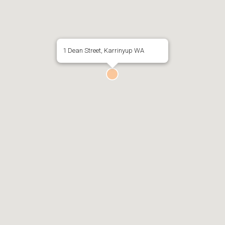
1 Dean Street, Karrinyup WA