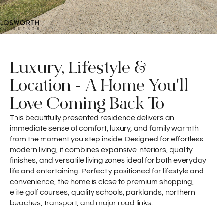
Luxury, Lifestyle &
Location - A Home You'll
Love Coming Back To
This beautifully presented residence delivers an
immediate sense of comfort, luxury, and family warmth
from the moment you step inside. Designed for effortless
modern living, it combines expansive interiors, quality
finishes, and versatile living zones ideal for both everyday
life and entertaining. Perfectly positioned for lifestyle and
convenience, the home is close to premium shopping,
elite golf courses, quality schools, parklands, northern
beaches, transport, and major road links.