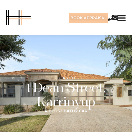
BOOK APPRAISAL
LEASED
1 Dean Street,
Karrinyup
4 BEDS
2 BATH
2 CAR