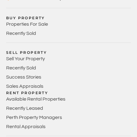
BUY PROPERTY
Properties For Sale
Recently Sold
SELL PROPERTY
Sell Your Property
Recently Sold
Success Stories
Sales Appraisals
RENT PROPERTY
Available Rental Properties
Recently Leased
Perth Property Managers
Rental Appraisals