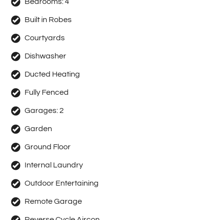
Bedrooms:
4
Built in Robes
Courtyards
Dishwasher
Ducted Heating
Fully Fenced
Garages:
2
Garden
Ground Floor
Internal Laundry
Outdoor Entertaining
Remote Garage
Reverse Cycle Aircon