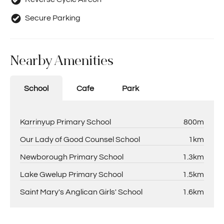
Secure Parking
Nearby Amenities
School
Cafe
Park
Karrinyup Primary School
800m
Our Lady of Good Counsel School
1km
Newborough Primary School
1.3km
Lake Gwelup Primary School
1.5km
Saint Mary's Anglican Girls' School
1.6km