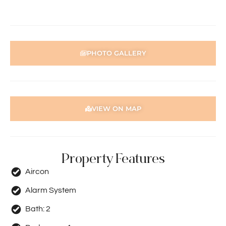
information contained herewith.
PHOTO GALLERY
VIEW ON MAP
Property Features
Aircon
Alarm System
Bath:
2