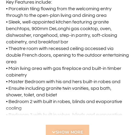
Key Features include:
• Porcelain tiling flowing from the welcoming entry
through to the open-plan living and dining area
• Sleek, well-appointed kitchen featuring granite
benchtops, 900mm DeLonghi gas cooktop, oven,
dishwasher, rangehood, step-in pantry, soft-closing
cabinetry, and breakfast bar
• Theatre room with recessed ceiling accessed via
double French doors, opening to the outdoor entertaining
area
• Main living area with gas fireplace and built-in timber
cabinetry
• Master Bedroom with his and hers built-in robes and
• Ensuite including granite twin vanities, spa bath,
shower, toilet, and bidet
• Bedroom 2 with built in robes, blinds and evaporative
cooling
• Bedroom 3 with built in robes, blinds and evaporative
cooling
• Bedroom 4 with built in robes, blinds and evaporative
SHOW MORE
cooling