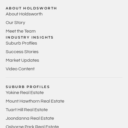
ABOUT HOLDSWORTH
About Holdsworth
Our Story
Meet the Team
INDUSTRY INSIGHTS
Suburb Profiles
Success Stories
Market Updates
Video Content
SUBURB PROFILES
Yokine Real Estate
Mount Hawthorn Real Estate
Tuart Hill Real Estate
Joondanna Real Estate
Osborne Park Real Estate