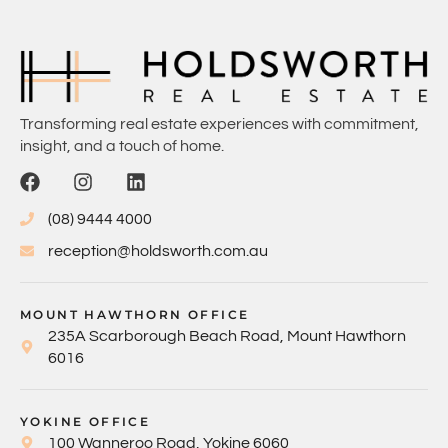
Transforming real estate experiences with commitment,
insight, and a touch of home.
(08) 9444 4000
reception@holdsworth.com.au
MOUNT HAWTHORN OFFICE
235A Scarborough Beach Road, Mount Hawthorn
6016
YOKINE OFFICE
100 Wanneroo Road, Yokine 6060