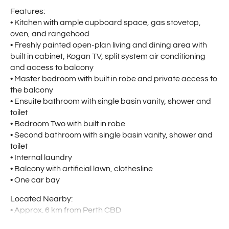
Features:
• Kitchen with ample cupboard space, gas stovetop,
oven, and rangehood
• Freshly painted open-plan living and dining area with
built in cabinet, Kogan TV, split system air conditioning
and access to balcony
• Master bedroom with built in robe and private access to
the balcony
• Ensuite bathroom with single basin vanity, shower and
toilet
• Bedroom Two with built in robe
• Second bathroom with single basin vanity, shower and
toilet
• Internal laundry
• Balcony with artificial lawn, clothesline
• One car bay
Located Nearby:
• Approx. 6 km from Perth CBD
• Minutes’ drive to Perth Airport