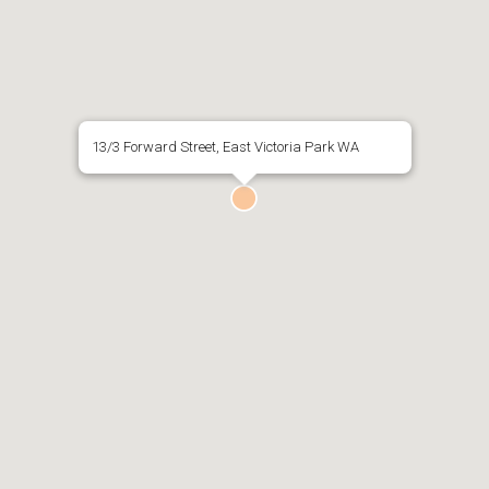
13/3 Forward Street, East Victoria Park WA