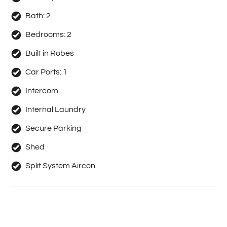
Bath:
2
Bedrooms:
2
Built in Robes
Car Ports:
1
Intercom
Internal Laundry
Secure Parking
Shed
Split System Aircon