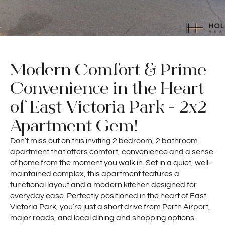
Modern Comfort & Prime
Convenience in the Heart
of East Victoria Park - 2x2
Apartment Gem!
Don’t miss out on this inviting 2 bedroom, 2 bathroom
apartment that offers comfort, convenience and a sense
of home from the moment you walk in. Set in a quiet, well-
maintained complex, this apartment features a
functional layout and a modern kitchen designed for
everyday ease. Perfectly positioned in the heart of East
Victoria Park, you’re just a short drive from Perth Airport,
major roads, and local dining and shopping options.