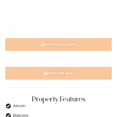
PHOTO GALLERY
VIEW ON MAP
Property Features
Aircon
Balcony