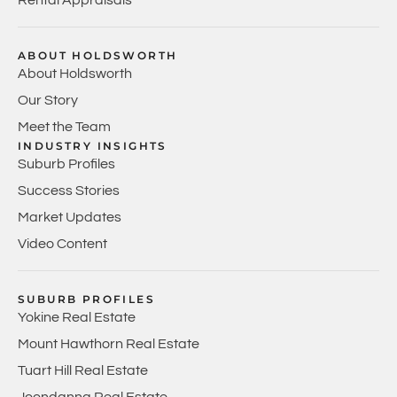
ABOUT HOLDSWORTH
About Holdsworth
Our Story
Meet the Team
INDUSTRY INSIGHTS
Suburb Profiles
Success Stories
Market Updates
Video Content
SUBURB PROFILES
Yokine Real Estate
Mount Hawthorn Real Estate
Tuart Hill Real Estate
Joondanna Real Estate