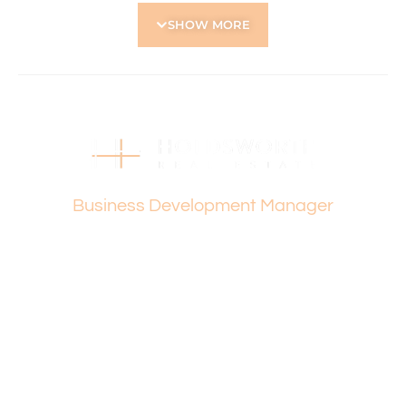
• Close proximity to Albany Highway café and dining strip,
SHOW MORE
shopping centres, and public transport
• Nearby schools include Kent Street Senior High School
and Carson Street School
Holdsworth Real Estate processes all applications online
through the 2Apply app. To attend the home open,
please register. After attending the viewing, you’ll receive
an SMS with a link and we recommend following the
Vanesa Terzic
prompts to complete your application. Please note the
property must be viewed by either the applicant or a
Business Development Manager
person acting on their behalf prior to submitting an
application.
Disclaimer: Whilst every care has been taken with the
preparation of the particulars contained in the
information supplied, accuracy cannot be guaranteed.
Prospective tenants should make their own enquiries to
satisfy themselves in all respects. Holdsworth Real Estate
will not be held liable for any errors in typing or incorrect
information contained herewith.