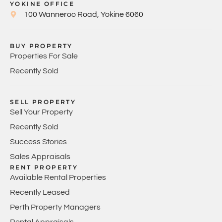
YOKINE OFFICE
100 Wanneroo Road, Yokine 6060
BUY PROPERTY
Properties For Sale
Recently Sold
SELL PROPERTY
Sell Your Property
Recently Sold
Success Stories
Sales Appraisals
RENT PROPERTY
Available Rental Properties
Recently Leased
Perth Property Managers
Rental Appraisals