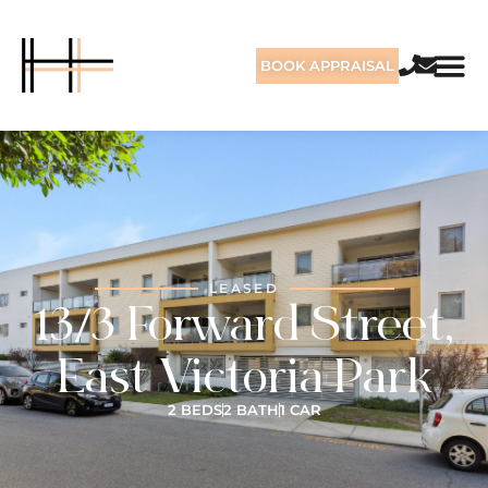
BOOK APPRAISAL
LEASED
13/3 Forward Street,
East Victoria Park
2 BEDS
2 BATH
1 CAR