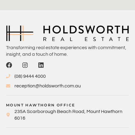
Transforming real estate experiences with commitment,
insight, and a touch of home.
(08) 9444 4000
reception@holdsworth.com.au
MOUNT HAWTHORN OFFICE
235A Scarborough Beach Road, Mount Hawthorn
6016