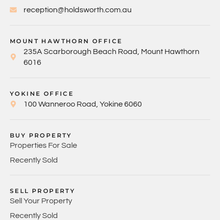
reception@holdsworth.com.au
MOUNT HAWTHORN OFFICE
235A Scarborough Beach Road, Mount Hawthorn
6016
YOKINE OFFICE
100 Wanneroo Road, Yokine 6060
BUY PROPERTY
Properties For Sale
Recently Sold
SELL PROPERTY
Sell Your Property
Recently Sold