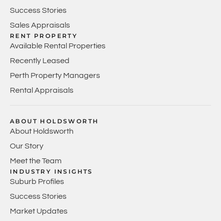
Success Stories
Sales Appraisals
RENT PROPERTY
Available Rental Properties
Recently Leased
Perth Property Managers
Rental Appraisals
ABOUT HOLDSWORTH
About Holdsworth
Our Story
Meet the Team
INDUSTRY INSIGHTS
Suburb Profiles
Success Stories
Market Updates