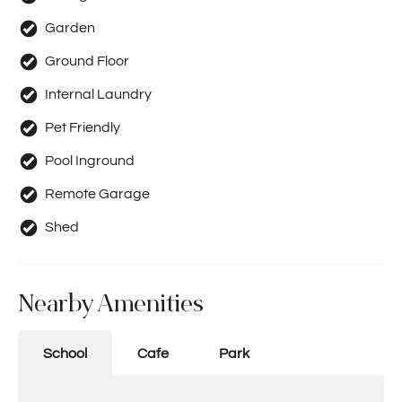
Garden
Ground Floor
Internal Laundry
Pet Friendly
Pool Inground
Remote Garage
Shed
Nearby Amenities
School
Cafe
Park