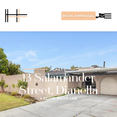
BOOK APPRAISAL
LEASED
13 Salamander
Street, Dianella
4 BEDS
2 BATH
1 CAR