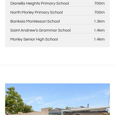
Dianella Heights Primary School
700m
North Morley Primary School
700m
Banksia Montessori School
1.3km
Saint Andrew’s Grammar School
1.4km
Morley Senior High School
1.4km