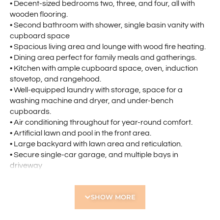
• Decent-sized bedrooms two, three, and four, all with
wooden flooring.
• Second bathroom with shower, single basin vanity with
cupboard space
• Spacious living area and lounge with wood fire heating.
• Dining area perfect for family meals and gatherings.
• Kitchen with ample cupboard space, oven, induction
stovetop, and rangehood.
• Well-equipped laundry with storage, space for a
washing machine and dryer, and under-bench
cupboards.
• Air conditioning throughout for year-round comfort.
• Artificial lawn and pool in the front area.
• Large backyard with lawn area and reticulation.
• Secure single-car garage, and multiple bays in
driveway
• Storeroom available for storage
Ideally located near:
SHOW MORE
• North Morley Primary