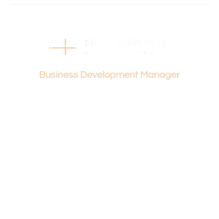
• Dianella Reserve
• Dianella Heights Primary
• Morley Senior High
• Centro Galleria
• The Square Mirrabooka.
• Easy access to Morley Drive, Alexander Drive, and Reid
Vanesa Terzic
Highway.
Business Development Manager
and much more…
Holdsworth Real Estate processes all applications online
through Inspection Manager and 2Apply. To attend the
home open, please register. After attending the viewing,
you’ll receive an email with detailed instructions on how to
complete your application.
Please contact Vanesa Terzic if you have any further
queries on 0422 745 274