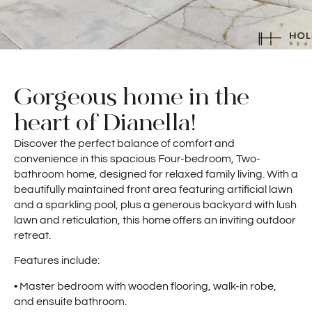
Gorgeous home in the
heart of Dianella!
Discover the perfect balance of comfort and
convenience in this spacious Four-bedroom, Two-
bathroom home, designed for relaxed family living. With a
beautifully maintained front area featuring artificial lawn
and a sparkling pool, plus a generous backyard with lush
lawn and reticulation, this home offers an inviting outdoor
retreat.
Features include:
• Master bedroom with wooden flooring, walk-in robe,
and ensuite bathroom.