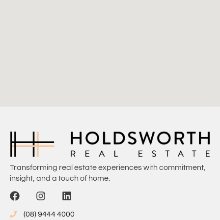
Transforming real estate experiences with commitment,
insight, and a touch of home.
(08) 9444 4000