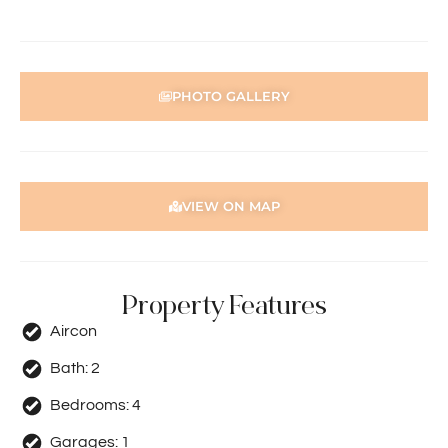
PHOTO GALLERY
VIEW ON MAP
Property Features
Aircon
Bath:
2
Bedrooms:
4
Garages:
1