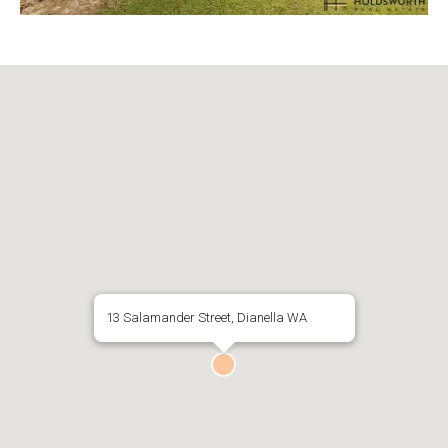
13 Salamander Street, Dianella WA