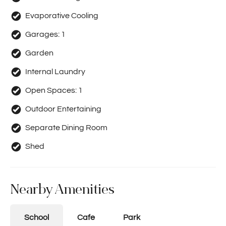
Evaporative Cooling
Garages:
1
Garden
Internal Laundry
Open Spaces:
1
Outdoor Entertaining
Separate Dining Room
Shed
Nearby Amenities
School
Cafe
Park