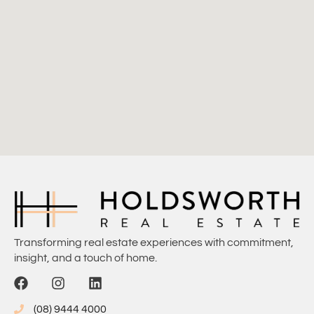
Transforming real estate experiences with commitment,
insight, and a touch of home.
(08) 9444 4000