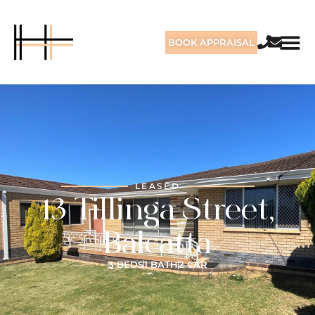
BOOK APPRAISAL
LEASED
13 Tillinga Street,
Balcatta
3 BEDS
1 BATH
2 CAR