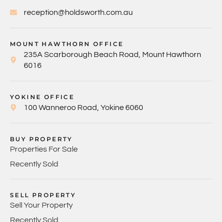
reception@holdsworth.com.au
MOUNT HAWTHORN OFFICE
235A Scarborough Beach Road, Mount Hawthorn
6016
YOKINE OFFICE
100 Wanneroo Road, Yokine 6060
BUY PROPERTY
Properties For Sale
Recently Sold
SELL PROPERTY
Sell Your Property
Recently Sold