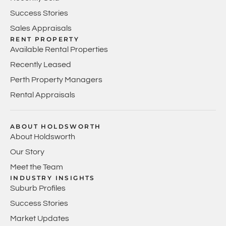
Success Stories
Sales Appraisals
RENT PROPERTY
Available Rental Properties
Recently Leased
Perth Property Managers
Rental Appraisals
ABOUT HOLDSWORTH
About Holdsworth
Our Story
Meet the Team
INDUSTRY INSIGHTS
Suburb Profiles
Success Stories
Market Updates