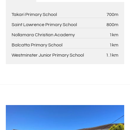
Takari Primary School
700m
Saint Lawrence Primary School
800m
Nollamara Christian Academy
1km
Balcatta Primary School
1km
Westminster Junior Primary School
1.1km