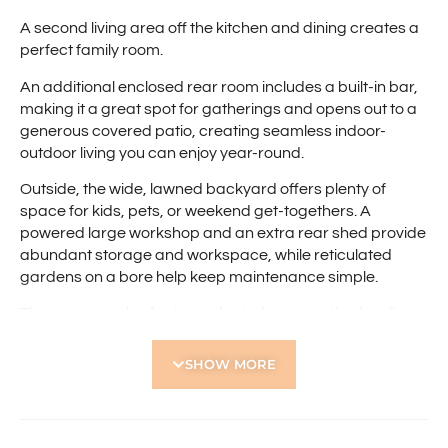
A second living area off the kitchen and dining creates a
perfect family room.
An additional enclosed rear room includes a built-in bar,
making it a great spot for gatherings and opens out to a
generous covered patio, creating seamless indoor-
outdoor living you can enjoy year-round.
Outside, the wide, lawned backyard offers plenty of
space for kids, pets, or weekend get-togethers. A
powered large workshop and an extra rear shed provide
abundant storage and workspace, while reticulated
gardens on a bore help keep maintenance simple.
The property also features ducted evaporative (cooling
only) air conditioning, electric hot plates, gas hot water
system, a single garage, an additional carport, and two
SHOW MORE
driveways, giving you excellent parking options.
Well-presented and full of character, this home is ready
to welcome its next tenants.