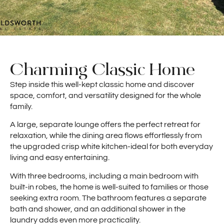
Charming Classic Home
Step inside this well-kept classic home and discover
space, comfort, and versatility designed for the whole
family.
A large, separate lounge offers the perfect retreat for
relaxation, while the dining area flows effortlessly from
the upgraded crisp white kitchen-ideal for both everyday
living and easy entertaining.
With three bedrooms, including a main bedroom with
built-in robes, the home is well-suited to families or those
seeking extra room. The bathroom features a separate
bath and shower, and an additional shower in the
laundry adds even more practicality.