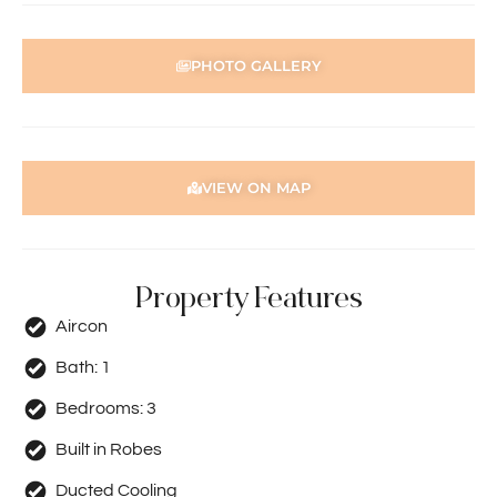
PHOTO GALLERY
VIEW ON MAP
Property Features
Aircon
Bath:
1
Bedrooms:
3
Built in Robes
Ducted Cooling