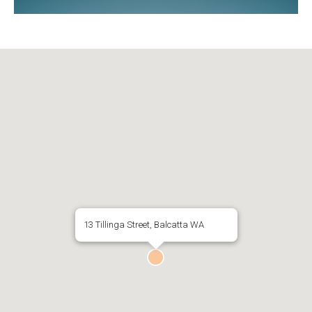
13 Tillinga Street, Balcatta WA