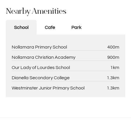
Nearby Amenities
School
Cafe
Park
Nollamara Primary School
400m
Nollamara Christian Academy
900m
Our Lady of Lourdes School
1km
Dianella Secondary College
1.3km
Westminster Junior Primary School
1.3km