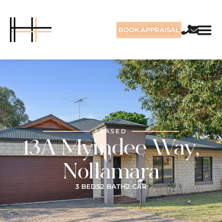
BOOK APPRAISAL
LEASED
13A Myindee Way,
Nollamara
3 BEDS
2 BATH
2 CAR