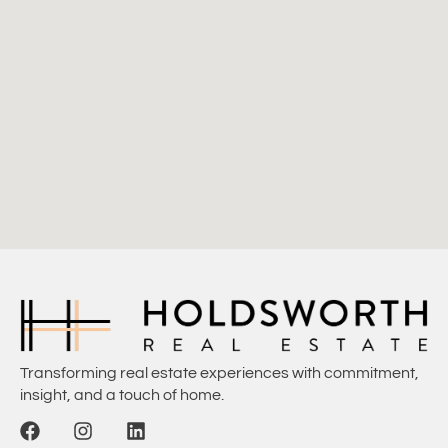
Transforming real estate experiences with commitment,
insight, and a touch of home.