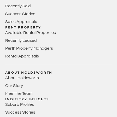
Recently Sold
Success Stories
Sales Appraisals
RENT PROPERTY
Available Rental Properties
Recently Leased
Perth Property Managers
Rental Appraisals
ABOUT HOLDSWORTH
About Holdsworth
Our Story
Meet the Team
INDUSTRY INSIGHTS
Suburb Profiles
Success Stories