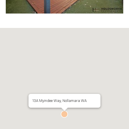
13A Myindee Way, Nollamara WA