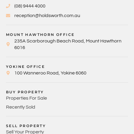
(08) 9444 4000
reception@holdsworth.com.au
MOUNT HAWTHORN OFFICE
235A Scarborough Beach Road, Mount Hawthorn
6016
YOKINE OFFICE
100 Wanneroo Road, Yokine 6060
BUY PROPERTY
Properties For Sale
Recently Sold
SELL PROPERTY
Sell Your Property