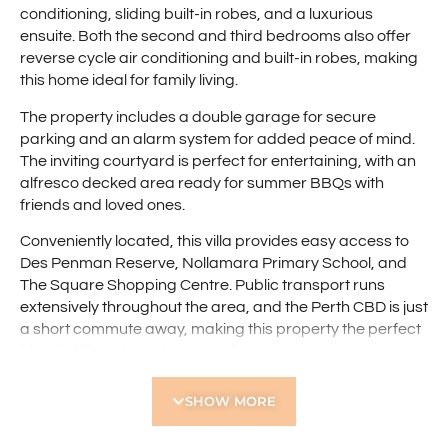
conditioning, sliding built-in robes, and a luxurious
ensuite. Both the second and third bedrooms also offer
reverse cycle air conditioning and built-in robes, making
this home ideal for family living.
The property includes a double garage for secure
parking and an alarm system for added peace of mind.
The inviting courtyard is perfect for entertaining, with an
alfresco decked area ready for summer BBQs with
friends and loved ones.
Conveniently located, this villa provides easy access to
Des Penman Reserve, Nollamara Primary School, and
The Square Shopping Centre. Public transport runs
extensively throughout the area, and the Perth CBD is just
a short commute away, making this property the perfect
blend of lifestyle and practicality.
Features include:
SHOW MORE
• Modern three-bedroom street-front villa
• Spacious open-plan living area with coffered ceiling