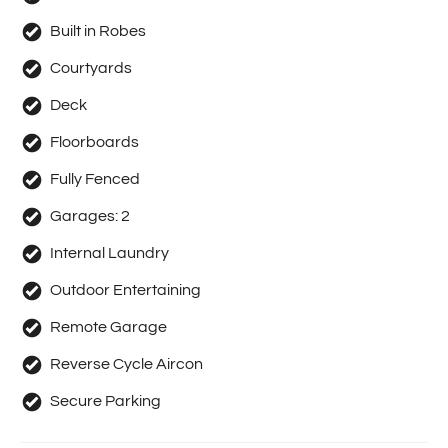
Built in Robes
Courtyards
Deck
Floorboards
Fully Fenced
Garages:
2
Internal Laundry
Outdoor Entertaining
Remote Garage
Reverse Cycle Aircon
Secure Parking