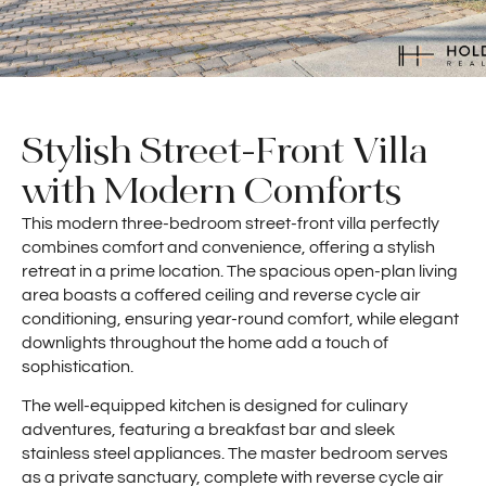
Stylish Street-Front Villa
with Modern Comforts
This modern three-bedroom street-front villa perfectly
combines comfort and convenience, offering a stylish
retreat in a prime location. The spacious open-plan living
area boasts a coffered ceiling and reverse cycle air
conditioning, ensuring year-round comfort, while elegant
downlights throughout the home add a touch of
sophistication.
The well-equipped kitchen is designed for culinary
adventures, featuring a breakfast bar and sleek
stainless steel appliances. The master bedroom serves
as a private sanctuary, complete with reverse cycle air