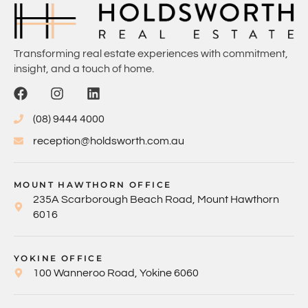
Transforming real estate experiences with commitment,
insight, and a touch of home.
(08) 9444 4000
reception@holdsworth.com.au
MOUNT HAWTHORN OFFICE
235A Scarborough Beach Road, Mount Hawthorn
6016
YOKINE OFFICE
100 Wanneroo Road, Yokine 6060