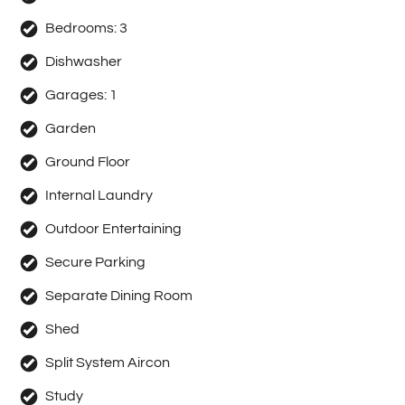
Bedrooms:
3
Dishwasher
Garages:
1
Garden
Ground Floor
Internal Laundry
Outdoor Entertaining
Secure Parking
Separate Dining Room
Shed
Split System Aircon
Study