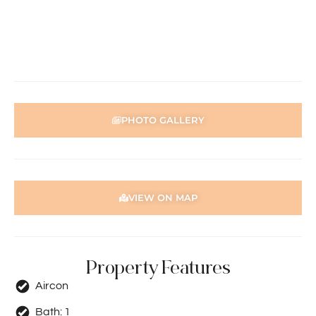
preparation of the particulars contained in the
information supplied, accuracy cannot be guaranteed.
Prospective tenants should make their own enquiries to
satisfy themselves in all respects. Holdsworth Real Estate
will not be held liable for any errors in typing or incorrect
information contained herewith.
PHOTO GALLERY
VIEW ON MAP
Property Features
Aircon
Bath:
1