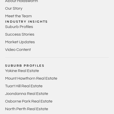
About Holdsworth
Our Story
Meet the Team
INDUSTRY INSIGHTS
Suburb Profiles
Success Stories
Market Updates
Video Content
SUBURB PROFILES
Yokine Real Estate
Mount Hawthorn Real Estate
Tuart Hill Real Estate
Joondanna Real Estate
Osborne Park Real Estate
North Perth Real Estate