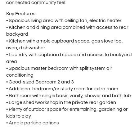
connected community feel.
Key Features
• Spacious living area with ceiling fan, electric heater
• Kitchen and dining area combined with access to rear
backyard
• Kitchen with ample cupboard space, gas stove top,
oven, dishwasher
• Laundry with cupboard space and access to backyard
area
• Spacious master bedroom with split system air
conditioning
• Good-sized Bedroom 2 and 3
• Additional bedroom/or study room for extra room
• Bathroom with single basin vanity, shower and bath tub
• Large shed/workshop in the private rear garden
• Plenty of outdoor space for entertaining, gardening or
kids to play
• Ample parking options
Location Highlights: