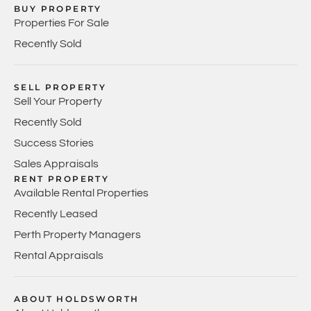
BUY PROPERTY
Properties For Sale
Recently Sold
SELL PROPERTY
Sell Your Property
Recently Sold
Success Stories
Sales Appraisals
RENT PROPERTY
Available Rental Properties
Recently Leased
Perth Property Managers
Rental Appraisals
ABOUT HOLDSWORTH