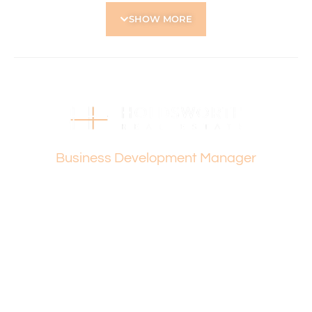
• Around the corner from Yokine Primary School and
SHOW MORE
Carmel Primary School
• Close to the West Australian Golf Club
• Easy access to shops, cafés, parks and public
transport
• Convenient connection to major roads for city and
suburb travel
• Peaceful, family-friendly neighbourhood with strong
lifestyle appeal
Vanesa Terzic
Please contact Vanesa Terzic for further queries.
Business Development Manager
Holdsworth Real Estate processes all applications online
through the 2Apply app. To attend the home open,
please register. After attending the viewing, you’ll receive
an SMS with a link and we recommend following the
prompts to complete your application. Please note the
property must be viewed by either the applicant or a
person acting on their behalf prior to submitting an
application.
Disclaimer: Whilst every care has been taken with the