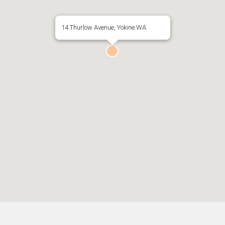
14 Thurlow Avenue, Yokine WA