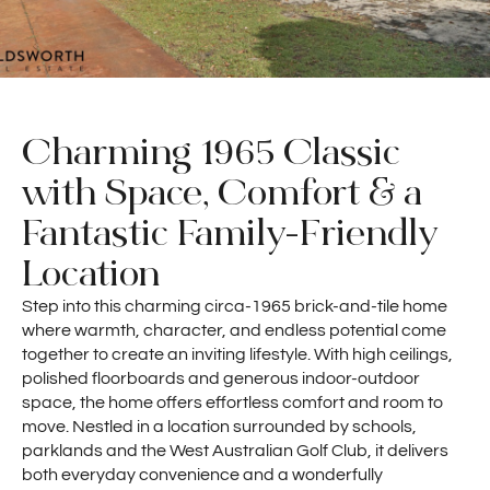
Charming 1965 Classic
with Space, Comfort & a
Fantastic Family-Friendly
Location
Step into this charming circa-1965 brick-and-tile home
where warmth, character, and endless potential come
together to create an inviting lifestyle. With high ceilings,
polished floorboards and generous indoor-outdoor
space, the home offers effortless comfort and room to
move. Nestled in a location surrounded by schools,
parklands and the West Australian Golf Club, it delivers
both everyday convenience and a wonderfully