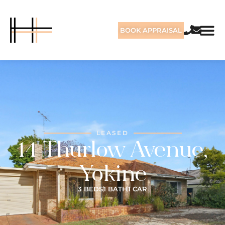
BOOK APPRAISAL
LEASED
14 Thurlow Avenue,
Yokine
3 BEDS
1 BATH
1 CAR