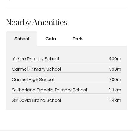
Nearby Amenities
School
Cafe
Park
Yokine Primary School
400m
Carmel Primary School
500m
Carmel High School
700m
Sutherland Dianella Primary School
1.1km
Sir David Brand School
1.4km