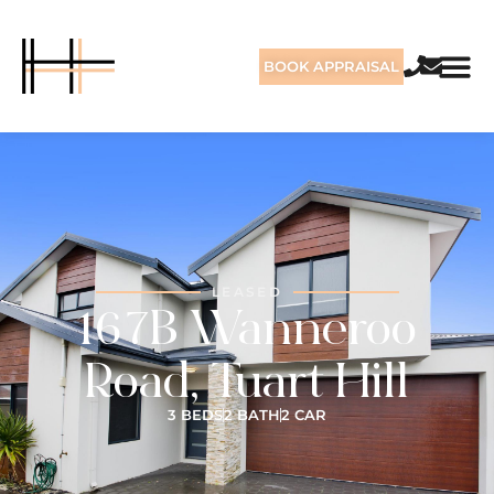
BOOK APPRAISAL
LEASED
167B Wanneroo
Road, Tuart Hill
3 BEDS
2 BATH
2 CAR