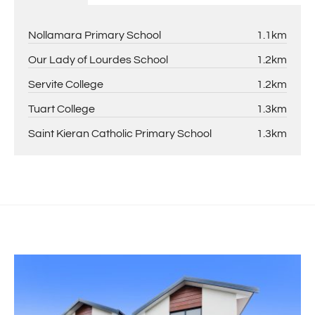
Nollamara Primary School
1.1km
Our Lady of Lourdes School
1.2km
Servite College
1.2km
Tuart College
1.3km
Saint Kieran Catholic Primary School
1.3km