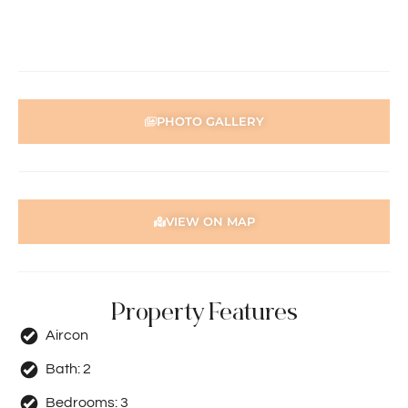
PHOTO GALLERY
VIEW ON MAP
Property Features
Aircon
Bath:
2
Bedrooms:
3