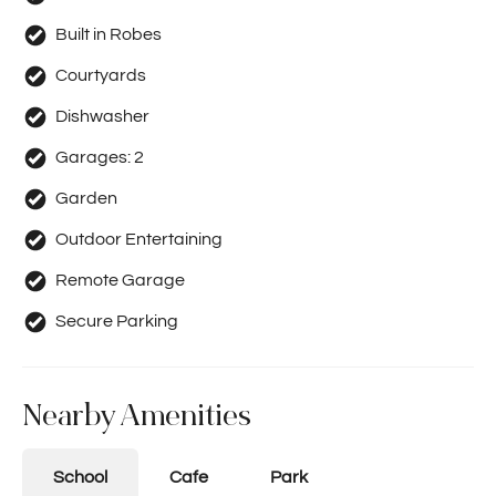
Built in Robes
Courtyards
Dishwasher
Garages:
2
Garden
Outdoor Entertaining
Remote Garage
Secure Parking
Nearby Amenities
School
Cafe
Park