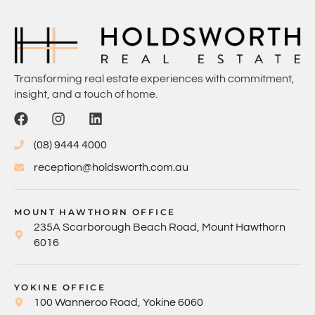
Transforming real estate experiences with commitment,
insight, and a touch of home.
(08) 9444 4000
reception@holdsworth.com.au
MOUNT HAWTHORN OFFICE
235A Scarborough Beach Road, Mount Hawthorn
6016
YOKINE OFFICE
100 Wanneroo Road, Yokine 6060