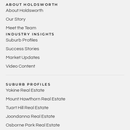
ABOUT HOLDSWORTH
About Holdsworth
Our Story
Meet the Team
INDUSTRY INSIGHTS
Suburb Profiles
Success Stories
Market Updates
Video Content
SUBURB PROFILES
Yokine Real Estate
Mount Hawthorn Real Estate
Tuart Hill Real Estate
Joondanna Real Estate
Osborne Park Real Estate