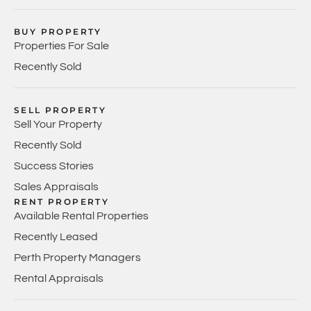
BUY PROPERTY
Properties For Sale
Recently Sold
SELL PROPERTY
Sell Your Property
Recently Sold
Success Stories
Sales Appraisals
RENT PROPERTY
Available Rental Properties
Recently Leased
Perth Property Managers
Rental Appraisals