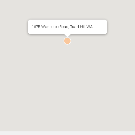
167B Wanneroo Road, Tuart Hill WA