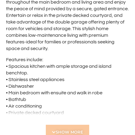
throughout the main bedroom and living area and enjoy
the peace of mind provided by a secure, gated entrance.
Entertain or relax in the private decked courtyard, and
take advantage of the double garage offering plenty of
room for vehicles and storage. This stylish home
combines low-maintenance living with premium
features-ideal for families or professionals seeking
space and security.
Features include:
• Spacious kitchen with ample storage and island
benchtop.
• Stainless steel appliances
• Dishwasher
• Main bedroom with ensuite and walk in robe
• Bathtub
• Air conditioning
• Private decked courtyard
• Double garage
• Gated Entrance
SHOW MORE
• Short commute to the CBD