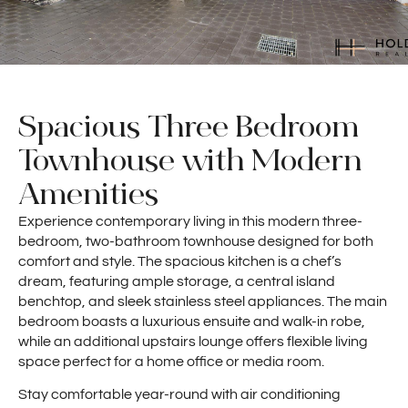
Spacious Three Bedroom
Townhouse with Modern
Amenities
Experience contemporary living in this modern three-
bedroom, two-bathroom townhouse designed for both
comfort and style. The spacious kitchen is a chef’s
dream, featuring ample storage, a central island
benchtop, and sleek stainless steel appliances. The main
bedroom boasts a luxurious ensuite and walk-in robe,
while an additional upstairs lounge offers flexible living
space perfect for a home office or media room.
Stay comfortable year-round with air conditioning