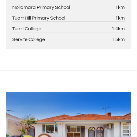
Nollamara Primary School
1km
Tuart Hill Primary School
1km
Tuart College
1.4km
Servite College
1.5km