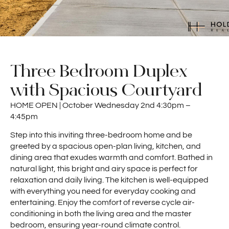
Three Bedroom Duplex
with Spacious Courtyard
HOME OPEN | October Wednesday 2nd 4:30pm –
4:45pm
Step into this inviting three-bedroom home and be
greeted by a spacious open-plan living, kitchen, and
dining area that exudes warmth and comfort. Bathed in
natural light, this bright and airy space is perfect for
relaxation and daily living. The kitchen is well-equipped
with everything you need for everyday cooking and
entertaining. Enjoy the comfort of reverse cycle air-
conditioning in both the living area and the master
bedroom, ensuring year-round climate control.