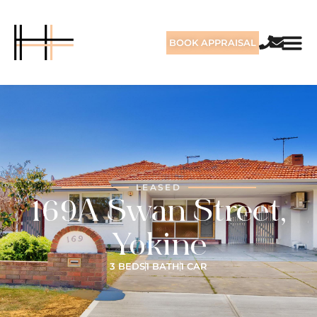
BOOK APPRAISAL
LEASED
169A Swan Street,
Yokine
3 BEDS
1 BATH
1 CAR