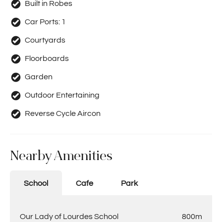
completed, that you provide two pays slips and 100-
Built in Robes
points of ID (in colour, not black & white). This must be
Car Ports:
1
submitted by PDF attachments. No photos of application
accepted. Please submit application overnight, as they
Courtyards
will be processed the following day.
Floorboards
Garden
Outdoor Entertaining
Reverse Cycle Aircon
Nearby Amenities
School
Cafe
Park
Our Lady of Lourdes School
800m