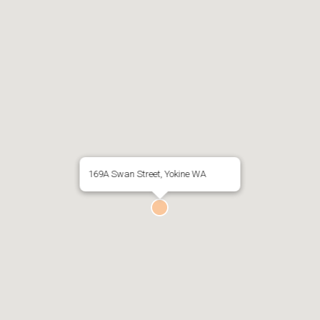
169A Swan Street, Yokine WA