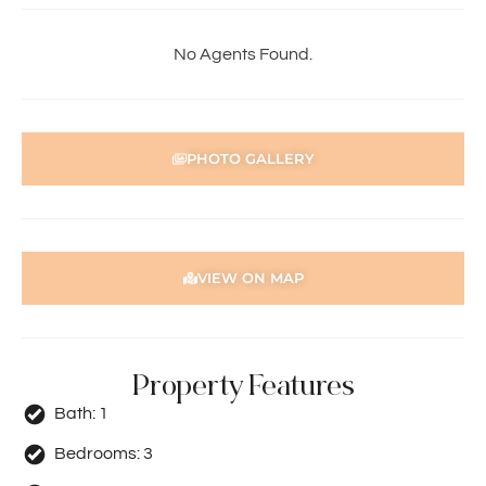
• Second and third bedrooms with ceiling fans and built-
in robes
No Agents Found.
• Family bathroom with shower and bath
• Separate laundry
• Spacious paved rear courtyard with grassed area
• Single carport
PHOTO GALLERY
• Additional parking
• Convenient access to local amenities and Perth CBD
*Please note the shed is not for the use of tenants
To apply for this property:
VIEW ON MAP
1) Register in-person at the home open
2) Go to our website https://holdsworth.com.au. Click on
the Tenants tab, scroll down to Tenant Resources and
Property Features
download the application form
3) Complete the application form and email to
Bath:
1
pmgt1@holdsworth.com.au
Bedrooms:
3
Note: Please ensure your application form is fully