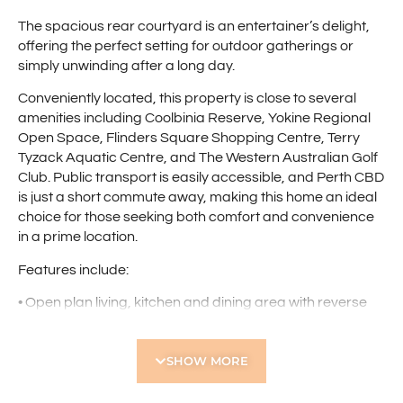
The spacious rear courtyard is an entertainer’s delight,
offering the perfect setting for outdoor gatherings or
simply unwinding after a long day.
Conveniently located, this property is close to several
amenities including Coolbinia Reserve, Yokine Regional
Open Space, Flinders Square Shopping Centre, Terry
Tyzack Aquatic Centre, and The Western Australian Golf
Club. Public transport is easily accessible, and Perth CBD
is just a short commute away, making this home an ideal
choice for those seeking both comfort and convenience
in a prime location.
Features include:
• Open plan living, kitchen and dining area with reverse
air conditioning
• Well-equipped kitchen with tiled splash back, double
SHOW MORE
sink, four burner gas cooktop and ample bench and
cupboard space
• Master bedroom with reverse cycle air conditioning