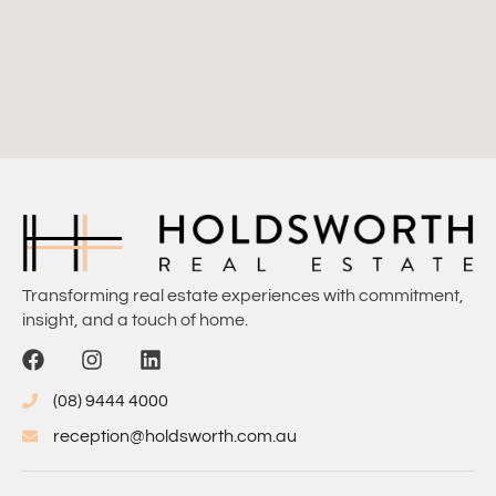
Transforming real estate experiences with commitment,
insight, and a touch of home.
(08) 9444 4000
reception@holdsworth.com.au