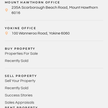
MOUNT HAWTHORN OFFICE
235A Scarborough Beach Road, Mount Hawthorn
6016
YOKINE OFFICE
100 Wanneroo Road, Yokine 6060
BUY PROPERTY
Properties For Sale
Recently Sold
SELL PROPERTY
Sell Your Property
Recently Sold
Success Stories
Sales Appraisals
RENT PROPERTY