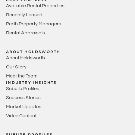
Available Rental Properties
Recently Leased
Perth Property Managers
Rental Appraisals
ABOUT HOLDSWORTH
About Holdsworth
Our Story
Meet the Team
INDUSTRY INSIGHTS
Suburb Profiles
Success Stories
Market Updates
Video Content
SUBURB PROFILES