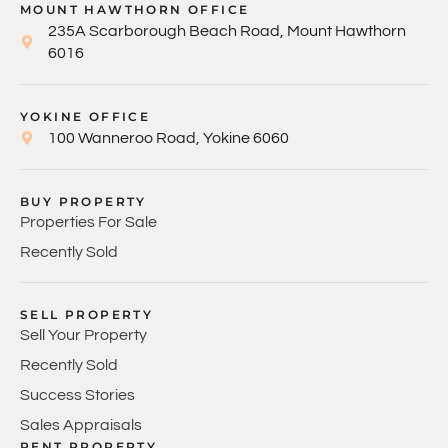
MOUNT HAWTHORN OFFICE
235A Scarborough Beach Road, Mount Hawthorn
6016
YOKINE OFFICE
100 Wanneroo Road, Yokine 6060
BUY PROPERTY
Properties For Sale
Recently Sold
SELL PROPERTY
Sell Your Property
Recently Sold
Success Stories
Sales Appraisals
RENT PROPERTY