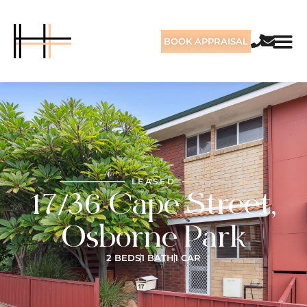
BOOK APPRAISAL
LEASED
17/36 Cape Street,
Osborne Park
2 BEDS
1 BATH
1 CAR