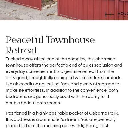
Peaceful Townhouse
Retreat
Tucked away at the end of the complex, this charming
townhouse offers the perfect blend of quiet seclusion and
everyday convenience. It’s a genuine retreat from the
daily grind, thoughtfully equipped with creature comforts
like air conditioning, ceiling fans and plenty of storage to
make life effortless. In addition to the convenience, both
bedrooms are generously sized with the ability to fit
double beds in both rooms.
Positioned in a highly desirable pocket of Osborne Park,
this address is a commuter’s dream. You are perfectly
placed to beat the morning rush with lightning-fast