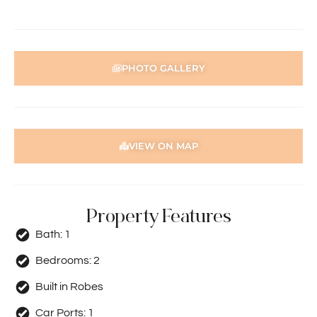
person acting on their behalf prior to submitting an
application.
Disclaimer: Whilst every care has been taken with the
preparation of the particulars contained in the
PHOTO GALLERY
information supplied, accuracy cannot be guaranteed.
Prospective tenants should make their own enquiries to
satisfy themselves in all respects. Holdsworth Real Estate
will not be held liable for any errors in typing or incorrect
information contained herewith.
VIEW ON MAP
Property Features
Bath:
1
Bedrooms:
2
Built in Robes
Car Ports:
1