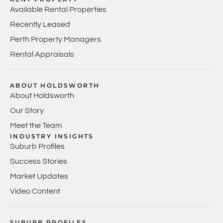
Available Rental Properties
Recently Leased
Perth Property Managers
Rental Appraisals
ABOUT HOLDSWORTH
About Holdsworth
Our Story
Meet the Team
INDUSTRY INSIGHTS
Suburb Profiles
Success Stories
Market Updates
Video Content
SUBURB PROFILES