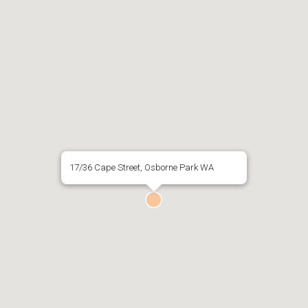
17/36 Cape Street, Osborne Park WA