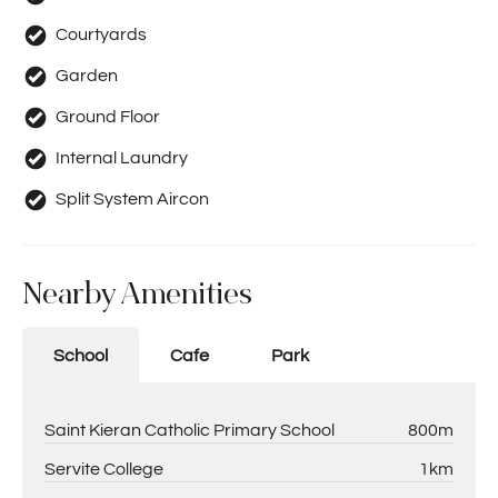
Courtyards
Garden
Ground Floor
Internal Laundry
Split System Aircon
Nearby Amenities
School
Cafe
Park
Saint Kieran Catholic Primary School
800m
Servite College
1km