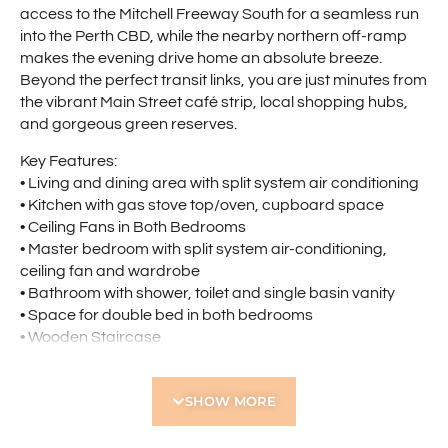
access to the Mitchell Freeway South for a seamless run
into the Perth CBD, while the nearby northern off-ramp
makes the evening drive home an absolute breeze.
Beyond the perfect transit links, you are just minutes from
the vibrant Main Street café strip, local shopping hubs,
and gorgeous green reserves.
Key Features:
• Living and dining area with split system air conditioning
• Kitchen with gas stove top/oven, cupboard space
• Ceiling Fans in Both Bedrooms
• Master bedroom with split system air-conditioning,
ceiling fan and wardrobe
• Bathroom with shower, toilet and single basin vanity
• Space for double bed in both bedrooms
• Wooden Staircase
• Rear Courtyard
• Small Front Courtyard
SHOW MORE
• Undercover Allocated Parking Bay Virtually at Your
Front Door
• Gas Bayonet