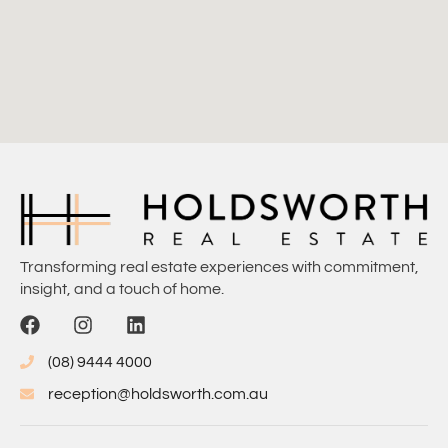
Transforming real estate experiences with commitment,
insight, and a touch of home.
(08) 9444 4000
reception@holdsworth.com.au