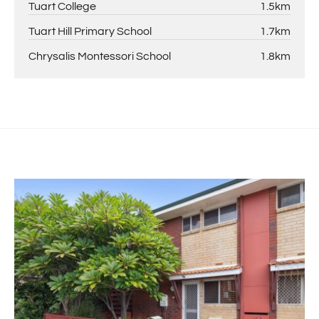
Tuart College
1.5km
Tuart Hill Primary School
1.7km
Chrysalis Montessori School
1.8km