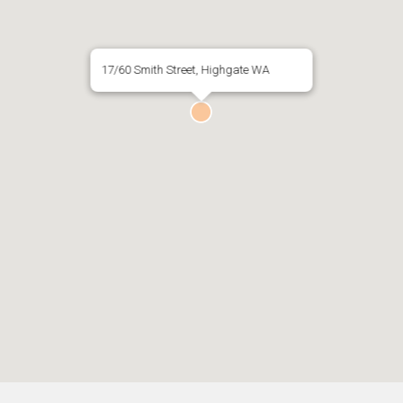
17/60 Smith Street, Highgate WA