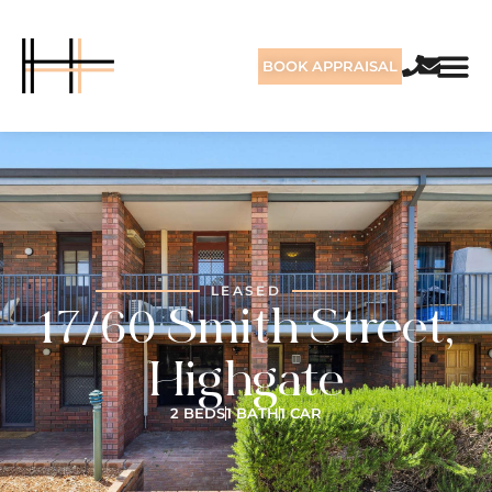
BOOK APPRAISAL
LEASED
17/60 Smith Street,
Highgate
2 BEDS
1 BATH
1 CAR