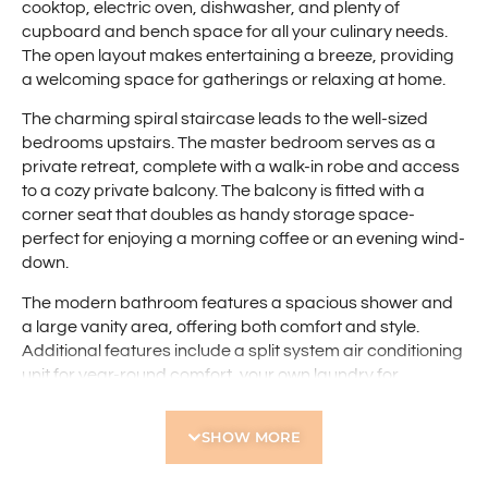
cooktop, electric oven, dishwasher, and plenty of
cupboard and bench space for all your culinary needs.
The open layout makes entertaining a breeze, providing
a welcoming space for gatherings or relaxing at home.
The charming spiral staircase leads to the well-sized
bedrooms upstairs. The master bedroom serves as a
private retreat, complete with a walk-in robe and access
to a cozy private balcony. The balcony is fitted with a
corner seat that doubles as handy storage space-
perfect for enjoying a morning coffee or an evening wind-
down.
The modern bathroom features a spacious shower and
a large vanity area, offering both comfort and style.
Additional features include a split system air conditioning
unit for year-round comfort, your own laundry for
convenience, and a single parking bay.
SHOW MORE
With everything you need just minutes away, this
townhouse offers the perfect blend of urban living and
modern comfort. Don’t miss out on this fantastic