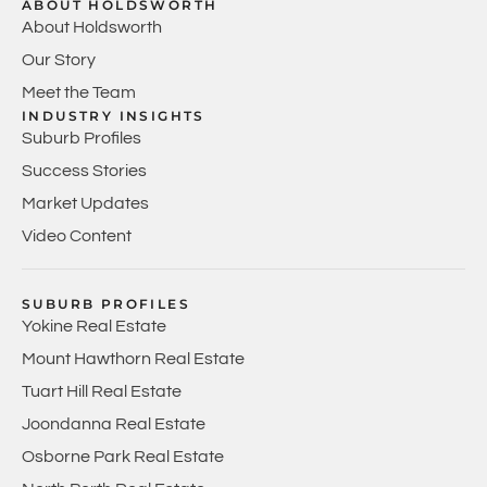
ABOUT HOLDSWORTH
About Holdsworth
Our Story
Meet the Team
INDUSTRY INSIGHTS
Suburb Profiles
Success Stories
Market Updates
Video Content
SUBURB PROFILES
Yokine Real Estate
Mount Hawthorn Real Estate
Tuart Hill Real Estate
Joondanna Real Estate
Osborne Park Real Estate