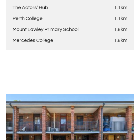
The Actors’ Hub
1.1km
Perth College
1.1km
Mount Lawley Primary School
1.8km
Mercedes College
1.8km