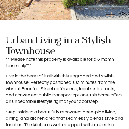
Urban Living in a Stylish
Townhouse
***Please note this property is available for a 6 month
lease only***
Live in the heart of it all with this upgraded and stylish
townhouse! Perfectly positioned just minutes from the
vibrant Beaufort Street café scene, local restaurants,
and convenient public transport options, this home offers
an unbeatable lifestyle right at your doorstep.
Step inside to a beautifully renovated open-plan living,
dining, and kitchen area that seamlessly blends style and
function. The kitchen is well-equipped with an electric