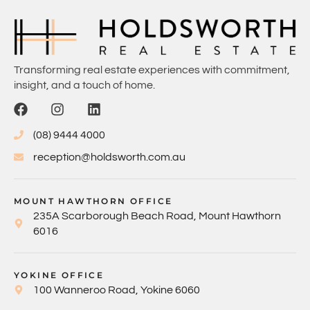
Transforming real estate experiences with commitment,
insight, and a touch of home.
(08) 9444 4000
reception@holdsworth.com.au
MOUNT HAWTHORN OFFICE
235A Scarborough Beach Road, Mount Hawthorn
6016
YOKINE OFFICE
100 Wanneroo Road, Yokine 6060