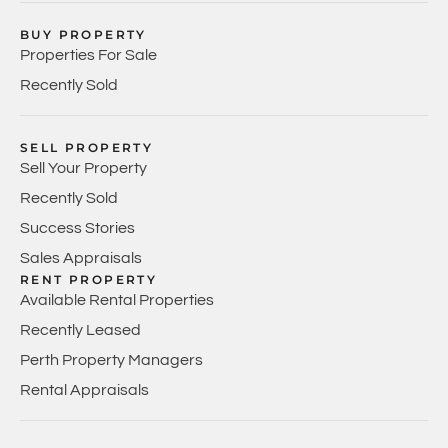
BUY PROPERTY
Properties For Sale
Recently Sold
SELL PROPERTY
Sell Your Property
Recently Sold
Success Stories
Sales Appraisals
RENT PROPERTY
Available Rental Properties
Recently Leased
Perth Property Managers
Rental Appraisals