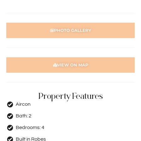
person acting on their behalf prior to submitting an
application.
Disclaimer: Whilst every care has been taken with the
PHOTO GALLERY
preparation of the particulars contained in the
information supplied, accuracy cannot be guaranteed.
Prospective tenants should make their own enquiries to
satisfy themselves in all respects. Holdsworth Real Estate
will not be held liable for any errors in typing or incorrect
VIEW ON MAP
information contained herewith.
Property Features
Aircon
Bath:
2
Bedrooms:
4
Built in Robes