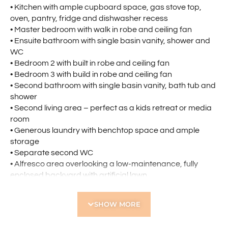
• Kitchen with ample cupboard space, gas stove top,
oven, pantry, fridge and dishwasher recess
• Master bedroom with walk in robe and ceiling fan
• Ensuite bathroom with single basin vanity, shower and
WC
• Bedroom 2 with built in robe and ceiling fan
• Bedroom 3 with build in robe and ceiling fan
• Second bathroom with single basin vanity, bath tub and
shower
• Second living area – perfect as a kids retreat or media
room
• Generous laundry with benchtop space and ample
storage
• Separate second WC
• Alfresco area overlooking a low-maintenance, fully
enclosed backyard with artificial lawn
• Double garage
SHOW MORE
Located Nearby:
• Within walking distance to Pearsall Primary School and
close to Hocking Primary School