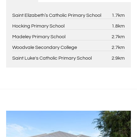
Saint Elizabeth’s Catholic Primary School
1.7km
Hocking Primary School
1.8km
Madeley Primary School
2.7km
Woodvale Secondary College
2.7km
Saint Luke's Catholic Primary School
2.9km