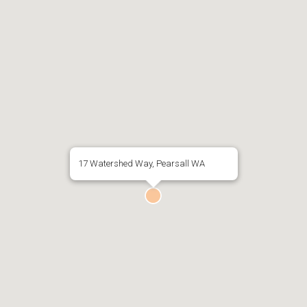
17 Watershed Way, Pearsall WA