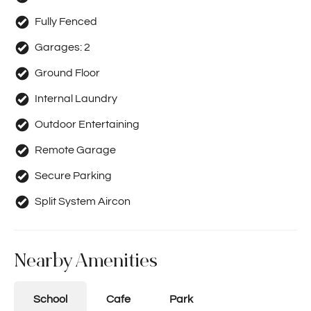
Fully Fenced
Garages:
2
Ground Floor
Internal Laundry
Outdoor Entertaining
Remote Garage
Secure Parking
Split System Aircon
Nearby Amenities
School
Cafe
Park