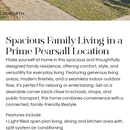
Spacious Family Living in a
Prime Pearsall Location
Make yourself at home in this spacious and thoughtfully
designed family residence, offering comfort, style, and
versatility for everyday living. Featuring generous living
areas, modern finishes, and a seamless indoor-outdoor
flow, it’s perfect for relaxing or entertaining. Set on a
desirable corner block close to schools, shops, and
public transport, this home combines convenience with a
connected, family-friendly lifestyle.
Features include:
• Light filled open plan living, dining and kitchen area with
split system air conditioning