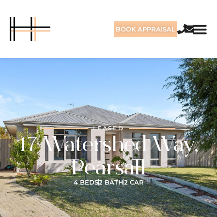
BOOK APPRAISAL
LEASED
17 Watershed Way,
Pearsall
4 BEDS
2 BATH
2 CAR