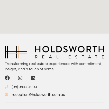
Transforming real estate experiences with commitment,
insight, and a touch of home.
(08) 9444 4000
reception@holdsworth.com.au