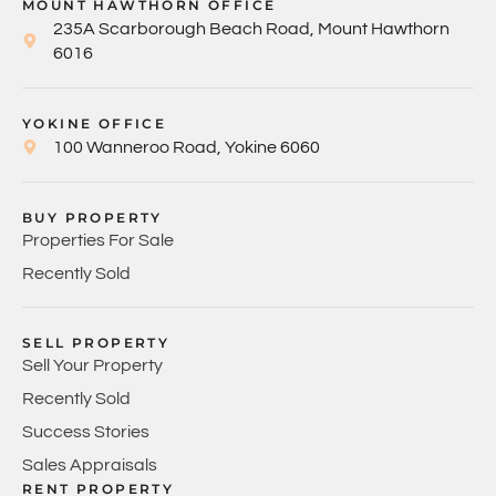
MOUNT HAWTHORN OFFICE
235A Scarborough Beach Road, Mount Hawthorn
6016
YOKINE OFFICE
100 Wanneroo Road, Yokine 6060
BUY PROPERTY
Properties For Sale
Recently Sold
SELL PROPERTY
Sell Your Property
Recently Sold
Success Stories
Sales Appraisals
RENT PROPERTY