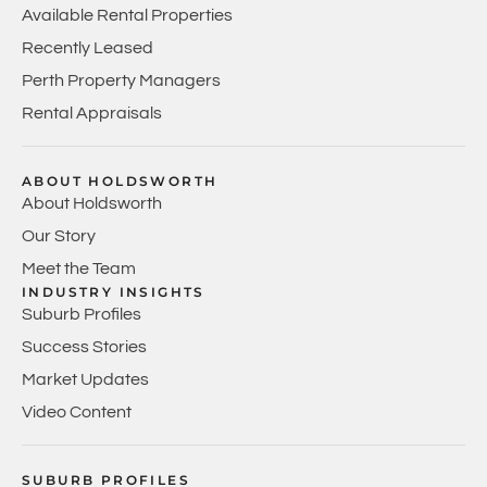
Available Rental Properties
Recently Leased
Perth Property Managers
Rental Appraisals
ABOUT HOLDSWORTH
About Holdsworth
Our Story
Meet the Team
INDUSTRY INSIGHTS
Suburb Profiles
Success Stories
Market Updates
Video Content
SUBURB PROFILES