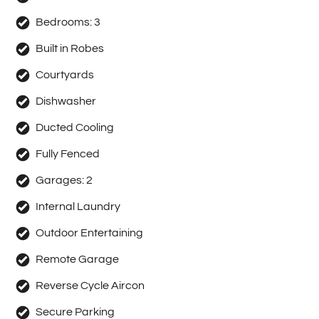
information contained herewith.
Bedrooms:
3
Built in Robes
Courtyards
Dishwasher
Ducted Cooling
Fully Fenced
Garages:
2
Internal Laundry
Outdoor Entertaining
Remote Garage
Reverse Cycle Aircon
Secure Parking