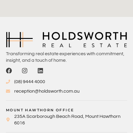
Transforming real estate experiences with commitment,
insight, and a touch of home.
(08) 9444 4000
reception@holdsworth.com.au
MOUNT HAWTHORN OFFICE
235A Scarborough Beach Road, Mount Hawthorn
6016