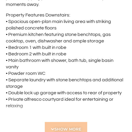
moments away.
Property Features Downstairs:
• Spacious open-plan main living area with striking
polished concrete floors
• Premium kitchen featuring stone benchtops, gas
cooktop, oven, dishwasher and ample storage
• Bedroom 1 with built in robe
• Bedroom 2 with built in robe
• Main bathroom with shower, bath tub, single basin
vanity
• Powder room WC
• Separate laundry with stone benchtops and additional
storage
• Double lock up garage with access to rear of property
• Private alfresco courtyard ideal for entertaining or
relaxing
Property Features Upstairs:
• Spacious upstairs parents retreat or theatre room.
SHOW MORE
• Good Sized master bedroom with large walk-in robe