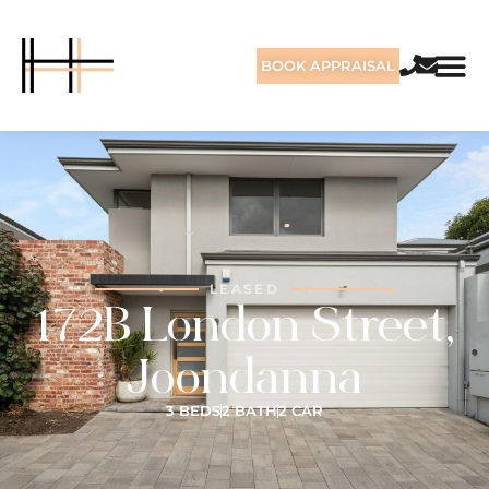
BOOK APPRAISAL
LEASED
172B London Street,
Joondanna
3 BEDS
2 BATH
2 CAR