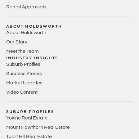
Rental Appraisals
ABOUT HOLDSWORTH
About Holdsworth
Our Story
Meet the Team
INDUSTRY INSIGHTS
Suburb Profiles
Success Stories
Market Updates
Video Content
SUBURB PROFILES
Yokine Real Estate
Mount Hawthorn Real Estate
Tuart Hill Real Estate