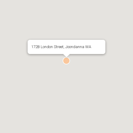
172B London Street, Joondanna WA