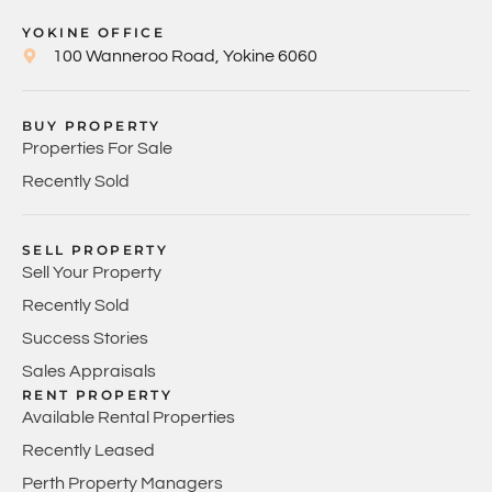
YOKINE OFFICE
100 Wanneroo Road, Yokine 6060
BUY PROPERTY
Properties For Sale
Recently Sold
SELL PROPERTY
Sell Your Property
Recently Sold
Success Stories
Sales Appraisals
RENT PROPERTY
Available Rental Properties
Recently Leased
Perth Property Managers