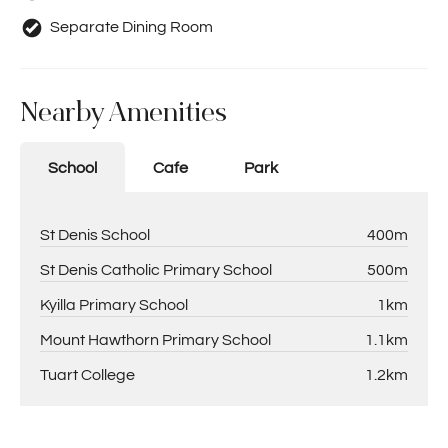
Separate Dining Room
Nearby Amenities
School
Cafe
Park
St Denis School
400m
St Denis Catholic Primary School
500m
Kyilla Primary School
1km
Mount Hawthorn Primary School
1.1km
Tuart College
1.2km