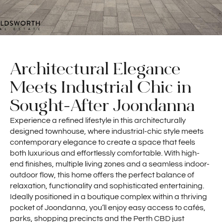
Architectural Elegance
Meets Industrial Chic in
Sought-After Joondanna
Experience a refined lifestyle in this architecturally
designed townhouse, where industrial-chic style meets
contemporary elegance to create a space that feels
both luxurious and effortlessly comfortable. With high-
end finishes, multiple living zones and a seamless indoor-
outdoor flow, this home offers the perfect balance of
relaxation, functionality and sophisticated entertaining.
Ideally positioned in a boutique complex within a thriving
pocket of Joondanna, you’ll enjoy easy access to cafés,
parks, shopping precincts and the Perth CBD just