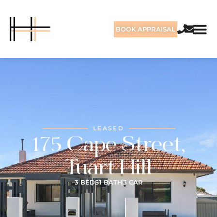
BOOK APPRAISAL
LEASED
175 Cape Street,
Tuart Hill
3 BEDS
1 BATH
3 CAR