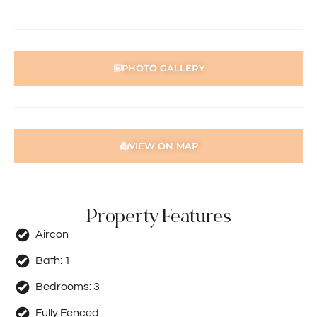
Disclaimer: Whilst every care has been taken with the
preparation of the particulars contained in the
information supplied, accuracy cannot be guaranteed.
Prospective tenants should make their own enquiries to
PHOTO GALLERY
satisfy themselves in all respects. Holdsworth Real Estate
will not be held liable for any errors in typing or incorrect
information contained herewith.
VIEW ON MAP
Property Features
Aircon
Bath:
1
Bedrooms:
3
Fully Fenced