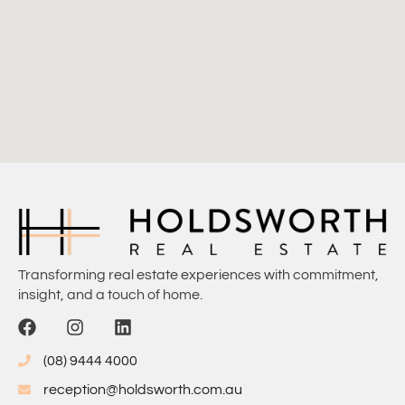
Transforming real estate experiences with commitment,
insight, and a touch of home.
(08) 9444 4000
reception@holdsworth.com.au