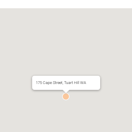
175 Cape Street, Tuart Hill WA