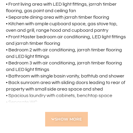
• Front living area with LED light fittings, jarrah timber
flooring, gas point and ceiling fan
• Separate dining area with jarrah timber flooring
• Kitchen with ample cupboard space, gas stove top,
oven and grill, range hood and cupboard pantry
• Front Master bedroom air conditioning, LED light fittings
and jarrah timber flooring
• Bedroom 2 with air conditioning, jarrah timber flooring
and LED light fittings
• Bedroom 3 with air conditioning, jarrah timber flooring
and LED light fittings
• Bathroom with single basin vanity, bathtub and shower
• Back sunroom area with sliding doors leading to rear of
property with small side area space and shed
• Spacious laundry with cabinets, benchtop space
• Separate WC
• Generous front car parking area
SHOW MORE
Location Highlights:
• Opposite Grenville Reserve
• Short stroll to Tuart Hill Primary School and Servite