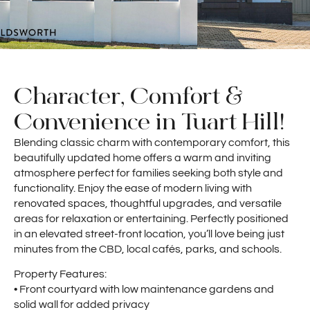
Character, Comfort &
Convenience in Tuart Hill!
Blending classic charm with contemporary comfort, this
beautifully updated home offers a warm and inviting
atmosphere perfect for families seeking both style and
functionality. Enjoy the ease of modern living with
renovated spaces, thoughtful upgrades, and versatile
areas for relaxation or entertaining. Perfectly positioned
in an elevated street-front location, you’ll love being just
minutes from the CBD, local cafés, parks, and schools.
Property Features:
• Front courtyard with low maintenance gardens and
solid wall for added privacy