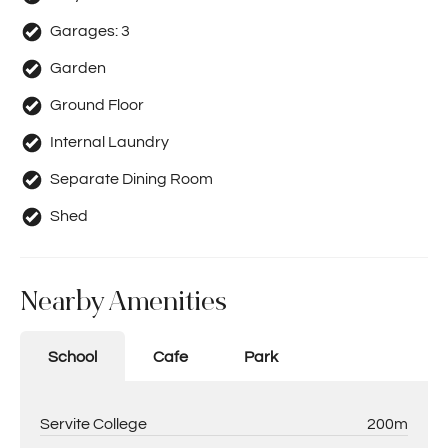
Garages:
3
Garden
Ground Floor
Internal Laundry
Separate Dining Room
Shed
Nearby Amenities
School
Cafe
Park
Servite College
200m