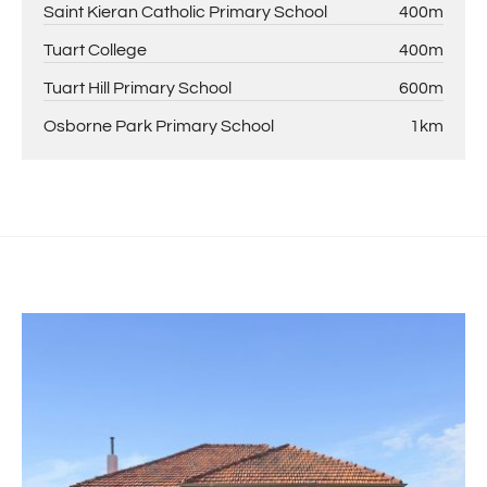
Saint Kieran Catholic Primary School
400m
Tuart College
400m
Tuart Hill Primary School
600m
Osborne Park Primary School
1km