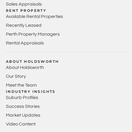
Sales Appraisals
RENT PROPERTY
Available Rental Properties
Recently Leased
Perth Property Managers
Rental Appraisals
ABOUT HOLDSWORTH
About Holdsworth
Our Story
Meet the Team
INDUSTRY INSIGHTS
Suburb Profiles
Success Stories
Market Updates
Video Content