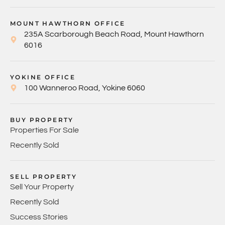
MOUNT HAWTHORN OFFICE
235A Scarborough Beach Road, Mount Hawthorn
6016
YOKINE OFFICE
100 Wanneroo Road, Yokine 6060
BUY PROPERTY
Properties For Sale
Recently Sold
SELL PROPERTY
Sell Your Property
Recently Sold
Success Stories