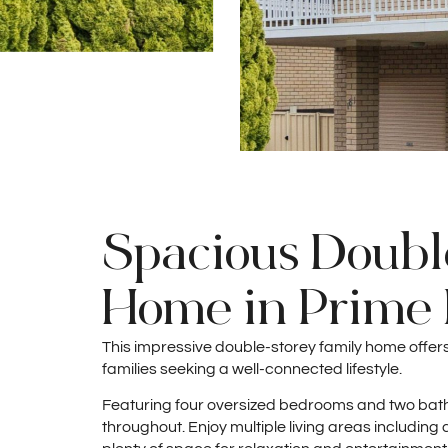
Spacious Doubl
Home in Prime 
This impressive double-storey family home offe
families seeking a well-connected lifestyle.
Featuring four oversized bedrooms and two bat
throughout. Enjoy multiple living areas includi