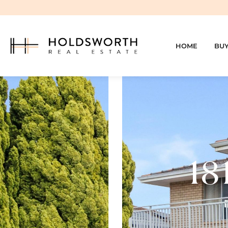
HOME
BU
18