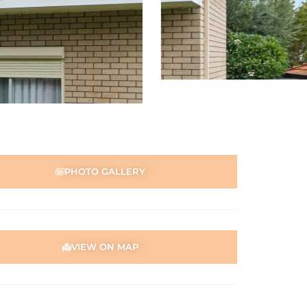
PHOTO GALLERY
VIEW ON MAP