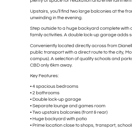
plenty of space for relaxation and entertainment
Upstairs, you’ll find two large balconies at the f
unwinding in the evening.
Step outside to a huge backyard complete with a
family activities. A double lock-up garage adds 
Conveniently located directly across from Dianel
public transport with a direct route to the city, 
campus). A selection of quality schools and parks
CBD only 6km away.
Key Features:
• 4 spacious bedrooms
• 2 bathrooms
• Double lock-up garage
• Separate lounge and games room
• Two upstairs balconies (front & rear)
• Huge backyard with patio
• Prime location close to shops, transport, schoo