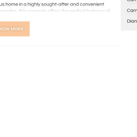
ious home in a highly sought-after and convenient
Carm
doorstep, this property offers the perfect balance of
Dian
HOW MORE
 further queries.
ns online through the 2Apply app. To attend the home
ng, you’ll receive an SMS with a link and we recommend
on. Please note the property must be viewed by either
rior to submitting an application.
 the preparation of the particulars contained in the
nteed. Prospective tenants should make their own
ldsworth Real Estate will not be held liable for any errors
with.