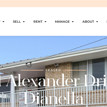
Y
SELL
RENT
MANAGE
ABOUT
LEASED
1 Alexander Dri
Dianella