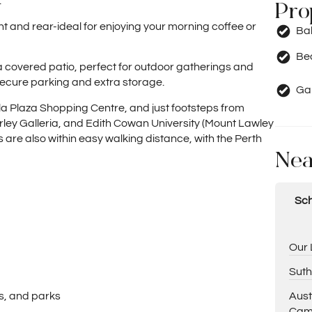
.
Pro
ront and rear-ideal for enjoying your morning coffee or
Ba
Be
 covered patio, perfect for outdoor gatherings and
secure parking and extra storage.
Ga
la Plaza Shopping Centre, and just footsteps from
Morley Galleria, and Edith Cowan University (Mount Lawley
 are also within easy walking distance, with the Perth
Nea
Sch
Our 
Suth
Aust
ls, and parks
Cam