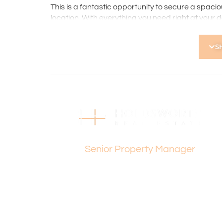
This is a fantastic opportunity to secure a spac
location. With everything you need right at your 
lifestyle, space, and accessibility.
S
Please contact Dee Yeap on 0433 169 205 for any
Holdsworth Real Estate processes all applicatio
open, please register. After attending the viewi
following the prompts to complete your applicati
the applicant or a person acting on their behalf p
Disclaimer: Whilst every care has been taken with
information supplied, accuracy cannot be guara
Dee Yeap
enquiries to satisfy themselves in all respects. Ho
Senior Property Manager
in typing or incorrect information contained here