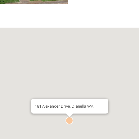
181 Alexander Drive, Dianella WA