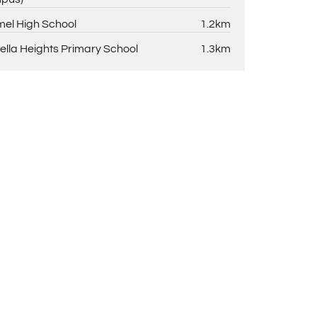
el High School
1.2km
ella Heights Primary School
1.3km