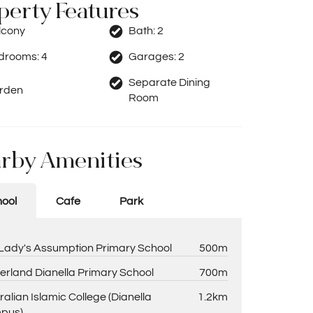
perty Features
lcony
Bath:
2
drooms:
4
Garages:
2
Separate Dining
rden
Room
rby Amenities
ool
Cafe
Park
Lady's Assumption Primary School
500m
erland Dianella Primary School
700m
ralian Islamic College (Dianella
1.2km
pus)