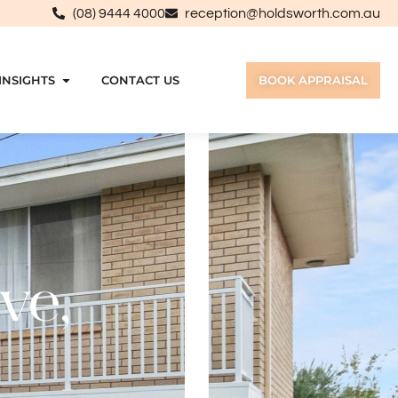
(08) 9444 4000
reception@holdsworth.com.au
INSIGHTS
CONTACT US
BOOK APPRAISAL
ve,