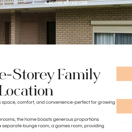
4 BEDS
2 BATH
2 CAR
e-Storey Family
Location
rs space, comfort, and convenience-perfect for growing
hrooms, the home boasts generous proportions
ng a separate lounge room, a games room, providing